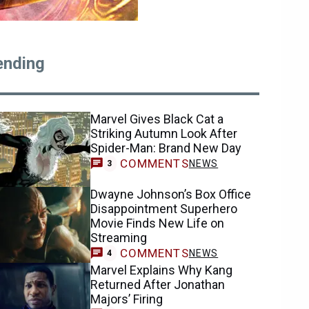
ending
Marvel Gives Black Cat a
Striking Autumn Look After
Spider-Man: Brand New Day
COMMENTS
NEWS
3
Dwayne Johnson’s Box Office
Disappointment Superhero
Movie Finds New Life on
Streaming
COMMENTS
NEWS
4
Marvel Explains Why Kang
Returned After Jonathan
Majors’ Firing