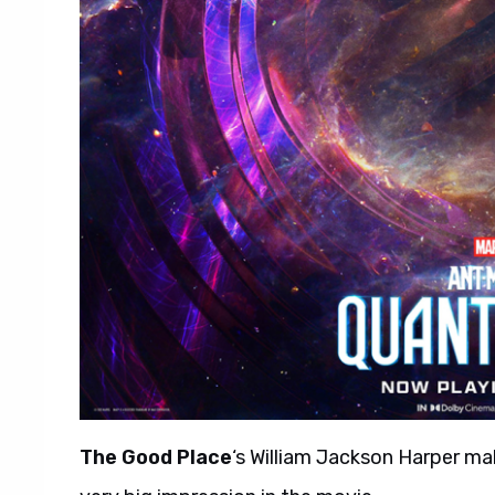
The Good Place
‘s William Jackson Harper m