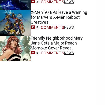
COMMENTS
NEWS
2
X-Men ’97 EPs Have a Warning
for Marvel’s X-Men Reboot
Creatives
COMMENTS
NEWS
0
Friendly Neighborhood Mary
Jane Gets a Major Peach
Momoko Cover Reveal
COMMENTS
NEWS
0