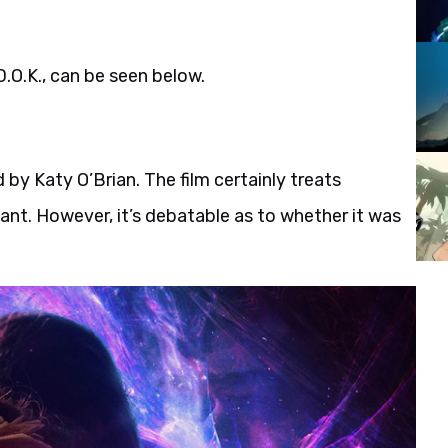
D.O.K., can be seen below.
d by Katy O’Brian. The film certainly treats
tant. However, it’s debatable as to whether it was