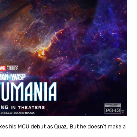
akes his MCU debut as Quaz. But he doesn’t make a