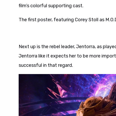
film’s colorful supporting cast.
The first poster, featuring Corey Stoll as M.O.
Next up is the rebel leader, Jentorra, as playe
Jentorra like it expects her to be more impor
successful in that regard.