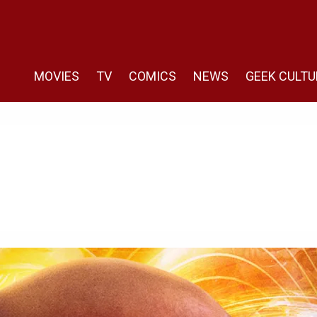
MOVIES
TV
COMICS
NEWS
GEEK CULTU