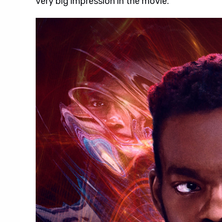
very big impression in the movie.