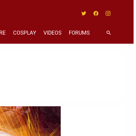
Twitter
Facebook
Instagram
RE
COSPLAY
VIDEOS
FORUMS