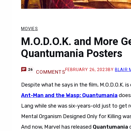
MOVIES
M.O.D.O.K. and More G
Quantumania Posters
FEBRUARY 26, 2023
BY
BLAIR 
26
COMMENTS
Despite what he says in the film, M.O.D.O.K. is 
Ant-Man and the Wasp: Quantumania
does 
Lang while she was six-years-old just to get 
Mental Organism Designed Only for Killing was
And now, Marvel has released
Quantumania