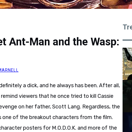
Tr
et Ant-Man and the Wasp:
MARNELL
definitely a dick, and he always has been. After all,
remind viewers that he once tried to kill Cassie
revenge on her father, Scott Lang. Regardless, the
 one of the breakout characters from the film.
character posters for M.O.D.O.K. and more of the