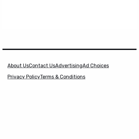
About Us
Contact Us
Advertising
Ad Choices
Privacy Policy
Terms & Conditions
X
SuperHeroHype is a property of
Evolve Media
Holdings
, LLC. © 2026 All Rights Reserved. | Affiliate
Disclosure: Evolve Media Holdings, LLC, and its