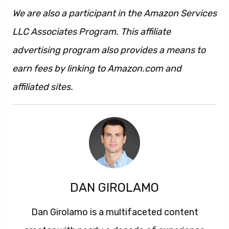
We are also a participant in the Amazon Services
LLC Associates Program. This affiliate
advertising program also provides a means to
earn fees by linking to Amazon.com and
affiliated sites.
DAN GIROLAMO
Dan Girolamo is a multifaceted content