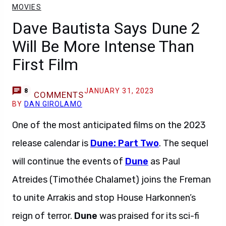
MOVIES
Dave Bautista Says Dune 2
Will Be More Intense Than
First Film
JANUARY 31, 2023
8
COMMENTS
BY
DAN GIROLAMO
One of the most anticipated films on the 2023
release calendar is
Dune: Part Two
. The sequel
will continue the events of
Dune
as Paul
Atreides (Timothée Chalamet) joins the Freman
to unite Arrakis and stop House Harkonnen’s
reign of terror.
Dune
was praised for its sci-fi