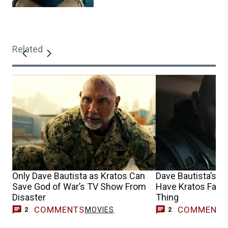
Related
Only Dave Bautista as Kratos Can
Dave Bautista’s G
Save God of War’s TV Show From
Have Kratos Fans
Disaster
Thing
COMMENTS
COMMENT
MOVIES
2
2