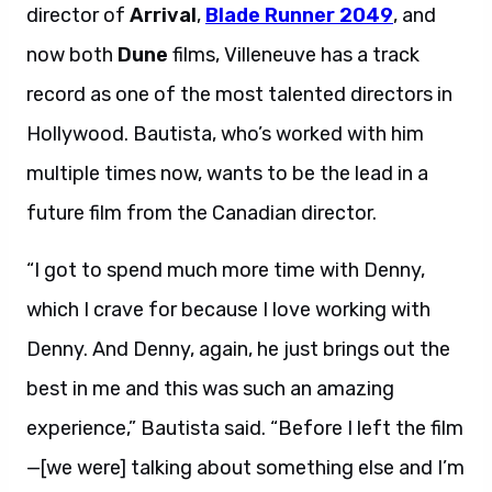
director of
Arrival
,
Blade Runner 2049
, and
now both
Dune
films, Villeneuve has a track
record as one of the most talented directors in
Hollywood. Bautista, who’s worked with him
multiple times now, wants to be the lead in a
future film from the Canadian director.
“I got to spend much more time with Denny,
which I crave for because I love working with
Denny. And Denny, again, he just brings out the
best in me and this was such an amazing
experience,” Bautista said. “Before I left the film
—[we were] talking about something else and I’m