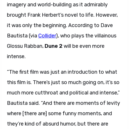
imagery and world-building as it admirably
brought Frank Herbert’s novel to life. However,
it was only the beginning. According to Dave
Bautista (via
Collider
), who plays the villainous
Glossu Rabban,
Dune 2
will be even more
intense.
“The first film was just an introduction to what
this film is. There’s just so much going on, it’s so
much more cutthroat and political and intense,”
Bautista said. “And there are moments of levity
where [there are] some funny moments, and
they’re kind of absurd humor, but there are