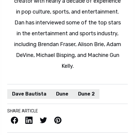
creator with nearly a decade of experience
in pop culture, sports, and entertainment.
Dan has interviewed some of the top stars
in the entertainment and sports industry,
including Brendan Fraser, Alison Brie, Adam
DeVine, Michael Bisping, and Machine Gun
Kelly.
Dave Bautista
Dune
Dune 2
SHARE ARTICLE
Facebook
LinkedIn
X / Twitter
Pinterest