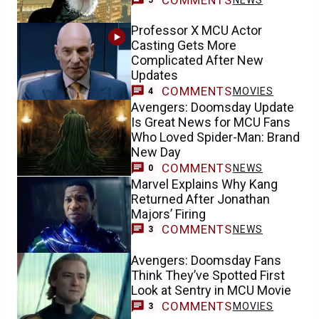
Professor X MCU Actor
Casting Gets More
Complicated After New
Updates
COMMENTS
MOVIES
4
Avengers: Doomsday Update
Is Great News for MCU Fans
Who Loved Spider-Man: Brand
New Day
COMMENTS
NEWS
0
Marvel Explains Why Kang
Returned After Jonathan
Majors’ Firing
COMMENTS
NEWS
3
Avengers: Doomsday Fans
Think They’ve Spotted First
Look at Sentry in MCU Movie
COMMENTS
MOVIES
3