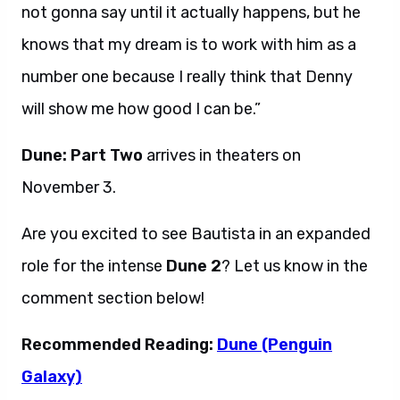
not gonna say until it actually happens, but he
knows that my dream is to work with him as a
number one because I really think that Denny
will show me how good I can be.”
Dune: Part Two
arrives in theaters on
November 3.
Are you excited to see Bautista in an expanded
role for the intense
Dune 2
? Let us know in the
comment section below!
Recommended Reading:
Dune (Penguin
Galaxy)