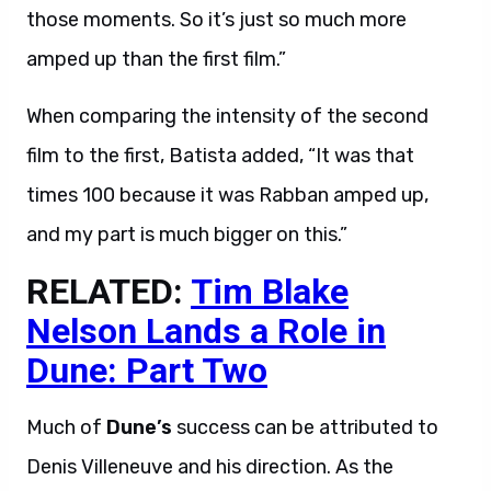
those moments. So it’s just so much more
amped up than the first film.”
When comparing the intensity of the second
film to the first, Batista added, “It was that
times 100 because it was Rabban amped up,
and my part is much bigger on this.”
RELATED:
Tim Blake
Nelson Lands a Role in
Dune: Part Two
Much of
Dune’s
success can be attributed to
Denis Villeneuve and his direction. As the