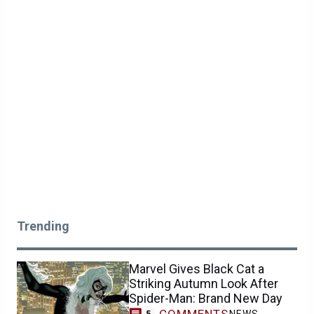
Trending
Marvel Gives Black Cat a
Striking Autumn Look After
Spider-Man: Brand New Day
COMMENTS
NEWS
5