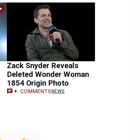
Zack Snyder Reveals
Deleted Wonder Woman
1854 Origin Photo
COMMENTS
NEWS
4