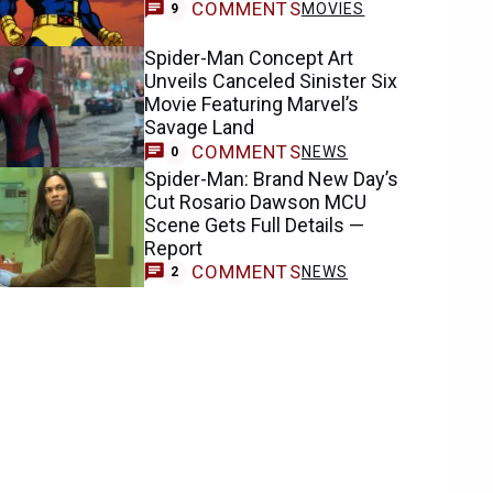
COMMENTS
MOVIES
9
Spider-Man Concept Art
Unveils Canceled Sinister Six
Movie Featuring Marvel’s
Savage Land
COMMENTS
NEWS
0
Spider-Man: Brand New Day’s
Cut Rosario Dawson MCU
Scene Gets Full Details —
Report
COMMENTS
NEWS
2