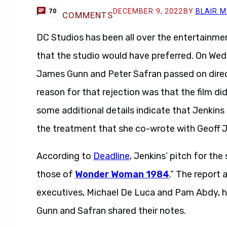
DECEMBER 9, 2022
BY
BLAIR 
70
COMMENTS
DC Studios has been all over the entertainme
that the studio would have preferred. On We
James Gunn and Peter Safran passed on direc
reason for that rejection was that the film did
some additional details indicate that Jenkin
the treatment that she co-wrote with Geoff 
According to
Deadline
, Jenkins’ pitch for th
those of
Wonder Woman 1984
.” The report 
executives, Michael De Luca and Pam Abdy, h
Gunn and Safran shared their notes.