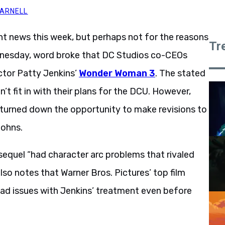
MARNELL
nt news this week, but perhaps not for the reasons
Tr
dnesday, word broke that DC Studios co-CEOs
tor Patty Jenkins’
Wonder Woman 3
. The stated
n’t fit in with their plans for the DCU. However,
s turned down the opportunity to make revisions to
Johns.
Patty Jenkins refused.
e sequel “had character arc problems that rivaled
also notes that Warner Bros. Pictures’ top film
ad issues with Jenkins’ treatment even before