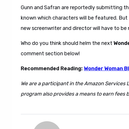
Gunn and Safran are reportedly submitting th
known which characters will be featured. But 
new screenwriter and director will have to be
Who do you think should helm the next
Wond
comment section below!
Recommended Reading:
Wonder Woman Bl
We are a participant in the Amazon Services L
program also provides a means to earn fees by
Jenkins refused. Also. However. Regardless. 