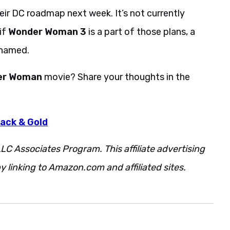
eir DC roadmap next week. It’s not currently
if
Wonder Woman 3
is a part of those plans, a
 named.
er Woman
movie? Share your thoughts in the
ack & Gold
LC Associates Program. This affiliate advertising
 linking to Amazon.com and affiliated sites.
Patty
Additionally.