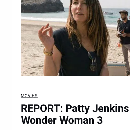
MOVIES
REPORT: Patty Jenkins
Wonder Woman 3