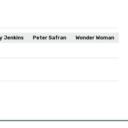
y Jenkins
Peter Safran
Wonder Woman