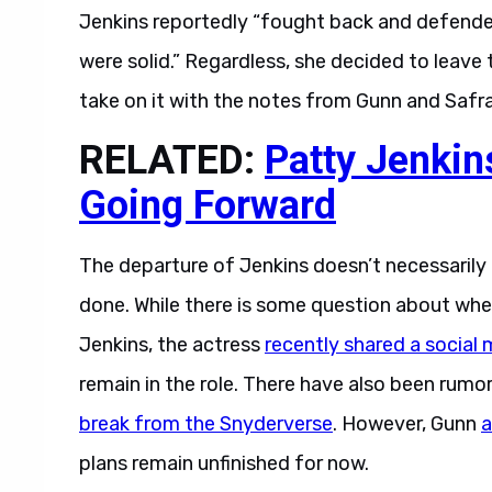
Jenkins reportedly “fought back and defended
were solid.” Regardless, she decided to leave 
take on it with the notes from Gunn and Safr
RELATED:
Patty Jenki
Going Forward
The departure of Jenkins doesn’t necessaril
done. While there is some question about wh
Jenkins, the actress
recently shared a social
remain in the role. There have also been rumo
break from the Snyderverse
. However, Gunn
a
plans remain unfinished for now.