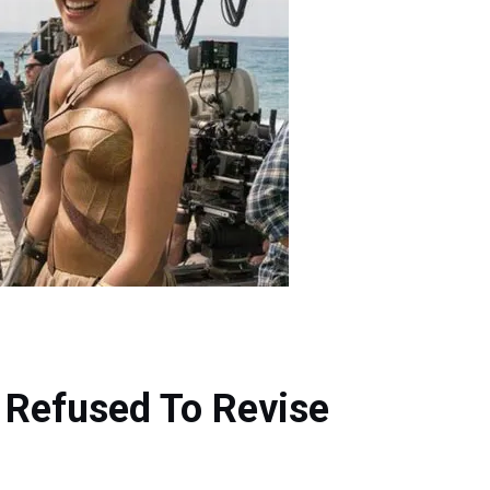
 Refused To Revise