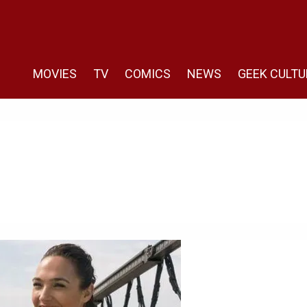
MOVIES
TV
COMICS
NEWS
GEEK CULTU