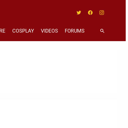
Twitter
Facebook
Instagram
RE
COSPLAY
VIDEOS
FORUMS