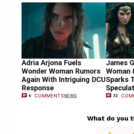
Adria Arjona Fuels
James G
Wonder Woman Rumors
Woman &
Again With Intriguing DCU
Sparks 
Response
Speculat
COMMENTS
COM
NEWS
6
32