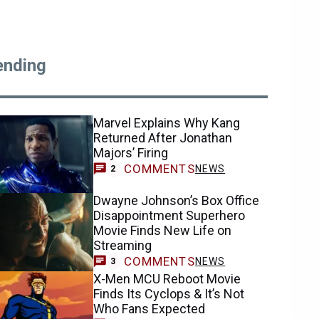
ending
Marvel Explains Why Kang
Returned After Jonathan
Majors’ Firing
COMMENTS
NEWS
2
Dwayne Johnson’s Box Office
Disappointment Superhero
Movie Finds New Life on
Streaming
COMMENTS
NEWS
3
X-Men MCU Reboot Movie
Finds Its Cyclops & It’s Not
Who Fans Expected