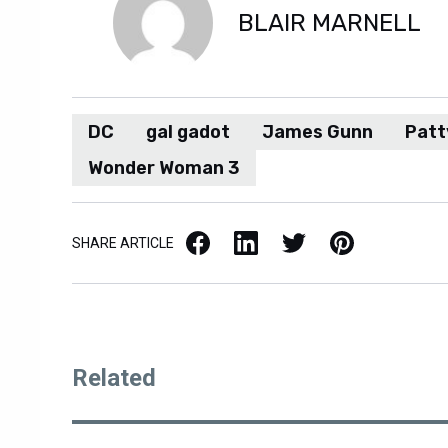
BLAIR MARNELL
DC
gal gadot
James Gunn
Patt
Wonder Woman 3
Facebook
LinkedIn
X / Twitter
Pinterest
SHARE ARTICLE
Related