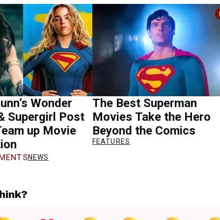
unn’s Wonder
The Best Superman
 Supergirl Post
Movies Take the Hero
Team up Movie
Beyond the Comics
ion
FEATURES
MENTS
NEWS