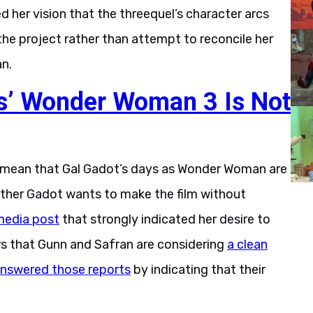
 her vision that the threequel’s character arcs
the project rather than attempt to reconcile her
an.
ns’ Wonder Woman 3 Is Not
y mean that Gal Gadot’s days as Wonder Woman are
ether Gadot wants to make the film without
 media post
that strongly indicated her desire to
rs that Gunn and Safran are considering
a clean
nswered those reports
by indicating that their