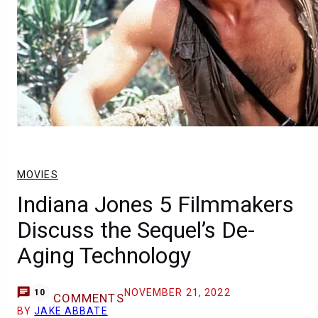
MOVIES
Indiana Jones 5 Filmmakers
Discuss the Sequel’s De-
Aging Technology
NOVEMBER 21, 2022
10
COMMENTS
BY
JAKE ABBATE