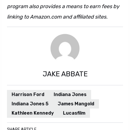
program also provides a means to earn fees by
linking to Amazon.com and affiliated sites.
JAKE ABBATE
Harrison Ford
Indiana Jones
Indiana Jones 5
James Mangold
Kathleen Kennedy
Lucasfilm
SHARE ARTICLE