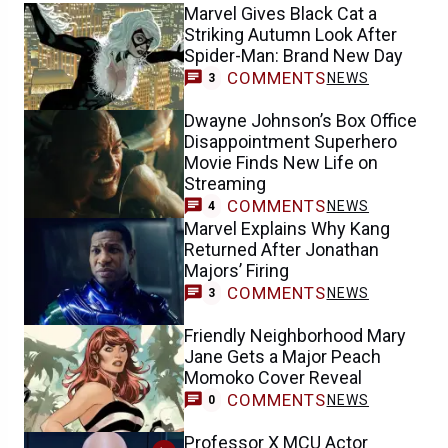
Marvel Gives Black Cat a
Striking Autumn Look After
Spider-Man: Brand New Day
COMMENTS
NEWS
3
Dwayne Johnson’s Box Office
Disappointment Superhero
Movie Finds New Life on
Streaming
COMMENTS
NEWS
4
Marvel Explains Why Kang
Returned After Jonathan
Majors’ Firing
COMMENTS
NEWS
3
Friendly Neighborhood Mary
Jane Gets a Major Peach
Momoko Cover Reveal
COMMENTS
NEWS
0
Professor X MCU Actor