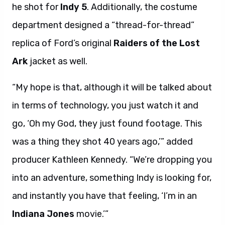
he shot for
Indy 5
. Additionally, the costume
department designed a “thread-for-thread”
replica of Ford’s original
Raiders of the Lost
Ark
jacket as well.
“My hope is that, although it will be talked about
in terms of technology, you just watch it and
go, ‘Oh my God, they just found footage. This
was a thing they shot 40 years ago,’” added
producer Kathleen Kennedy. “We’re dropping you
into an adventure, something Indy is looking for,
and instantly you have that feeling, ‘I’m in an
Indiana Jones
movie.’”