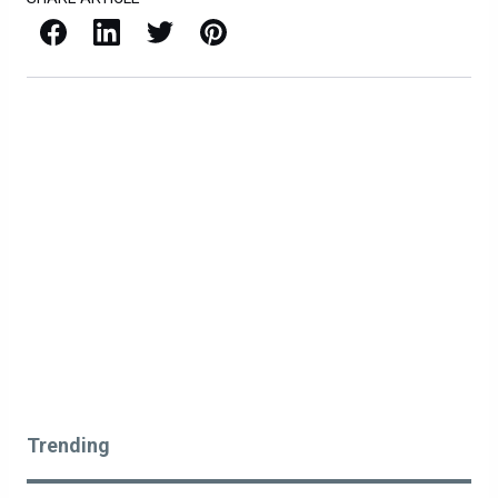
Facebook
LinkedIn
X / Twitter
Pinterest
Trending