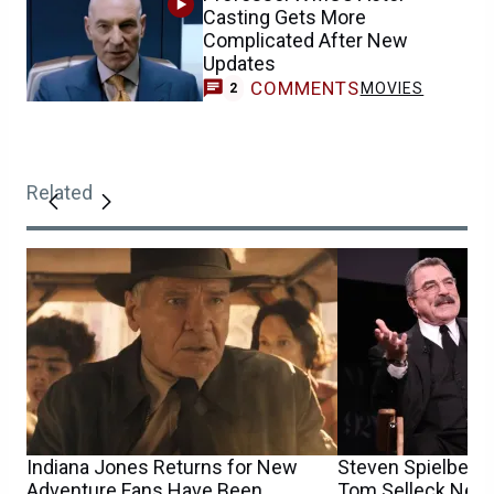
Casting Gets More
Complicated After New
Updates
COMMENTS
MOVIES
2
Related
Indiana Jones Returns for New
Steven Spielberg
Adventure Fans Have Been
Tom Selleck Nearl