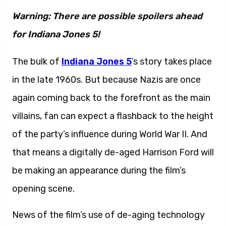
Warning: There are possible spoilers ahead
for Indiana Jones 5!
The bulk of
Indiana Jones 5
’s story takes place
in the late 1960s. But because Nazis are once
again coming back to the forefront as the main
villains, fan can expect a flashback to the height
of the party’s influence during World War II. And
that means a digitally de-aged Harrison Ford will
be making an appearance during the film’s
opening scene.
News of the film’s use of de-aging technology