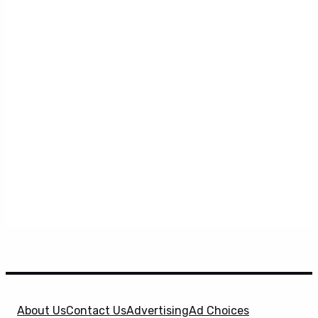
About Us
Contact Us
Advertising
Ad Choices