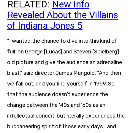
RELATED:
New Info
Revealed About the Villains
of Indiana Jones 5
“I wanted the chance to dive into this kind of
full-on George [Lucas] and Steven [Spielberg]
old picture and give the audience an adrenaline
blast,” said director James Mangold. “And then
we fall out, and you find yourself in 1969. So
that the audience doesn’t experience the
change between the ‘40s and ‘60s as an
intellectual conceit, but literally experiences the
buccaneering spirit of those early days… and