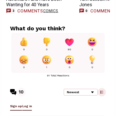
Wanting for 40 Years
Jones
COMMENTS
COMMENT
COMICS
3
0