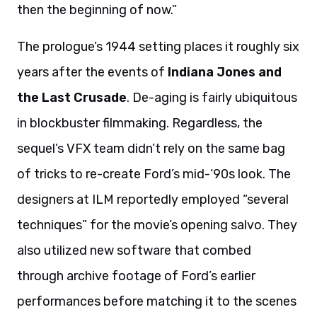
then the beginning of now.”
The prologue’s 1944 setting places it roughly six
years after the events of
Indiana Jones and
the Last Crusade
. De-aging is fairly ubiquitous
in blockbuster filmmaking. Regardless, the
sequel’s VFX team didn’t rely on the same bag
of tricks to re-create Ford’s mid-‘90s look. The
designers at ILM reportedly employed “several
techniques” for the movie’s opening salvo. They
also utilized new software that combed
through archive footage of Ford’s earlier
performances before matching it to the scenes