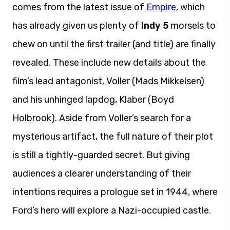
comes from the latest issue of
Empire
, which
has already given us plenty of
Indy 5
morsels to
chew on until the first trailer (and title) are finally
revealed. These include new details about the
film’s lead antagonist, Voller (Mads Mikkelsen)
and his unhinged lapdog, Klaber (Boyd
Holbrook). Aside from Voller’s search for a
mysterious artifact, the full nature of their plot
is still a tightly-guarded secret. But giving
audiences a clearer understanding of their
intentions requires a prologue set in 1944, where
Ford’s hero will explore a Nazi-occupied castle.