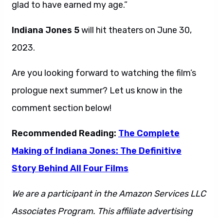
glad to have earned my age.”
Indiana Jones 5
will hit theaters on June 30,
2023.
Are you looking forward to watching the film’s
prologue next summer? Let us know in the
comment section below!
Recommended Reading:
The Complete
Making of Indiana Jones: The Definitive
Story Behind All Four Films
We are a participant in the Amazon Services LLC
Associates Program. This affiliate advertising