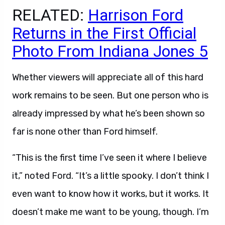
RELATED:
Harrison Ford
Returns in the First Official
Photo From Indiana Jones 5
Whether viewers will appreciate all of this hard
work remains to be seen. But one person who is
already impressed by what he’s been shown so
far is none other than Ford himself.
“This is the first time I’ve seen it where I believe
it,” noted Ford. “It’s a little spooky. I don’t think I
even want to know how it works, but it works. It
doesn’t make me want to be young, though. I’m