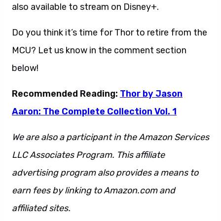
also available to stream on Disney+.
Do you think it’s time for Thor to retire from the
MCU? Let us know in the comment section
below!
Recommended Reading:
Thor by Jason
Aaron: The Complete Collection Vol. 1
We are also a participant in the Amazon Services
LLC Associates Program. This affiliate
advertising program also provides a means to
earn fees by linking to Amazon.com and
affiliated sites.