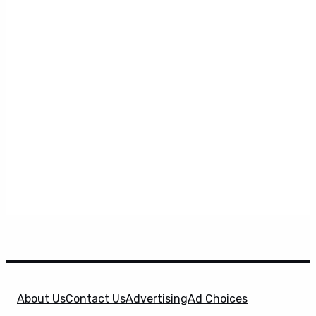
About Us
Contact Us
Advertising
Ad Choices