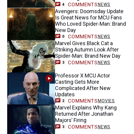
COMMENTS
NEWS
4
Avengers: Doomsday Update
Is Great News for MCU Fans
Who Loved Spider-Man: Brand
New Day
COMMENTS
NEWS
0
Marvel Gives Black Cat a
Striking Autumn Look After
Spider-Man: Brand New Day
COMMENTS
NEWS
3
Professor X MCU Actor
Casting Gets More
Complicated After New
Updates
COMMENTS
MOVIES
2
Marvel Explains Why Kang
Returned After Jonathan
Majors’ Firing
COMMENTS
NEWS
3