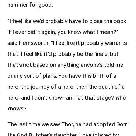
hammer for good.
“I feel like we’d probably have to close the book
if I ever did it again, you know what I mean?”
said Hemsworth. “I feel like it probably warrants
that. I feel like it’d probably be the finale, but
that’s not based on anything anyone’s told me
or any sort of plans. You have this birth of a
hero, the journey of a hero, then the death of a
hero, and I don’t know—am I at that stage? Who
knows?”
The last time we saw Thor, he had adopted Gorr
the God Butcher’s daughter, Love (played by