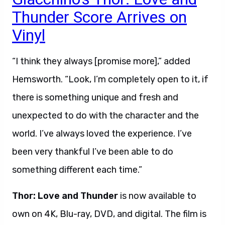
Thunder Score Arrives on
Vinyl
“I think they always [promise more],” added
Hemsworth. “Look, I’m completely open to it, if
there is something unique and fresh and
unexpected to do with the character and the
world. I’ve always loved the experience. I’ve
been very thankful I’ve been able to do
something different each time.”
Thor: Love and Thunder
is now available to
own on 4K, Blu-ray, DVD, and digital. The film is