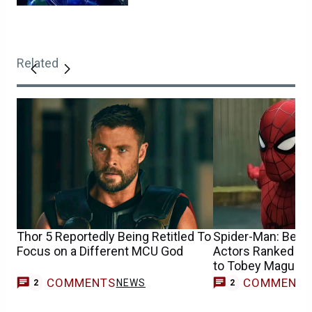
Related
Thor 5 Reportedly Being Retitled To
Spider-Man: Best 
Focus on a Different MCU God
Actors Ranked Fr
to Tobey Maguire
COMMENTS
COMMENT
NEWS
2
2