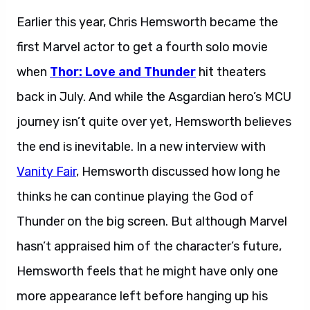
Earlier this year, Chris Hemsworth became the
first Marvel actor to get a fourth solo movie
when
Thor: Love and Thunder
hit theaters
back in July. And while the Asgardian hero’s MCU
journey isn’t quite over yet, Hemsworth believes
the end is inevitable. In a new interview with
Vanity Fair
, Hemsworth discussed how long he
thinks he can continue playing the God of
Thunder on the big screen. But although Marvel
hasn’t appraised him of the character’s future,
Hemsworth feels that he might have only one
more appearance left before hanging up his