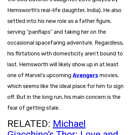
Hemsworth’s real-life daughter, India). He also
settled into his new role as a father figure,
serving “panflaps” and taking her on the
occasional spacefaring adventure. Regardless,
his flirtations with domesticity aren’t bound to
last. Hemsworth will likely show up in at least
one of Marvel’s upcoming
Avengers
movies,
which seems like the ideal place for him to sign
off. But in the long run, his main concern is the
fear of getting stale.
RELATED:
Michael
Giacchino’s Thor: Love and