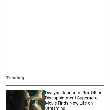
Trending
Dwayne Johnson’s Box Office
Disappointment Superhero
Movie Finds New Life on
Streaming