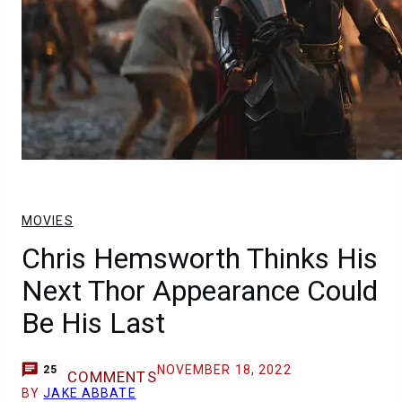
MOVIES
Chris Hemsworth Thinks His
Next Thor Appearance Could
Be His Last
NOVEMBER 18, 2022
25
COMMENTS
BY
JAKE ABBATE