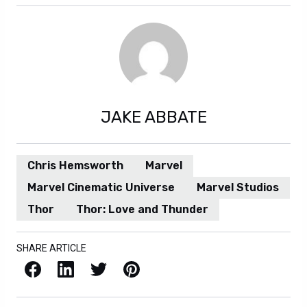
JAKE ABBATE
Chris Hemsworth
Marvel
Marvel Cinematic Universe
Marvel Studios
Thor
Thor: Love and Thunder
SHARE ARTICLE
Facebook
LinkedIn
X / Twitter
Pinterest