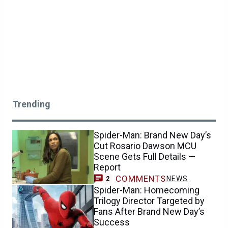
Trending
Spider-Man: Brand New Day’s
Cut Rosario Dawson MCU
Scene Gets Full Details —
Report
COMMENTS
NEWS
2
Spider-Man: Homecoming
Trilogy Director Targeted by
Fans After Brand New Day’s
Success