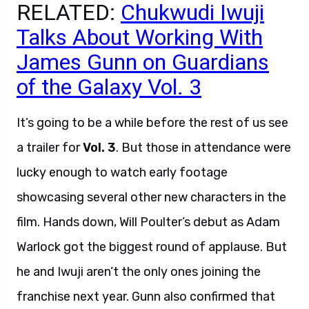
RELATED:
Chukwudi Iwuji
Talks About Working With
James Gunn on Guardians
of the Galaxy Vol. 3
It’s going to be a while before the rest of us see
a trailer for
Vol. 3
. But those in attendance were
lucky enough to watch early footage
showcasing several other new characters in the
film. Hands down, Will Poulter’s debut as Adam
Warlock got the biggest round of applause. But
he and Iwuji aren’t the only ones joining the
franchise next year. Gunn also confirmed that