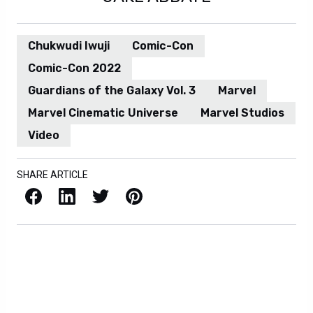
Chukwudi Iwuji
Comic-Con
Comic-Con 2022
Guardians of the Galaxy Vol. 3
Marvel
Marvel Cinematic Universe
Marvel Studios
Video
SHARE ARTICLE
Facebook
LinkedIn
X / Twitter
Pinterest