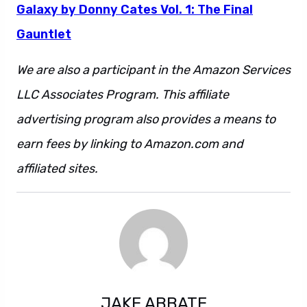
Galaxy by Donny Cates Vol. 1: The Final
Gauntlet
We are also a participant in the Amazon Services
LLC Associates Program. This affiliate
advertising program also provides a means to
earn fees by linking to Amazon.com and
affiliated sites.
JAKE ABBATE