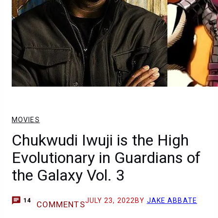
MOVIES
Chukwudi Iwuji is the High
Evolutionary in Guardians of
the Galaxy Vol. 3
JULY 23, 2022
BY
JAKE ABBATE
14
COMMENTS