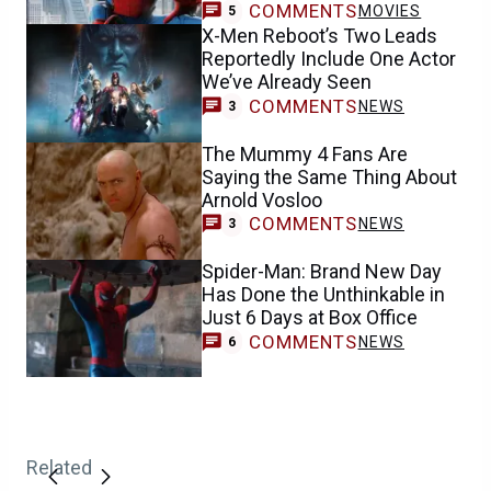
COMMENTS
MOVIES
5
X-Men Reboot’s Two Leads
Reportedly Include One Actor
We’ve Already Seen
COMMENTS
NEWS
3
The Mummy 4 Fans Are
Saying the Same Thing About
Arnold Vosloo
COMMENTS
NEWS
3
Spider-Man: Brand New Day
Has Done the Unthinkable in
Just 6 Days at Box Office
COMMENTS
NEWS
6
Related