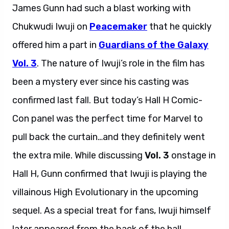
James Gunn had such a blast working with
Chukwudi Iwuji on
Peacemaker
that he quickly
offered him a part in
Guardians of the Galaxy
Vol. 3
. The nature of Iwuji’s role in the film has
been a mystery ever since his casting was
confirmed last fall. But today’s Hall H Comic-
Con panel was the perfect time for Marvel to
pull back the curtain…and they definitely went
the extra mile. While discussing
Vol. 3
onstage in
Hall H, Gunn confirmed that Iwuji is playing the
villainous High Evolutionary in the upcoming
sequel. As a special treat for fans, Iwuji himself