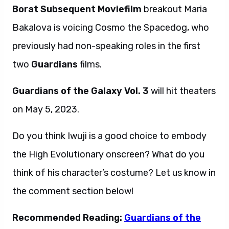
Borat Subsequent Moviefilm
breakout Maria
Bakalova is voicing Cosmo the Spacedog, who
previously had non-speaking roles in the first
two
Guardians
films.
Guardians of the Galaxy Vol. 3
will hit theaters
on May 5, 2023.
Do you think Iwuji is a good choice to embody
the High Evolutionary onscreen? What do you
think of his character’s costume? Let us know in
the comment section below!
Recommended Reading:
Guardians of the