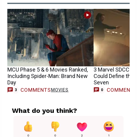
MCU Phase 5 & 6 Movies Ranked,
3 Marvel SDCC 20
Including Spider-Man: Brand New
Could Define the
Day
Seven
COMMENTS
COMMENT
MOVIES
3
0