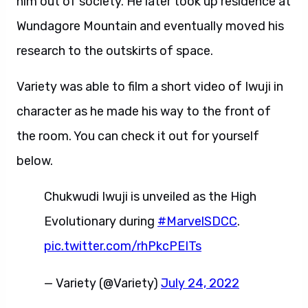
him out of society. He later took up residence at
Wundagore Mountain and eventually moved his
research to the outskirts of space.
Variety was able to film a short video of Iwuji in
character as he made his way to the front of
the room. You can check it out for yourself
below.
Chukwudi Iwuji is unveiled as the High
Evolutionary during
#MarvelSDCC
.
pic.twitter.com/rhPkcPEITs
— Variety (@Variety)
July 24, 2022