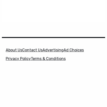
About Us
Contact Us
Advertising
Ad Choices
Privacy Policy
Terms & Conditions
X
SuperHeroHype is a property of
Evolve Media
Holdings
, LLC. © 2026 All Rights Reserved. | Affiliate
Disclosure: Evolve Media Holdings, LLC, and its