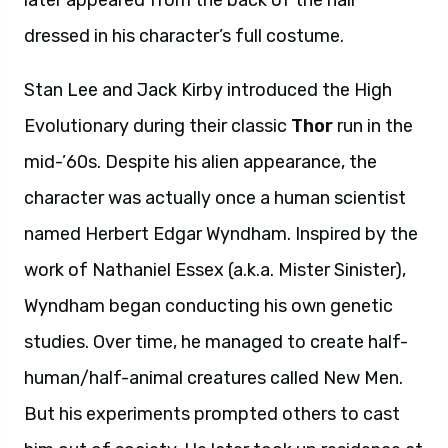
later appeared from the back of the hall
dressed in his character’s full costume.
Stan Lee and Jack Kirby introduced the High
Evolutionary during their classic
Thor
run in the
mid-’60s. Despite his alien appearance, the
character was actually once a human scientist
named Herbert Edgar Wyndham. Inspired by the
work of Nathaniel Essex (a.k.a. Mister Sinister),
Wyndham began conducting his own genetic
studies. Over time, he managed to create half-
human/half-animal creatures called New Men.
But his experiments prompted others to cast