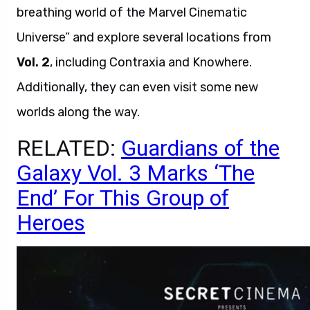
breathing world of the Marvel Cinematic
Universe” and explore several locations from
Vol. 2
, including Contraxia and Knowhere.
Additionally, they can even visit some new
worlds along the way.
RELATED:
Guardians of the
Galaxy Vol. 3 Marks ‘The
End’ For This Group of
Heroes