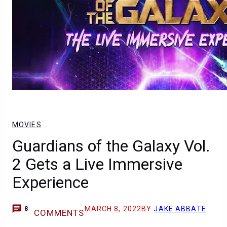
MOVIES
Guardians of the Galaxy Vol.
2 Gets a Live Immersive
Experience
MARCH 8, 2022
BY
JAKE ABBATE
8
COMMENTS