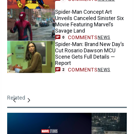
Spider-Man Concept Art
Unveils Canceled Sinister Six
Movie Featuring Marvel’s
Savage Land
COMMENTS
NEWS
0
Spider-Man: Brand New Day’s
Cut Rosario Dawson MCU
Scene Gets Full Details —
Report
COMMENTS
NEWS
2
Related