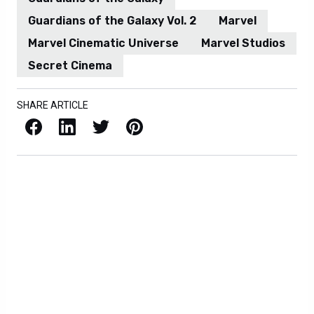
Guardians of the Galaxy Vol. 2
Marvel
Marvel Cinematic Universe
Marvel Studios
Secret Cinema
SHARE ARTICLE
Facebook
LinkedIn
X / Twitter
Pinterest