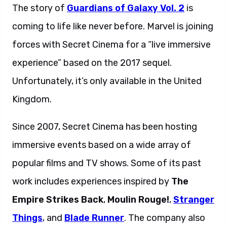
The story of
Guardians of Galaxy Vol. 2
is
coming to life like never before. Marvel is joining
forces with Secret Cinema for a “live immersive
experience” based on the 2017 sequel.
Unfortunately, it’s only available in the United
Kingdom.
Since 2007, Secret Cinema has been hosting
immersive events based on a wide array of
popular films and TV shows. Some of its past
work includes experiences inspired by
The
Empire Strikes Back
,
Moulin Rouge!
,
Stranger
Things
, and
Blade Runner
. The company also