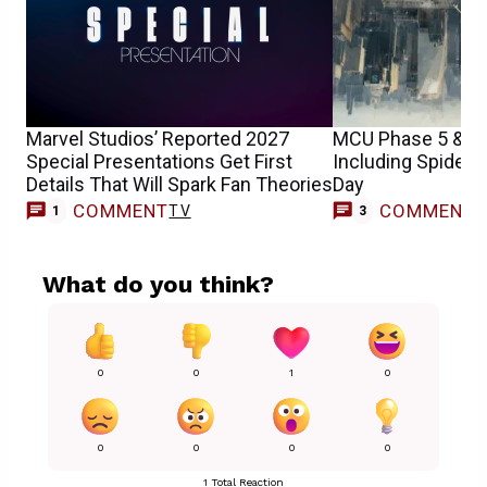
Marvel Studios’ Reported 2027
MCU Phase 5 & 6 
Special Presentations Get First
Including Spider
Details That Will Spark Fan Theories
Day
COMMENT
COMMENT
TV
1
3