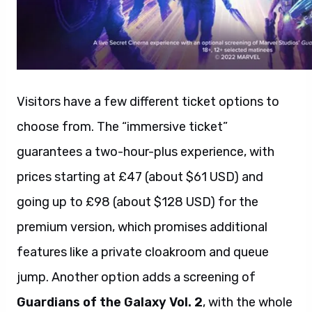
Visitors have a few different ticket options to
choose from. The “immersive ticket”
guarantees a two-hour-plus experience, with
prices starting at £47 (about $61 USD) and
going up to £98 (about $128 USD) for the
premium version, which promises additional
features like a private cloakroom and queue
jump. Another option adds a screening of
Guardians of the Galaxy Vol. 2
, with the whole