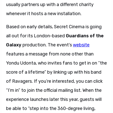
usually partners up with a different charity
whenever it hosts a new installation.
Based on early details, Secret Cinema is going
all out for its London-based
Guardians of the
Galaxy
production. The event’s
website
features a message from none other than
Yondu Udonta, who invites fans to get in on “the
score of a lifetime” by linking up with his band
of Ravagers. If you’re interested, you can click
“I’m in” to join the official mailing list. When the
experience launches later this year, guests will
be able to “step into the 360-degree living,