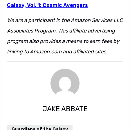
Galaxy, Vol. 1: Cosmic Avengers
We are a participant in the Amazon Services LLC
Associates Program. This affiliate advertising
program also provides a means to earn fees by
linking to Amazon.com and affiliated sites.
JAKE ABBATE
Guardians of the Galaxy