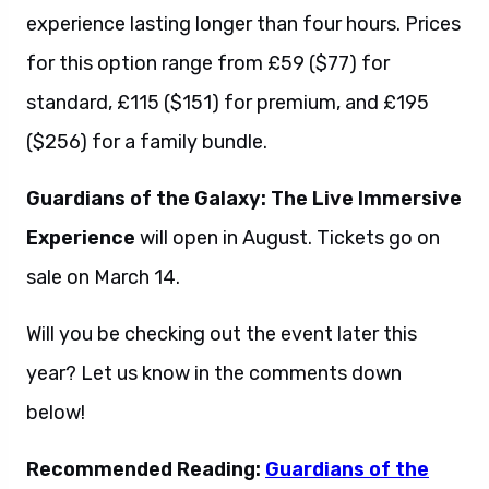
experience lasting longer than four hours. Prices
for this option range from £59 ($77) for
standard, £115 ($151) for premium, and £195
($256) for a family bundle.
Guardians of the Galaxy: The Live Immersive
Experience
will open in August. Tickets go on
sale on March 14.
Will you be checking out the event later this
year? Let us know in the comments down
below!
Recommended Reading:
Guardians of the