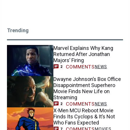
Trending
Marvel Explains Why Kang
Returned After Jonathan
Majors’ Firing
COMMENTS
NEWS
2
Dwayne Johnson’s Box Office
Disappointment Superhero
Movie Finds New Life on
Streaming
COMMENTS
NEWS
2
X-Men MCU Reboot Movie
Finds Its Cyclops & It’s Not
Who Fans Expected
COMMENTS
MOVIES
7