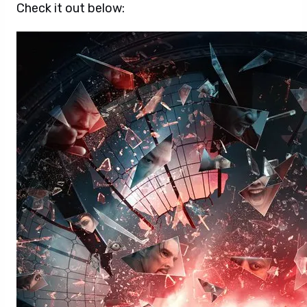
Check it out below: