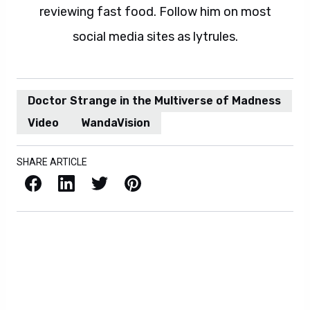
reviewing fast food. Follow him on most
social media sites as lytrules.
Doctor Strange in the Multiverse of Madness
Video
WandaVision
SHARE ARTICLE
Facebook
LinkedIn
X / Twitter
Pinterest