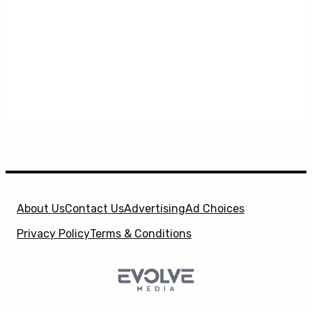
About Us
Contact Us
Advertising
Ad Choices
Privacy Policy
Terms & Conditions
SuperHeroHype is a property of
Evolve Media