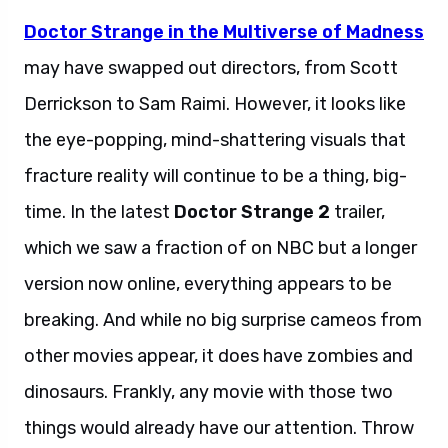
Doctor Strange in the Multiverse of Madness
may have swapped out directors, from Scott
Derrickson to Sam Raimi. However, it looks like
the eye-popping, mind-shattering visuals that
fracture reality will continue to be a thing, big-
time. In the latest
Doctor Strange 2
trailer,
which we saw a fraction of on NBC but a longer
version now online, everything appears to be
breaking. And while no big surprise cameos from
other movies appear, it does have zombies and
dinosaurs. Frankly, any movie with those two
things would already have our attention. Throw