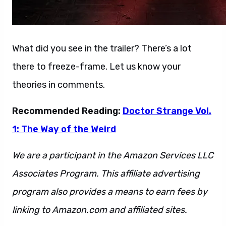
What did you see in the trailer? There’s a lot
there to freeze-frame. Let us know your
theories in comments.
Recommended Reading:
Doctor Strange Vol.
1: The Way of the Weird
We are a participant in the Amazon Services LLC
Associates Program. This affiliate advertising
program also provides a means to earn fees by
linking to Amazon.com and affiliated sites.