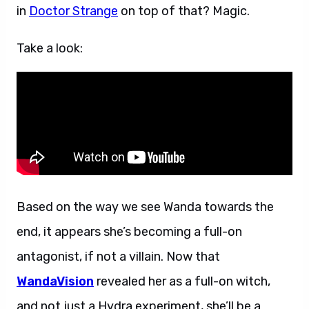
in
Doctor Strange
on top of that? Magic.
Take a look:
Based on the way we see Wanda towards the
end, it appears she’s becoming a full-on
antagonist, if not a villain. Now that
WandaVision
revealed her as a full-on witch,
and not just a Hydra experiment, she’ll be a