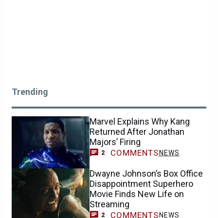
Trending
Marvel Explains Why Kang
Returned After Jonathan
Majors’ Firing
COMMENTS
NEWS
2
Dwayne Johnson’s Box Office
Disappointment Superhero
Movie Finds New Life on
Streaming
COMMENTS
NEWS
2