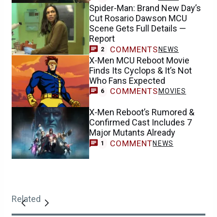
Spider-Man: Brand New Day’s
Cut Rosario Dawson MCU
Scene Gets Full Details —
Report
COMMENTS
NEWS
2
X-Men MCU Reboot Movie
Finds Its Cyclops & It’s Not
Who Fans Expected
COMMENTS
MOVIES
6
X-Men Reboot’s Rumored &
Confirmed Cast Includes 7
Major Mutants Already
COMMENT
NEWS
1
Related