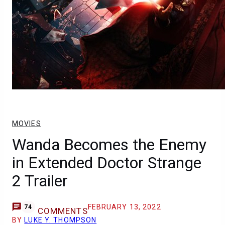
MOVIES
Wanda Becomes the Enemy
in Extended Doctor Strange
2 Trailer
FEBRUARY 13, 2022
74
COMMENTS
BY
LUKE Y. THOMPSON