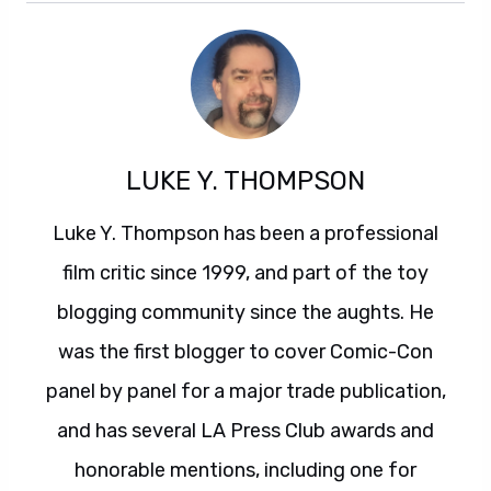
LUKE Y. THOMPSON
Luke Y. Thompson has been a professional
film critic since 1999, and part of the toy
blogging community since the aughts. He
was the first blogger to cover Comic-Con
panel by panel for a major trade publication,
and has several LA Press Club awards and
honorable mentions, including one for