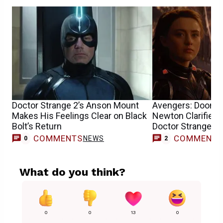
Doctor Strange 2’s Anson Mount
Avengers: Doomsd
Makes His Feelings Clear on Black
Newton Clarifies 
Bolt’s Return
Doctor Strange’s
COMMENTS
COMMENT
NEWS
0
2