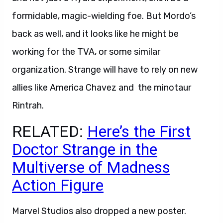
formidable, magic-wielding foe. But Mordo’s
back as well, and it looks like he might be
working for the TVA, or some similar
organization. Strange will have to rely on new
allies like America Chavez and the minotaur
Rintrah.
RELATED:
Here’s the First
Doctor Strange in the
Multiverse of Madness
Action Figure
Marvel Studios also dropped a new poster.