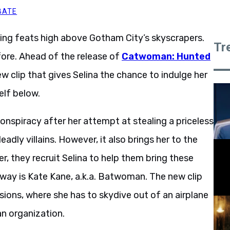
BATE
ing feats high above Gotham City’s skyscrapers.
Tr
efore. Ahead of the release of
Catwoman: Hunted
 clip that gives Selina the chance to indulge her
elf below.
conspiracy after her attempt at stealing a priceless
eadly villains. However, it also brings her to the
er, they recruit Selina to help them bring these
e way is Kate Kane, a.k.a. Batwoman. The new clip
sions, where she has to skydive out of an airplane
an organization.