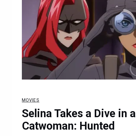
MOVIES
Selina Takes a Dive in 
Catwoman: Hunted