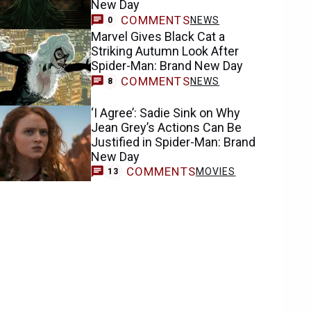
New Day
COMMENTS
NEWS
0
Marvel Gives Black Cat a
Striking Autumn Look After
Spider-Man: Brand New Day
COMMENTS
NEWS
8
‘I Agree’: Sadie Sink on Why
Jean Grey’s Actions Can Be
Justified in Spider-Man: Brand
New Day
COMMENTS
MOVIES
13