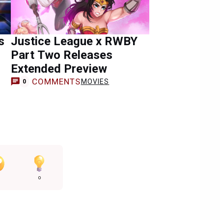
s
Justice League x RWBY
Part Two Releases
Extended Preview
COMMENTS
MOVIES
0