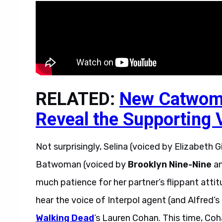
RELATED:
New Catwom
Reveal the Supporting V
Not surprisingly, Selina (voiced by Elizabeth Gi
Batwoman (voiced by
Brooklyn Nine-Nine
a
much patience for her partner’s flippant attit
hear the voice of Interpol agent (and Alfred’
Walking Dead
’s Lauren Cohan. This time, Coha