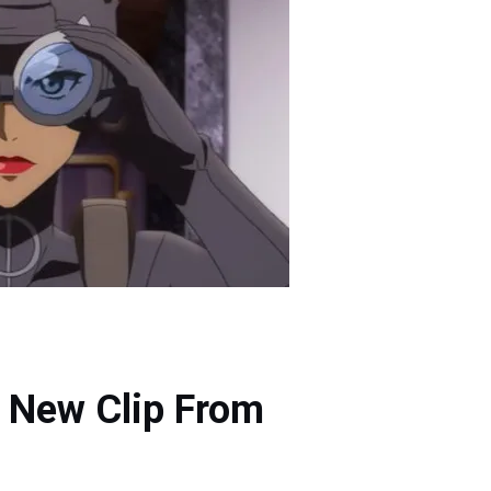
a New Clip From