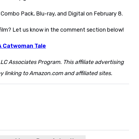
 Combo Pack, Blu-ray, and Digital on February 8.
 film? Let us know in the comment section below!
 A Catwoman Tale
LC Associates Program. This affiliate advertising
 linking to Amazon.com and affiliated sites.