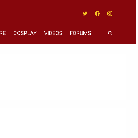
Twitter
Facebook
Instagram
RE
COSPLAY
VIDEOS
FORUMS