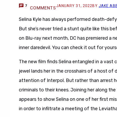
JANUARY 31, 2022
BY
JAKE AB
7
COMMENTS
Selina Kyle has always performed death-defy
But she’s never tried a stunt quite like this b
on Blu-ray next month, DC has premiered a new
inner daredevil. You can check it out for yours
The new film finds Selina entangled in a vast 
jewel lands her in the crosshairs of a host of d
attention of Interpol. But rather than arrest h
criminals to their knees. Joining her along th
appears to show Selina on one of her first mis
in order to infiltrate a meeting of the Leviath