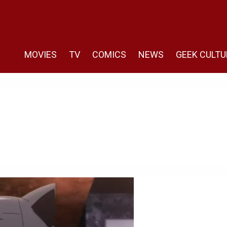
MOVIES
TV
COMICS
NEWS
GEEK CULTU