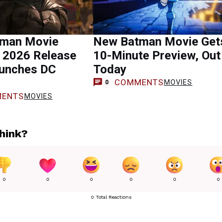
man Movie
New Batman Movie Get
n 2026 Release
10-Minute Preview, Out
aunches DC
Today
COMMENTS
MOVIES
0
ENTS
MOVIES