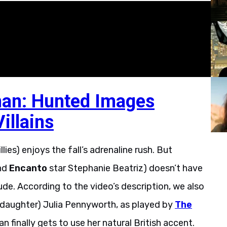
an: Hunted Images
illains
llies) enjoys the fall’s adrenaline rush. But
nd
Encanto
star Stephanie Beatriz) doesn’t have
ude. According to the video’s description, we also
s daughter) Julia Pennyworth, as played by
The
n finally gets to use her natural British accent.