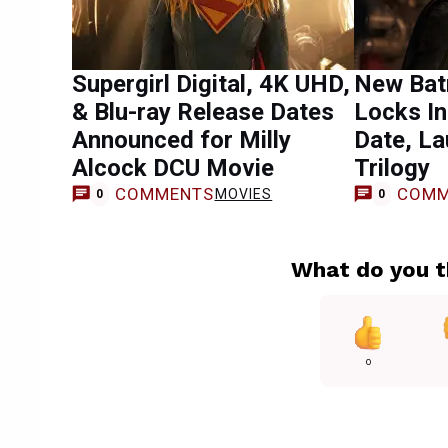
Supergirl Digital, 4K UHD,
New Bat
& Blu-ray Release Dates
Locks I
Announced for Milly
Date, L
Alcock DCU Movie
Trilogy
COMMENTS
COMM
MOVIES
0
0