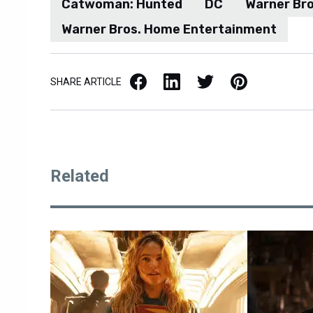
Catwoman: Hunted
DC
Warner Bro
Warner Bros. Home Entertainment
Facebook
LinkedIn
X / Twitter
Pinterest
SHARE ARTICLE
Related