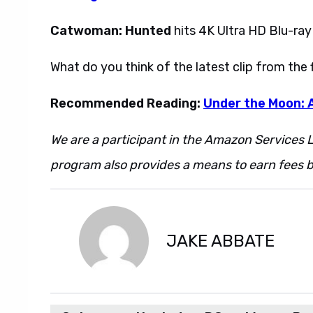
Catwoman: Hunted
hits 4K Ultra HD Blu-ray
What do you think of the latest clip from the
Recommended Reading:
Under the Moon:
We are a participant in the Amazon Services L
program also provides a means to earn fees by
JAKE ABBATE