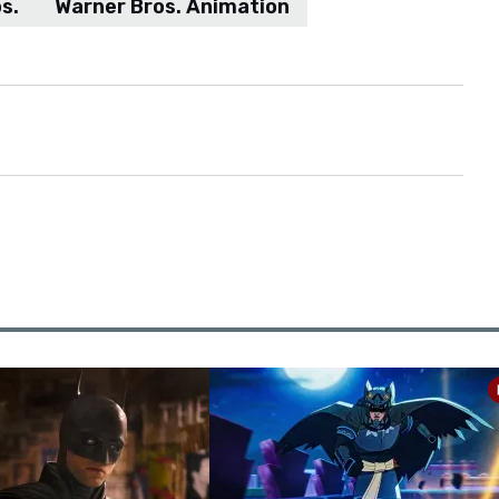
s.
Warner Bros. Animation