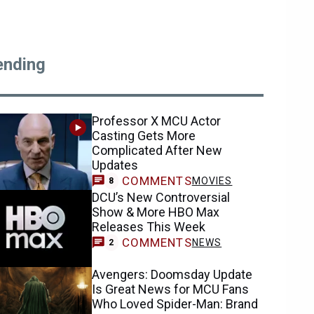
ending
Professor X MCU Actor
Casting Gets More
Complicated After New
Updates
COMMENTS
MOVIES
8
DCU’s New Controversial
Show & More HBO Max
Releases This Week
COMMENTS
NEWS
2
Avengers: Doomsday Update
Is Great News for MCU Fans
Who Loved Spider-Man: Brand