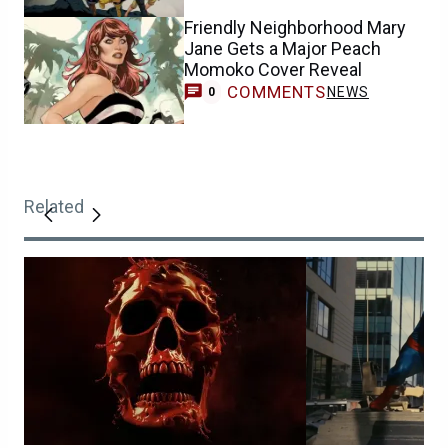
Friendly Neighborhood Mary
Jane Gets a Major Peach
Momoko Cover Reveal
COMMENTS
NEWS
0
Related