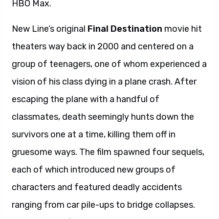
HBO Max.
New Line’s original
Final Destination
movie hit
theaters way back in 2000 and centered on a
group of teenagers, one of whom experienced a
vision of his class dying in a plane crash. After
escaping the plane with a handful of
classmates, death seemingly hunts down the
survivors one at a time, killing them off in
gruesome ways. The film spawned four sequels,
each of which introduced new groups of
characters and featured deadly accidents
ranging from car pile-ups to bridge collapses.