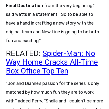
Final Destination
from the very beginning,”
said Watts in a statement. “So to be able to
have a hand in crafting a new story with the
original team and New Line is going to be both
fun and exciting.”
RELATED:
Spider-Man: No
Way Home Cracks All-Time
Box Office Top Ten
“Jon and Dianne’s passion for the series is only
matched by how much fun they are to work
with,” added Perry. “Sheila and I couldn’t be more