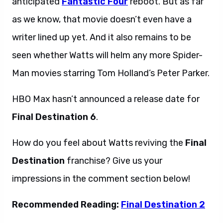
anticipated
Fantastic Four
reboot. But as far
as we know, that movie doesn’t even have a
writer lined up yet. And it also remains to be
seen whether Watts will helm any more Spider-
Man movies starring Tom Holland’s Peter Parker.
HBO Max hasn’t announced a release date for
Final Destination 6
.
How do you feel about Watts reviving the
Final
Destination
franchise? Give us your
impressions in the comment section below!
Recommended Reading:
Final Destination 2