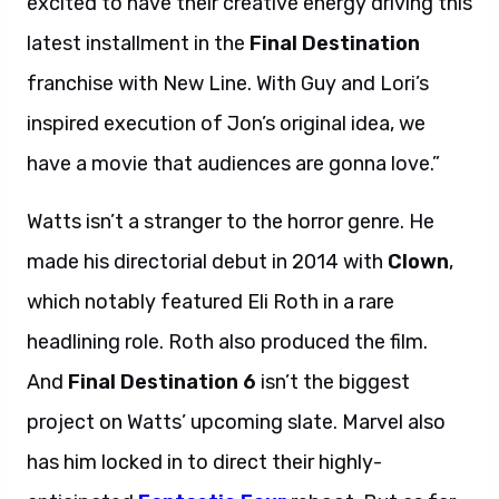
excited to have their creative energy driving this
latest installment in the
Final Destination
franchise with New Line. With Guy and Lori’s
inspired execution of Jon’s original idea, we
have a movie that audiences are gonna love.”
Watts isn’t a stranger to the horror genre. He
made his directorial debut in 2014 with
Clown
,
which notably featured Eli Roth in a rare
headlining role. Roth also produced the film.
And
Final Destination 6
isn’t the biggest
project on Watts’ upcoming slate. Marvel also
has him locked in to direct their highly-