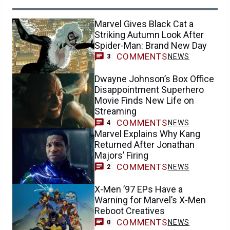
Marvel Gives Black Cat a
Striking Autumn Look After
Spider-Man: Brand New Day
COMMENTS
NEWS
3
Dwayne Johnson’s Box Office
Disappointment Superhero
Movie Finds New Life on
Streaming
COMMENTS
NEWS
4
Marvel Explains Why Kang
Returned After Jonathan
Majors’ Firing
COMMENTS
NEWS
2
X-Men ’97 EPs Have a
Warning for Marvel’s X-Men
Reboot Creatives
COMMENTS
NEWS
0