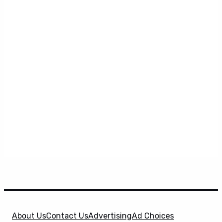
About Us
Contact Us
Advertising
Ad Choices