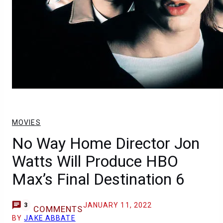
MOVIES
No Way Home Director Jon
Watts Will Produce HBO
Max’s Final Destination 6
JANUARY 11, 2022
3
COMMENTS
BY
JAKE ABBATE