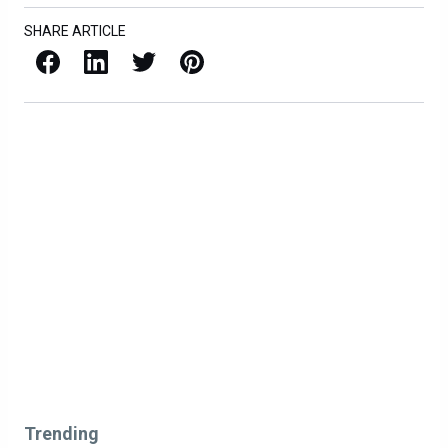
SHARE ARTICLE
Facebook
LinkedIn
X / Twitter
Pinterest
Trending