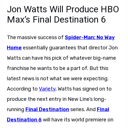
Jon Watts Will Produce HBO
Max’s Final Destination 6
The massive success of
Spider-Man: No Way
Home
essentially guarantees that director Jon
Watts can have his pick of whatever big-name
franchise he wants to be a part of. But this
latest news is not what we were expecting.
According to
Variety
, Watts has signed on to
produce the next entry in New Line’s long-
running
Final Destination
series. And
Final
Destination 6
will have its world premiere on