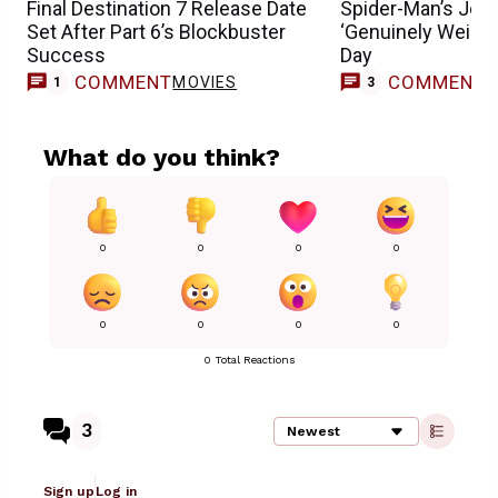
Final Destination 7 Release Date
Spider-Man’s Jon 
Set After Part 6’s Blockbuster
‘Genuinely Weird
Success
Day
COMMENT
COMMENT
MOVIES
1
3