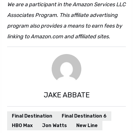
We are a participant in the Amazon Services LLC
Associates Program. This affiliate advertising
program also provides a means to earn fees by
linking to Amazon.com and affiliated sites.
JAKE ABBATE
Final Destination
Final Destination 6
HBO Max
Jon Watts
New Line