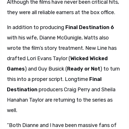
Although the films have never been critical hits,
they were all reliable earners at the box office.
In addition to producing
Final Destination 6
with his wife, Dianne McGunigle, Watts also
wrote the film’s story treatment. New Line has
drafted Lori Evans Taylor (
Wicked Wicked
Games
) and Guy Busick (
Ready or Not
) to turn
this into a proper script. Longtime
Final
Destination
producers Craig Perry and Sheila
Hanahan Taylor are returning to the series as
well.
“Both Dianne and I have been massive fans of