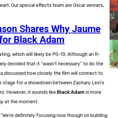
eart. Our special effects team are Oscar winners,
nson Shares Why Jaume
 for Black Adam
rating, which will likely be PG-13. Although an R-
ely decided that it “wasn’t necessary” to do the
a discussed how closely the film will connect to
he stage for a showdown between Zachary Levi’s
o. However, it sounds like
Black Adam
is more
gy at the moment.
a. “We’re definitely focusing now though on building