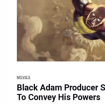
MOVIES
Black Adam Producer S
To Convey His Powers