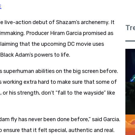
E
e live-action debut of Shazam’s archenemy. It
Tr
filmmaking. Producer Hiram Garcia promised as
 claiming that the upcoming DC movie uses
 Black Adam’s powers to life.
s superhuman abilities on the big screen before.
is working extra hard to make sure that some of
 or his strength, don’t “fall to the wayside” like
am fly has never been done before,” said Garcia.
o ensure that it felt special, authentic and real.