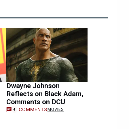
Dwayne Johnson
Reflects on Black Adam,
Comments on DCU
COMMENTS
MOVIES
4