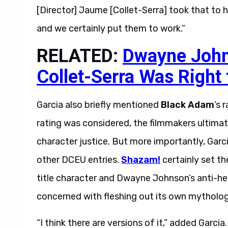
[Director] Jaume [Collet-Serra] took that to h
and we certainly put them to work.”
RELATED:
Dwayne Joh
Collet-Serra Was Right
Garcia also briefly mentioned
Black Adam
’s 
rating was considered, the filmmakers ultimat
character justice. But more importantly, Garci
other DCEU entries.
Shazam!
certainly set t
title character and Dwayne Johnson’s anti-her
concerned with fleshing out its own mytholo
“I think there are versions of it,” added Garci