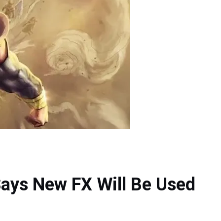
ays New FX Will Be Used