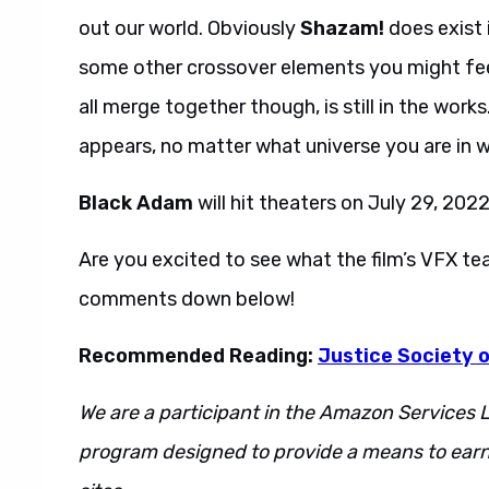
out our world. Obviously
Shazam!
does exist 
some other crossover elements you might feel
all merge together though, is still in the work
appears, no matter what universe you are in wi
Black Adam
will hit theaters on July 29, 2022
Are you excited to see what the film’s VFX t
comments down below!
Recommended Reading:
Justice Society o
We are a participant in the Amazon Services L
program designed to provide a means to earn 