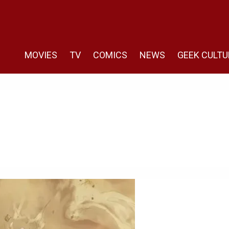
MOVIES
TV
COMICS
NEWS
GEEK CULTU