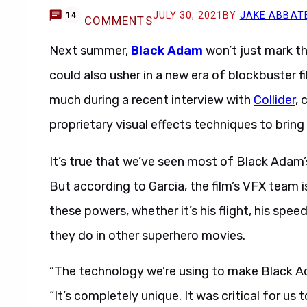
JULY 30, 2021
BY
JAKE ABBAT
14
COMMENTS
Next summer,
Black Adam
won’t just mark th
could also usher in a new era of blockbuster 
much during a recent interview with
Collider
,
proprietary visual effects techniques to bring
It’s true that we’ve seen most of Black Adam’
But according to Garcia, the film’s VFX team 
these powers, whether it’s his flight, his speed,
they do in other superhero movies.
“The technology we’re using to make Black Ad
“It’s completely unique. It was critical for us t