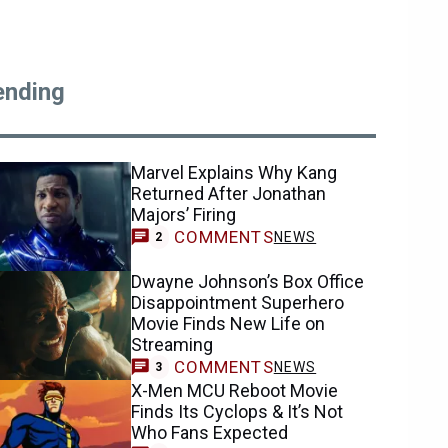
ending
Marvel Explains Why Kang
Returned After Jonathan
Majors’ Firing
COMMENTS
NEWS
2
Dwayne Johnson’s Box Office
Disappointment Superhero
Movie Finds New Life on
Streaming
COMMENTS
NEWS
3
X-Men MCU Reboot Movie
Finds Its Cyclops & It’s Not
Who Fans Expected