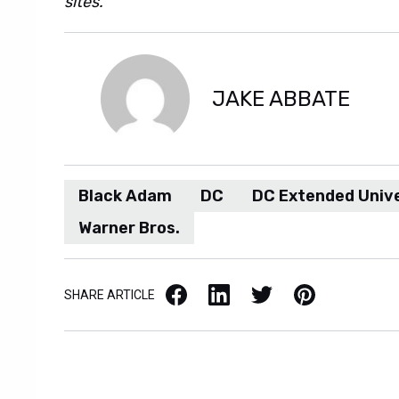
sites.
JAKE ABBATE
Black Adam
DC
DC Extended Univ
Warner Bros.
Facebook
LinkedIn
X / Twitter
Pinterest
SHARE ARTICLE