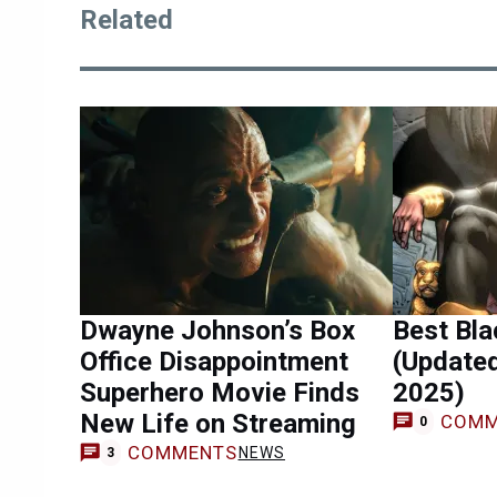
Related
Dwayne Johnson’s Box
Best Bl
Office Disappointment
(Update
Superhero Movie Finds
2025)
New Life on Streaming
COMM
0
COMMENTS
NEWS
3