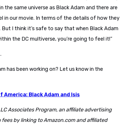
in the same universe as Black Adam and there are
 in our movie. In terms of the details of how they
s. But I think it’s safe to say that when Black Adam
thin the DC multiverse, you’re going to feel it!”
.
eam has been working on? Let us know in the
f America: Black Adam and Isis
LC Associates Program, an affiliate advertising
fees by linking to Amazon.com and affiliated