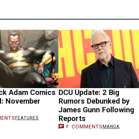
ack Adam Comics
DCU Update: 2 Big
d: November
Rumors Debunked by
James Gunn Following
Reports
ENTS
FEATURES
COMMENTS
MANGA
7