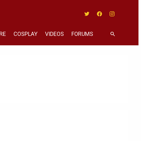
Twitter
Facebook
Instagram
RE
COSPLAY
VIDEOS
FORUMS