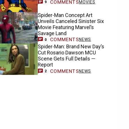
COMMENTS
MOVIES
9
Spider-Man Concept Art
Unveils Canceled Sinister Six
Movie Featuring Marvel’s
Savage Land
COMMENTS
NEWS
0
Spider-Man: Brand New Day’s
Cut Rosario Dawson MCU
Scene Gets Full Details —
Report
COMMENTS
NEWS
2