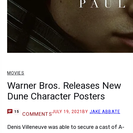
MOVIES
Warner Bros. Releases New
Dune Character Posters
JULY 19, 2021
BY
JAKE ABBATE
15
COMMENTS
Denis Villeneuve was able to secure a cast of A-