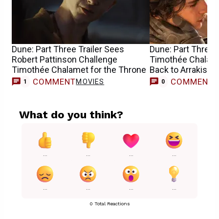
Dune: Part Three Trailer Sees
Dune: Part Three 
Robert Pattinson Challenge
Timothée Chalam
Timothée Chalamet for the Throne
Back to Arrakis
COMMENT
COMMENT
MOVIES
1
0