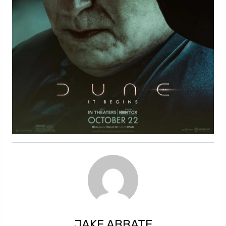
JAKE ABBATE