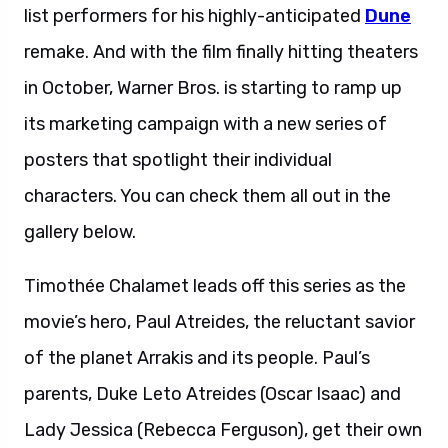
list performers for his highly-anticipated
Dune
remake. And with the film finally hitting theaters
in October, Warner Bros. is starting to ramp up
its marketing campaign with a new series of
posters that spotlight their individual
characters. You can check them all out in the
gallery below.
Timothée Chalamet leads off this series as the
movie’s hero, Paul Atreides, the reluctant savior
of the planet Arrakis and its people. Paul’s
parents, Duke Leto Atreides (Oscar Isaac) and
Lady Jessica (Rebecca Ferguson), get their own