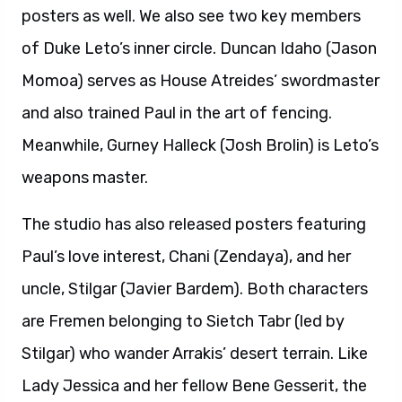
posters as well. We also see two key members
of Duke Leto’s inner circle. Duncan Idaho (Jason
Momoa) serves as House Atreides’ swordmaster
and also trained Paul in the art of fencing.
Meanwhile, Gurney Halleck (Josh Brolin) is Leto’s
weapons master.
The studio has also released posters featuring
Paul’s love interest, Chani (Zendaya), and her
uncle, Stilgar (Javier Bardem). Both characters
are Fremen belonging to Sietch Tabr (led by
Stilgar) who wander Arrakis’ desert terrain. Like
Lady Jessica and her fellow Bene Gesserit, the