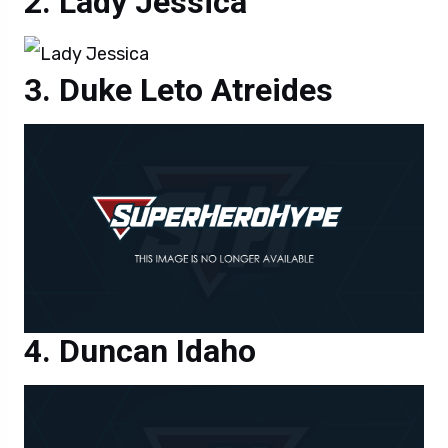
Lady Jessica
Duke Leto Atreides
Duncan Idaho