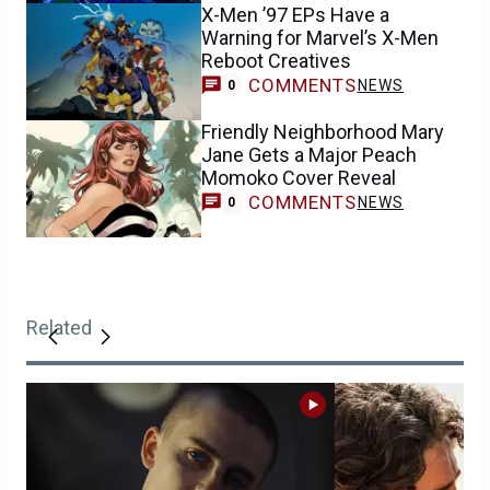
X-Men ’97 EPs Have a
Warning for Marvel’s X-Men
Reboot Creatives
COMMENTS
NEWS
0
Friendly Neighborhood Mary
Jane Gets a Major Peach
Momoko Cover Reveal
COMMENTS
NEWS
0
Related