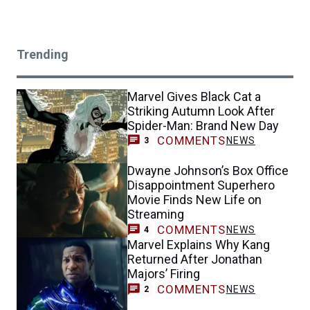
Trending
Marvel Gives Black Cat a
Striking Autumn Look After
Spider-Man: Brand New Day
COMMENTS
NEWS
3
Dwayne Johnson’s Box Office
Disappointment Superhero
Movie Finds New Life on
Streaming
COMMENTS
NEWS
4
Marvel Explains Why Kang
Returned After Jonathan
Majors’ Firing
COMMENTS
NEWS
2