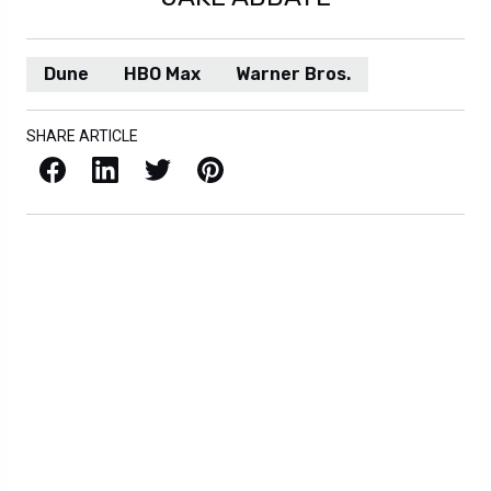
Dune
HBO Max
Warner Bros.
SHARE ARTICLE
Facebook
LinkedIn
X / Twitter
Pinterest