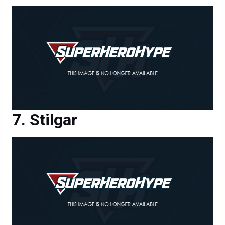
Stilgar