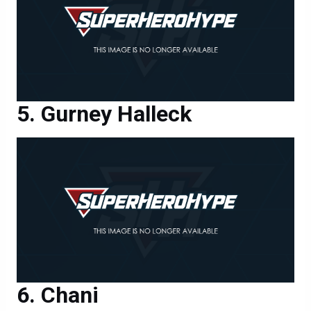
Gurney Halleck
Chani