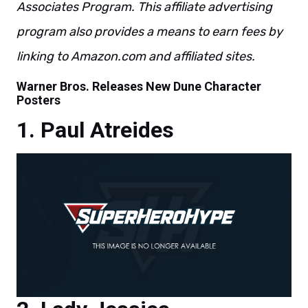
Associates Program. This affiliate advertising
program also provides a means to earn fees by
linking to Amazon.com and affiliated sites.
Warner Bros. Releases New Dune Character
Posters
Paul Atreides