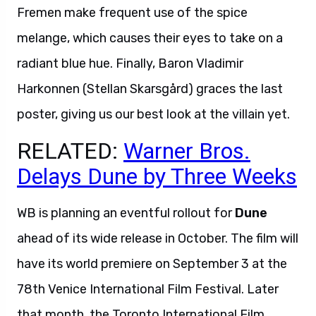
Fremen make frequent use of the spice
melange, which causes their eyes to take on a
radiant blue hue. Finally, Baron Vladimir
Harkonnen (Stellan Skarsgård) graces the last
poster, giving us our best look at the villain yet.
RELATED:
Warner Bros.
Delays Dune by Three Weeks
WB is planning an eventful rollout for
Dune
ahead of its wide release in October. The film will
have its world premiere on September 3 at the
78th Venice International Film Festival. Later
that month, the Toronto International Film