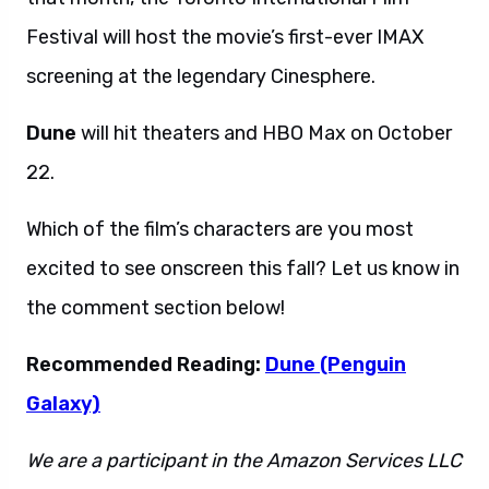
Festival will host the movie’s first-ever IMAX
screening at the legendary Cinesphere.
Dune
will hit theaters and HBO Max on October
22.
Which of the film’s characters are you most
excited to see onscreen this fall? Let us know in
the comment section below!
Recommended Reading:
Dune (Penguin
Galaxy)
We are a participant in the Amazon Services LLC