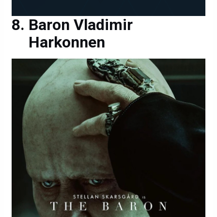
Baron Vladimir
Harkonnen