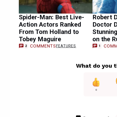
Spider-Man: Best Live-
Robert D
Action Actors Ranked
Doctor 
From Tom Holland to
Stunning
Tobey Maguire
on the 
COMMENTS
COMM
FEATURES
2
1