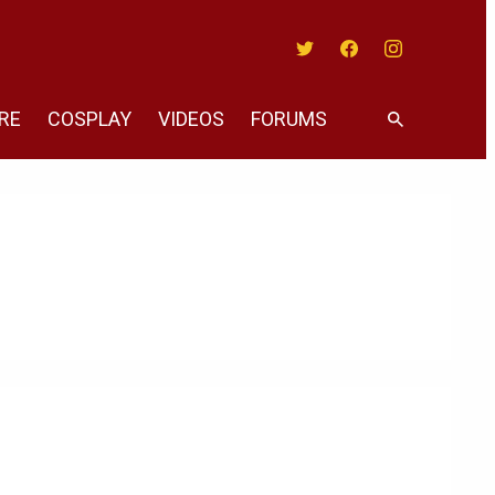
Twitter
Facebook
Instagram
RE
COSPLAY
VIDEOS
FORUMS