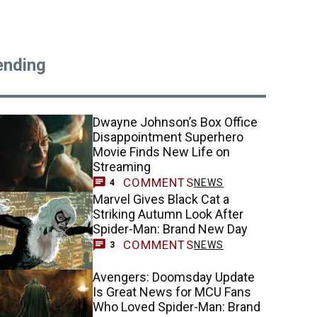
ending
Dwayne Johnson’s Box Office
Disappointment Superhero
Movie Finds New Life on
Streaming
COMMENTS
NEWS
4
Marvel Gives Black Cat a
Striking Autumn Look After
Spider-Man: Brand New Day
COMMENTS
NEWS
3
Avengers: Doomsday Update
Is Great News for MCU Fans
Who Loved Spider-Man: Brand