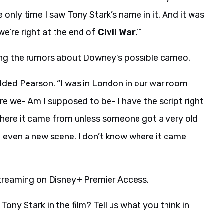
 only time I saw Tony Stark’s name in it. And it was
 we’re right at the end of
Civil War
.’”
ring the rumors about Downey’s possible cameo.
ded Pearson. “I was in London in our war room
Are we- Am I supposed to be- I have the script right
w where it came from unless someone got a very old
t even a new scene. I don’t know where it came
streaming on Disney+ Premier Access.
ony Stark in the film? Tell us what you think in