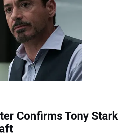
ter Confirms Tony Stark
aft