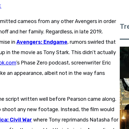
E
mitted cameos from any other Avengers in order
Tr
f and her family. Regardless, in late 2019,
mise in
Avengers: Endgame
, rumors swirled that
p in the movie as Tony Stark. This didn’t actually
ok.com
’s Phase Zero podcast, screenwriter Eric
e an appearance, albeit not in the way fans
he script written well before Pearson came along.
 shoot any new footage. Instead, the film would
ca: Civil War
where Tony reprimands Natasha for