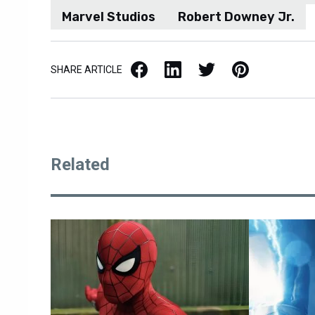
Marvel Studios
Robert Downey Jr.
Facebook
LinkedIn
X / Twitter
Pinterest
SHARE ARTICLE
Related