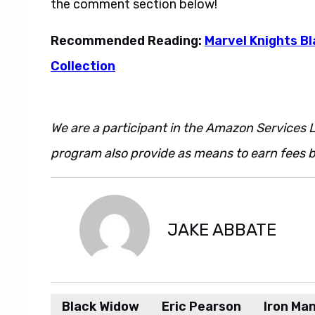
the comment section below!
Recommended Reading:
Marvel Knights B
Collection
We are a participant in the Amazon Services L
program also provide as means to earn fees by
JAKE ABBATE
Black Widow
Eric Pearson
Iron Ma