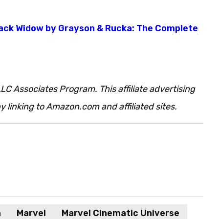
lack Widow by Grayson & Rucka: The Complete
LC Associates Program. This affiliate advertising
 linking to Amazon.com and affiliated sites.
n
Marvel
Marvel Cinematic Universe