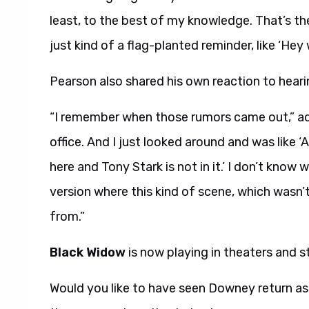
least, to the best of my knowledge. That’s the
just kind of a flag-planted reminder, like ‘Hey
Pearson also shared his own reaction to hea
“I remember when those rumors came out,” ad
office. And I just looked around and was like ‘
here and Tony Stark is not in it.’ I don’t kno
version where this kind of scene, which wasn’
from.”
Black Widow
is now playing in theaters and 
Would you like to have seen Downey return as T