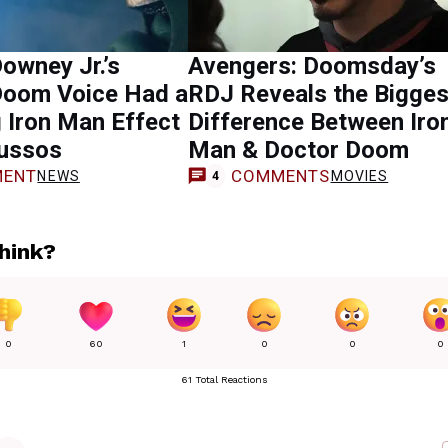
owney Jr.’s
Avengers: Doomsday’s
Doom Voice Had a
RDJ Reveals the Bigges
 Iron Man Effect
Difference Between Iro
Russos
Man & Doctor Doom
ENT
COMMENTS
NEWS
MOVIES
4