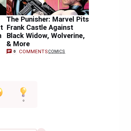
The Punisher: Marvel Pits
t
Frank Castle Against
n
Black Widow, Wolverine,
& More
COMMENTS
COMICS
0