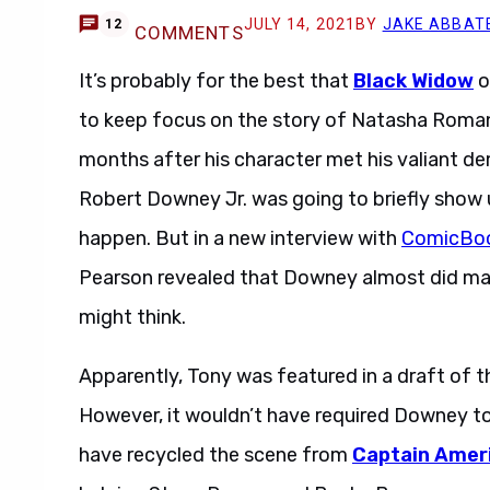
JULY 14, 2021
BY
JAKE ABBAT
12
COMMENTS
It’s probably for the best that
Black Widow
o
to keep focus on the story of Natasha Romanof
months after his character met his valiant de
Robert Downey Jr. was going to briefly show u
happen. But in a new interview with
ComicBo
Pearson revealed that Downey almost did mak
might think.
Apparently, Tony was featured in a draft of t
However, it wouldn’t have required Downey to
have recycled the scene from
Captain Ameri