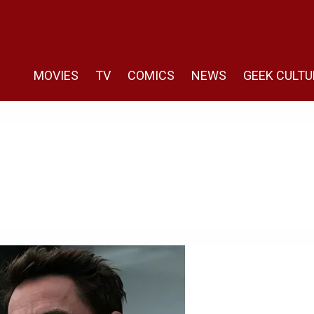
MOVIES
TV
COMICS
NEWS
GEEK CULTU