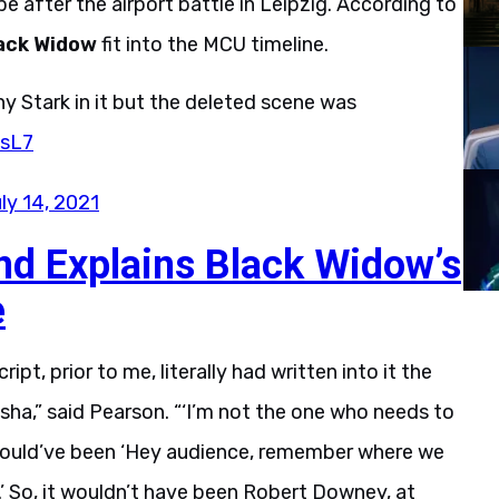
 after the airport battle in Leipzig. According to
ack Widow
fit into the MCU timeline.
y Stark in it but the deleted scene was
xsL7
ly 14, 2021
nd Explains Black Widow’s
e
pt, prior to me, literally had written into it the
ha,” said Pearson. “‘I’m not the one who needs to
t would’ve been ‘Hey audience, remember where we
.’ So, it wouldn’t have been Robert Downey, at