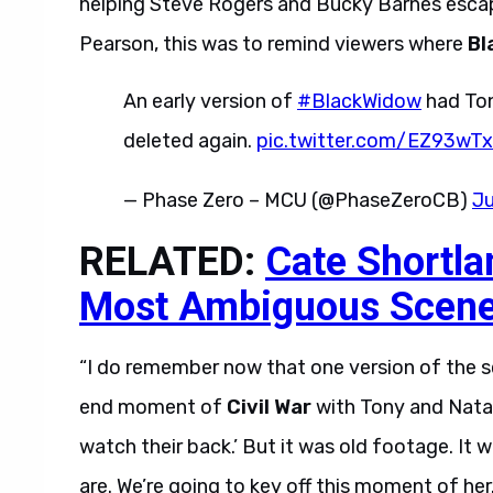
helping Steve Rogers and Bucky Barnes escape
Pearson, this was to remind viewers where
Bl
An early version of
#BlackWidow
had Ton
deleted again.
pic.twitter.com/EZ93wT
— Phase Zero – MCU (@PhaseZeroCB)
Ju
RELATED:
Cate Shortla
Most Ambiguous Scen
“I do remember now that one version of the scri
end moment of
Civil War
with Tony and Natas
watch their back.’ But it was old footage. I
are. We’re going to key off this moment of her