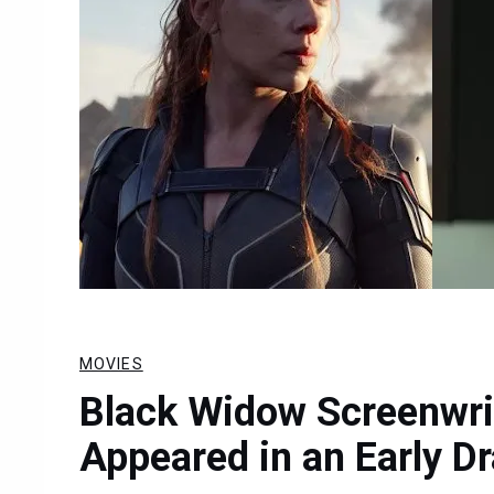
MOVIES
Black Widow Screenwri
Appeared in an Early Dr