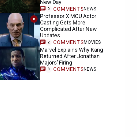
New Day
COMMENTS
NEWS
0
Professor X MCU Actor
Casting Gets More
Complicated After New
Updates
COMMENTS
MOVIES
2
Marvel Explains Why Kang
Returned After Jonathan
Majors’ Firing
COMMENTS
NEWS
3