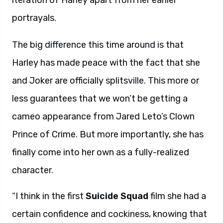
iteration of Harley apart from her earlier
portrayals.
The big difference this time around is that
Harley has made peace with the fact that she
and Joker are officially splitsville. This more or
less guarantees that we won’t be getting a
cameo appearance from Jared Leto’s Clown
Prince of Crime. But more importantly, she has
finally come into her own as a fully-realized
character.
“I think in the first
Suicide Squad
film she had a
certain confidence and cockiness, knowing that