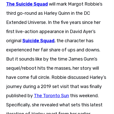
The Suicide Squad
will mark Margot Robbie’s
third go-round as Harley Quinn in the DC
Extended Universe. In the five years since her
first live-action appearance in David Ayer’s
original
Suicide Squad
, the character has
experienced her fair share of ups and downs.
But it sounds like by the time James Gunn’s
sequel/reboot hits the masses, her story will
have come full circle. Robbie discussed Harley’s
journey during a 2019 set visit that was finally
published by
The Toronto Sun
this weekend.
Specifically, she revealed what sets this latest