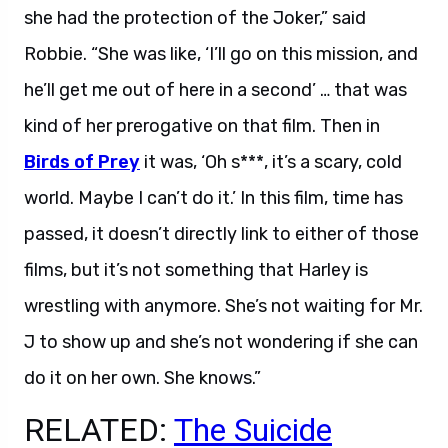
she had the protection of the Joker,” said
Robbie. “She was like, ‘I’ll go on this mission, and
he’ll get me out of here in a second’ … that was
kind of her prerogative on that film. Then in
Birds of Prey
it was, ‘Oh s***, it’s a scary, cold
world. Maybe I can’t do it.’ In this film, time has
passed, it doesn’t directly link to either of those
films, but it’s not something that Harley is
wrestling with anymore. She’s not waiting for Mr.
J to show up and she’s not wondering if she can
do it on her own. She knows.”
RELATED:
The Suicide