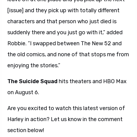
[issue] and they pick up with totally different
characters and that person who just died is
suddenly there and you just go with it,” added
Robbie. “I swapped between The New 52 and
the old comics, and none of that stops me from
enjoying the stories.”
The Suicide Squad
hits theaters and HBO Max
on August 6.
Are you excited to watch this latest version of
Harley in action? Let us know in the comment
section below!