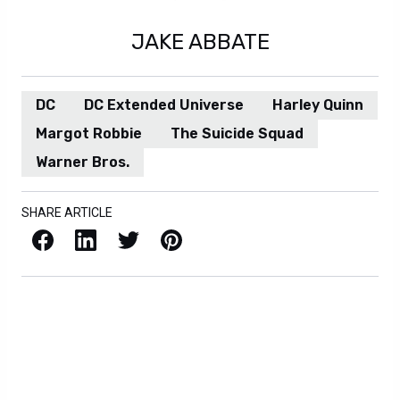
JAKE ABBATE
DC
DC Extended Universe
Harley Quinn
Margot Robbie
The Suicide Squad
Warner Bros.
SHARE ARTICLE
Facebook
LinkedIn
X / Twitter
Pinterest