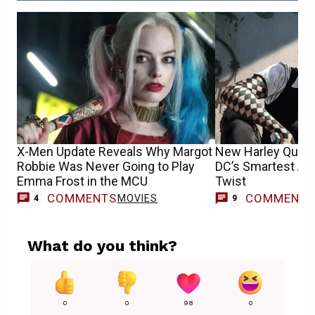
X-Men Update Reveals Why Margot
New Harley Quinn 
Robbie Was Never Going to Play
DC’s Smartest Ab
Emma Frost in the MCU
Twist
COMMENTS
COMMENT
MOVIES
4
9