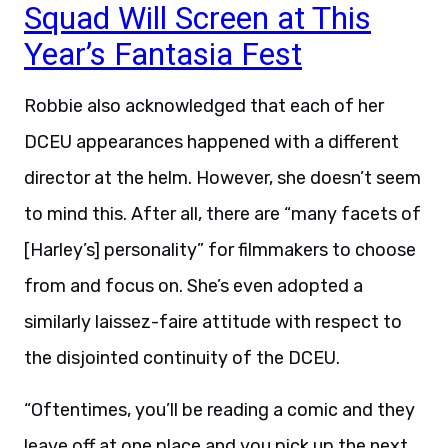
Squad Will Screen at This
Year’s Fantasia Fest
Robbie also acknowledged that each of her
DCEU appearances happened with a different
director at the helm. However, she doesn’t seem
to mind this. After all, there are “many facets of
[Harley’s] personality” for filmmakers to choose
from and focus on. She’s even adopted a
similarly laissez-faire attitude with respect to
the disjointed continuity of the DCEU.
“Oftentimes, you’ll be reading a comic and they
leave off at one place and you pick up the next