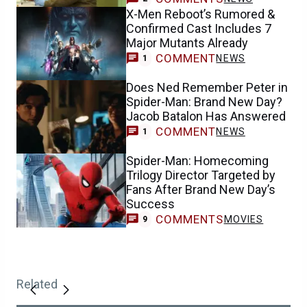
X-Men Reboot’s Rumored &
Confirmed Cast Includes 7
Major Mutants Already
COMMENT
NEWS
1
Does Ned Remember Peter in
Spider-Man: Brand New Day?
Jacob Batalon Has Answered
COMMENT
NEWS
1
Spider-Man: Homecoming
Trilogy Director Targeted by
Fans After Brand New Day’s
Success
COMMENTS
MOVIES
9
Related