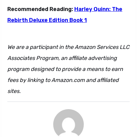
Recommended Reading:
Harley Quinn: The
Rebirth Deluxe Edition Book 1
We are a participant in the Amazon Services LLC
Associates Program, an affiliate advertising
program designed to provide a means to earn
fees by linking to Amazon.com and affiliated
sites.