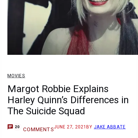
MOVIES
Margot Robbie Explains
Harley Quinn’s Differences in
The Suicide Squad
JUNE 27, 2021
BY
JAKE ABBATE
20
COMMENTS