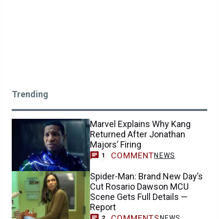
Trending
Marvel Explains Why Kang
Returned After Jonathan
Majors’ Firing
COMMENT
NEWS
1
Spider-Man: Brand New Day’s
Cut Rosario Dawson MCU
Scene Gets Full Details —
Report
COMMENTS
NEWS
2