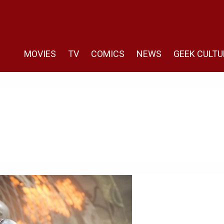
MOVIES
TV
COMICS
NEWS
GEEK CULTU