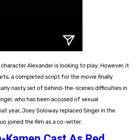
character Alexander is looking to play. However, it
rts, a completed script for the movie finally
arly nasty set of behind-the-scenes difficulties in
inger, who has been accused of sexual
that year, Joey Soloway replaced Singer in the
uo joined the film as a co-writer.
-Kamen Cast As Red