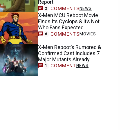
Report
COMMENTS
NEWS
2
X-Men MCU Reboot Movie
Finds Its Cyclops & It’s Not
Who Fans Expected
COMMENTS
MOVIES
6
X-Men Reboot’s Rumored &
Confirmed Cast Includes 7
Major Mutants Already
COMMENT
NEWS
1