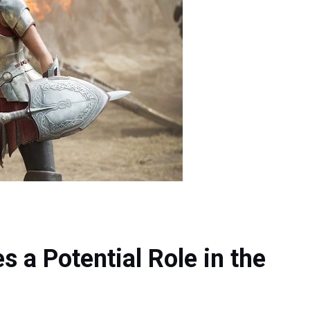
 a Potential Role in the