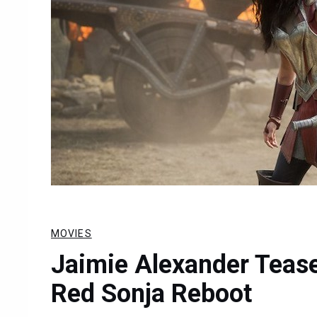
MOVIES
Jaimie Alexander Teases
Red Sonja Reboot