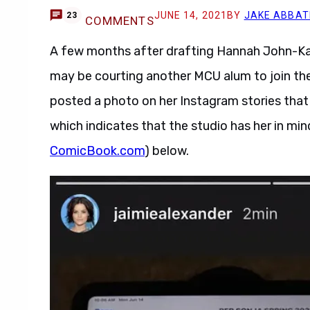
JUNE 14, 2021
BY
JAKE ABBAT
23
COMMENTS
A few months after drafting Hannah John-Ka
may be courting another MCU alum to join the 
posted a photo on her Instagram stories that 
which indicates that the studio has her in mind
ComicBook.com
) below.