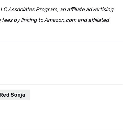
LC Associates Program, an affiliate advertising
fees by linking to Amazon.com and affiliated
Red Sonja