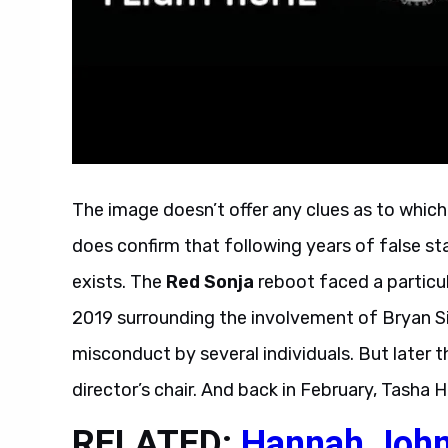
The image doesn’t offer any clues as to which 
does confirm that following years of false sta
exists. The
Red Sonja
reboot faced a particul
2019 surrounding the involvement of Bryan S
misconduct by several individuals. But later 
director’s chair. And back in February, Tasha H
RELATED:
Hannah John