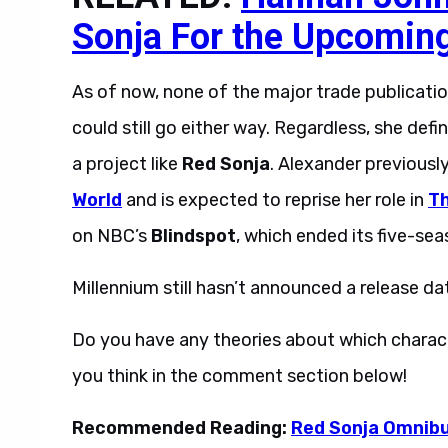
Sonja For the Upcomin
As of now, none of the major trade publicatio
could still go either way. Regardless, she de
a project like
Red Sonja
. Alexander previousl
World
and is expected to reprise her role in
Th
on NBC’s
Blindspot
, which ended its five-sea
Millennium still hasn’t announced a release da
Do you have any theories about which characte
you think in the comment section below!
Recommended Reading:
Red Sonja Omnibus