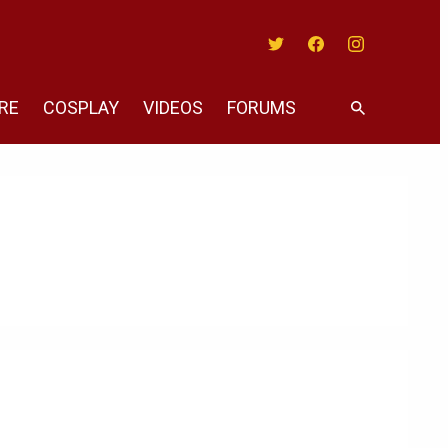
Twitter
Facebook
Instagram
RE
COSPLAY
VIDEOS
FORUMS