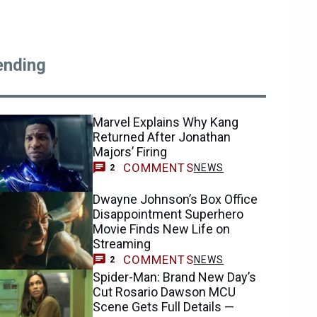
ending
Marvel Explains Why Kang
Returned After Jonathan
Majors’ Firing
COMMENTS
NEWS
2
Dwayne Johnson’s Box Office
Disappointment Superhero
Movie Finds New Life on
Streaming
COMMENTS
NEWS
2
Spider-Man: Brand New Day’s
Cut Rosario Dawson MCU
Scene Gets Full Details —