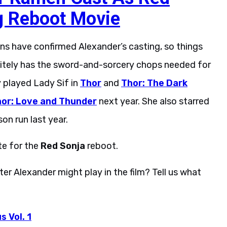
g Reboot Movie
ns have confirmed Alexander’s casting, so things
finitely has the sword-and-sorcery chops needed for
y played Lady Sif in
Thor
and
Thor: The Dark
or: Love and Thunder
next year. She also starred
son run last year.
te for the
Red Sonja
reboot.
r Alexander might play in the film? Tell us what
 Vol. 1