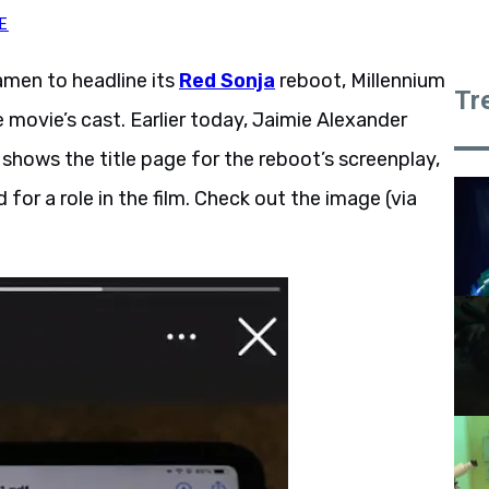
E
men to headline its
Red Sonja
reboot, Millennium
Tr
movie’s cast. Earlier today, Jaimie Alexander
shows the title page for the reboot’s screenplay,
 for a role in the film. Check out the image (via