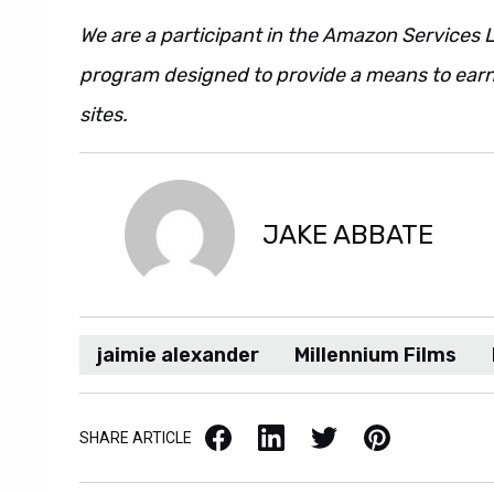
We are a participant in the Amazon Services L
program designed to provide a means to earn 
sites.
JAKE ABBATE
jaimie alexander
Millennium Films
Facebook
LinkedIn
X / Twitter
Pinterest
SHARE ARTICLE