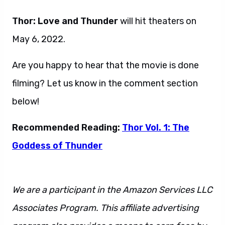
Thor: Love and Thunder
will hit theaters on
May 6, 2022.
Are you happy to hear that the movie is done
filming? Let us know in the comment section
below!
Recommended Reading:
Thor Vol. 1: The
Goddess of Thunder
We are a participant in the Amazon Services LLC
Associates Program. This affiliate advertising