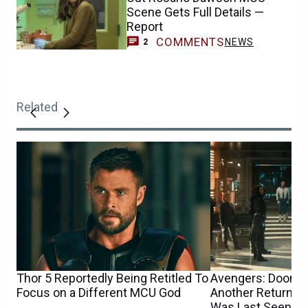
Scene Gets Full Details —
Report
COMMENTS
NEWS
2
Related
Thor 5 Reportedly Being Retitled To
Avengers: Dooms
Focus on a Different MCU God
Another Returnin
Was Last Seen i