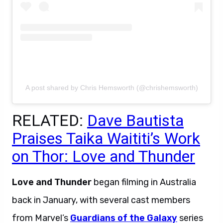
A post shared by Chris Hemsworth (@chrishemsworth)
RELATED:
Dave Bautista
Praises Taika Waititi’s Work
on Thor: Love and Thunder
Love and Thunder
began filming in Australia
back in January, with several cast members
from Marvel’s
Guardians of the Galaxy
series