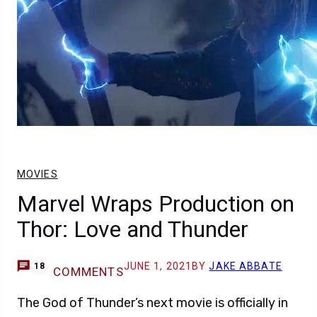
MOVIES
Marvel Wraps Production on
Thor: Love and Thunder
JUNE 1, 2021
BY
JAKE ABBATE
18
COMMENTS
The God of Thunder’s next movie is officially in