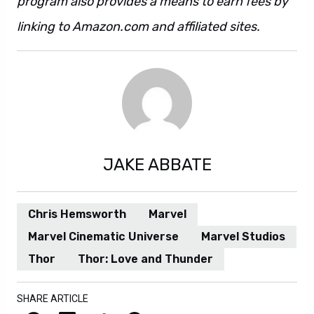
program also provides a means to earn fees by
linking to Amazon.com and affiliated sites.
JAKE ABBATE
Chris Hemsworth
Marvel
Marvel Cinematic Universe
Marvel Studios
Thor
Thor: Love and Thunder
SHARE ARTICLE