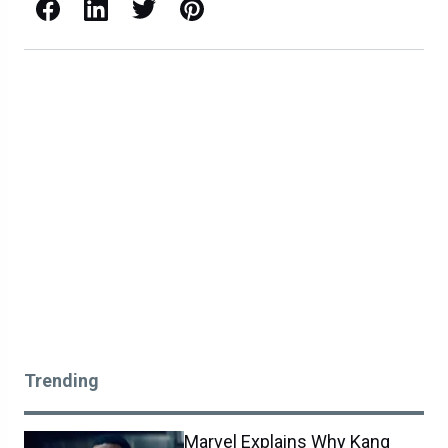
Facebook
LinkedIn
X / Twitter
Pinterest
Trending
Marvel Explains Why Kang