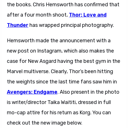
the books. Chris Hemsworth has confirmed that
after a four month shoot,
Thor: Love and
Thunder
has wrapped principal photography.
Hemsworth made the announcement with a
new post on Instagram, which also makes the
case for New Asgard having the best gym in the
Marvel multiverse. Clearly, Thor’s been hitting
the weights since the last time fans saw him in
Avengers: Endgame
. Also present in the photo
is writer/director Taika Waititi, dressed in full
mo-cap attire for his return as Korg. You can
check out the new image below.