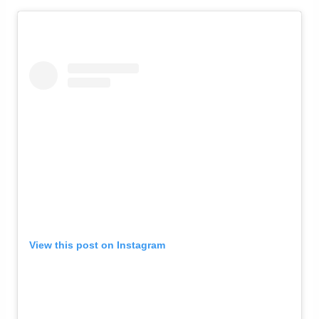
View this post on Instagram