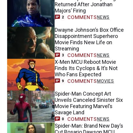
Returned After Jonathan
Majors’ Firing
COMMENTS
NEWS
2
Dwayne Johnson’s Box Office
Disappointment Superhero
Movie Finds New Life on
Streaming
COMMENTS
NEWS
3
X-Men MCU Reboot Movie
Finds Its Cyclops & It’s Not
Who Fans Expected
COMMENTS
MOVIES
9
Spider-Man Concept Art
Unveils Canceled Sinister Six
Movie Featuring Marvel’s
Savage Land
COMMENTS
NEWS
0
Spider-Man: Brand New Day’s
Cut Rosario Dawson MCU