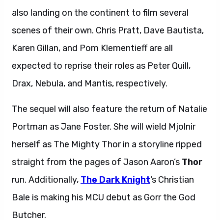
also landing on the continent to film several
scenes of their own. Chris Pratt, Dave Bautista,
Karen Gillan, and Pom Klementieff are all
expected to reprise their roles as Peter Quill,
Drax, Nebula, and Mantis, respectively.
The sequel will also feature the return of Natalie
Portman as Jane Foster. She will wield Mjolnir
herself as The Mighty Thor in a storyline ripped
straight from the pages of Jason Aaron’s
Thor
run. Additionally,
The Dark Knight
‘s Christian
Bale is making his MCU debut as Gorr the God
Butcher.