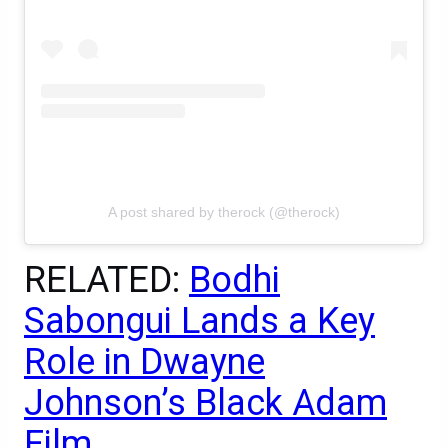
A post shared by therock (@therock)
RELATED:
Bodhi
Sabongui Lands a Key
Role in Dwayne
Johnson’s Black Adam
Film