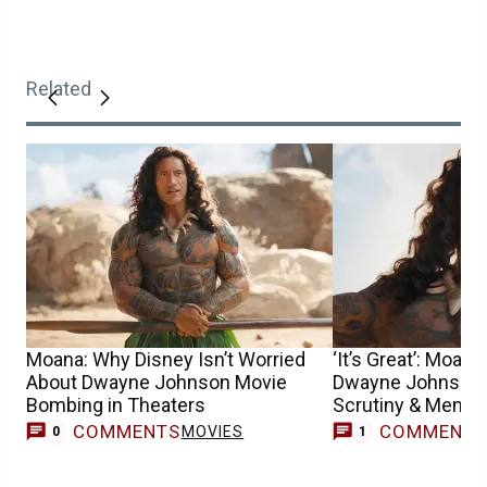
Related
Moana: Why Disney Isn’t Worried
‘It’s Great’: Moan
About Dwayne Johnson Movie
Dwayne Johnson’s
Bombing in Theaters
Scrutiny & Meme
COMMENTS
COMMENT
MOVIES
M
0
1