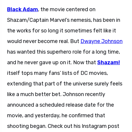
Black Adam
, the movie centered on
Shazam/Captain Marvel’s nemesis, has been in
the works for so long it sometimes felt like it
would never become real. But
Dwayne Johnson
has wanted this superhero role for a long time,
and he never gave up on it. Now that
Shazam!
itself tops many fans’ lists of DC movies,
extending that part of the universe surely feels
like a much better bet. Johnson recently
announced a scheduled release date for the
movie, and yesterday, he confirmed that
shooting began. Check out his Instagram post