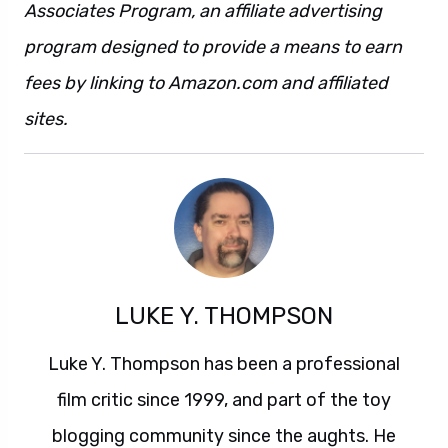
Associates Program, an affiliate advertising
program designed to provide a means to earn
fees by linking to Amazon.com and affiliated
sites.
LUKE Y. THOMPSON
Luke Y. Thompson has been a professional
film critic since 1999, and part of the toy
blogging community since the aughts. He