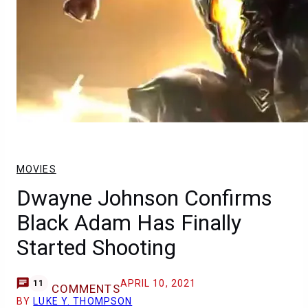
MOVIES
Dwayne Johnson Confirms
Black Adam Has Finally
Started Shooting
APRIL 10, 2021
11
COMMENTS
BY
LUKE Y. THOMPSON