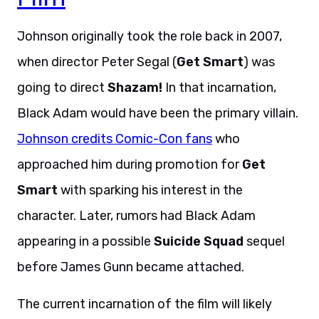
Johnson originally took the role back in 2007,
when director Peter Segal (
Get Smart
) was
going to direct
Shazam!
In that incarnation,
Black Adam would have been the primary villain.
Johnson credits Comic-Con fans
who
approached him during promotion for
Get
Smart
with sparking his interest in the
character. Later, rumors had Black Adam
appearing in a possible
Suicide Squad
sequel
before James Gunn became attached.
The current incarnation of the film will likely