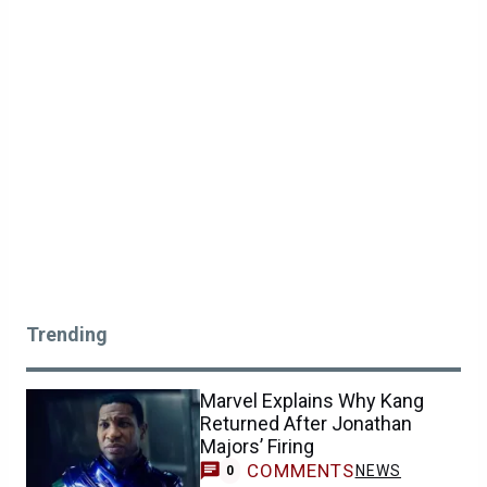
Trending
Marvel Explains Why Kang
Returned After Jonathan
Majors’ Firing
COMMENTS
NEWS
0