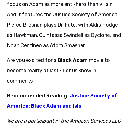
focus on Adam as more anti-hero than villain.
And it features the Justice Society of America.
Pierce Brosnan plays Dr. Fate, with Aldis Hodge
as Hawkman, Quintessa Swindell as Cyclone, and
Noah Centineo as Atom Smasher.
Are you excited for a
Black Adam
movie to
become reality at last? Let us know in
comments.
Recommended Reading:
Justice Society of
America: Black Adam and Isis
We are a participant in the Amazon Services LLC