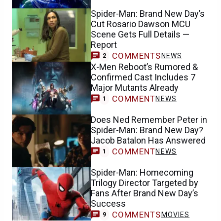
Spider-Man: Brand New Day’s
Cut Rosario Dawson MCU
Scene Gets Full Details —
Report
COMMENTS
NEWS
2
X-Men Reboot’s Rumored &
Confirmed Cast Includes 7
Major Mutants Already
COMMENT
NEWS
1
Does Ned Remember Peter in
Spider-Man: Brand New Day?
Jacob Batalon Has Answered
COMMENT
NEWS
1
Spider-Man: Homecoming
Trilogy Director Targeted by
Fans After Brand New Day’s
Success
COMMENTS
MOVIES
9