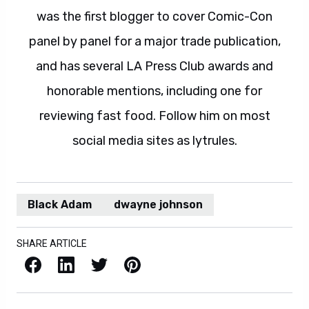
was the first blogger to cover Comic-Con
panel by panel for a major trade publication,
and has several LA Press Club awards and
honorable mentions, including one for
reviewing fast food. Follow him on most
social media sites as lytrules.
Black Adam
dwayne johnson
SHARE ARTICLE
Facebook
LinkedIn
X / Twitter
Pinterest