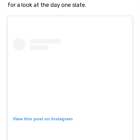
for a look at the day one slate.
View this post on Instagram