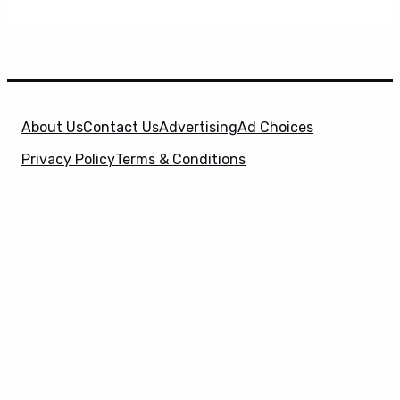
About Us
Contact Us
Advertising
Ad Choices
Privacy Policy
Terms & Conditions
X
SuperHeroHype is a property of
Evolve Media
Holdings
, LLC. © 2026 All Rights Reserved. | Affiliate
Disclosure: Evolve Media Holdings, LLC, and its
owned and operated subsidiaries may receive a small
commission from the proceeds of any product(s)
sold through affiliate and direct partner links.