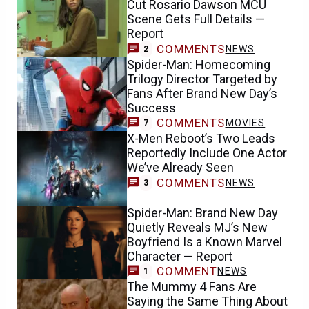
Cut Rosario Dawson MCU
Scene Gets Full Details —
Report
COMMENTS
NEWS
2
Spider-Man: Homecoming
Trilogy Director Targeted by
Fans After Brand New Day’s
Success
COMMENTS
MOVIES
7
X-Men Reboot’s Two Leads
Reportedly Include One Actor
We’ve Already Seen
COMMENTS
NEWS
3
Spider-Man: Brand New Day
Quietly Reveals MJ’s New
Boyfriend Is a Known Marvel
Character — Report
COMMENT
NEWS
1
The Mummy 4 Fans Are
Saying the Same Thing About