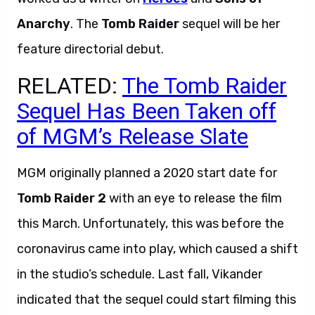
Anarchy
. The
Tomb Raider
sequel will be her
feature directorial debut.
RELATED:
The Tomb Raider
Sequel Has Been Taken off
of MGM’s Release Slate
MGM originally planned a 2020 start date for
Tomb Raider 2
with an eye to release the film
this March. Unfortunately, this was before the
coronavirus came into play, which caused a shift
in the studio’s schedule. Last fall, Vikander
indicated that the sequel could start filming this