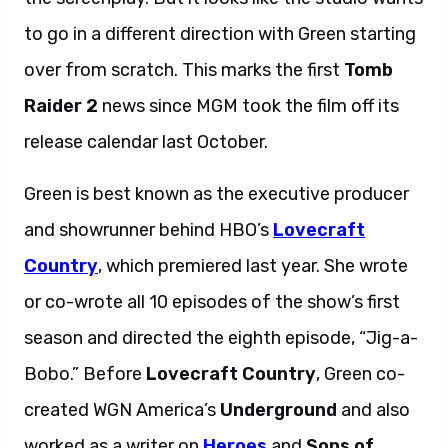
to go in a different direction with Green starting
over from scratch. This marks the first
Tomb
Raider 2
news since MGM took the film off its
release calendar last October.
Green is best known as the executive producer
and showrunner behind HBO’s
Lovecraft
Country
, which premiered last year. She wrote
or co-wrote all 10 episodes of the show’s first
season and directed the eighth episode, “Jig-a-
Bobo.” Before
Lovecraft Country
, Green co-
created WGN America’s
Underground
and also
worked as a writer on
Heroes
and
Sons of