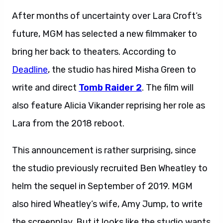
After months of uncertainty over Lara Croft’s
future, MGM has selected a new filmmaker to
bring her back to theaters. According to
Deadline
, the studio has hired Misha Green to
write and direct
Tomb Raider 2
. The film will
also feature Alicia Vikander reprising her role as
Lara from the 2018 reboot.
This announcement is rather surprising, since
the studio previously recruited Ben Wheatley to
helm the sequel in September of 2019. MGM
also hired Wheatley’s wife, Amy Jump, to write
the screenplay. But it looks like the studio wants