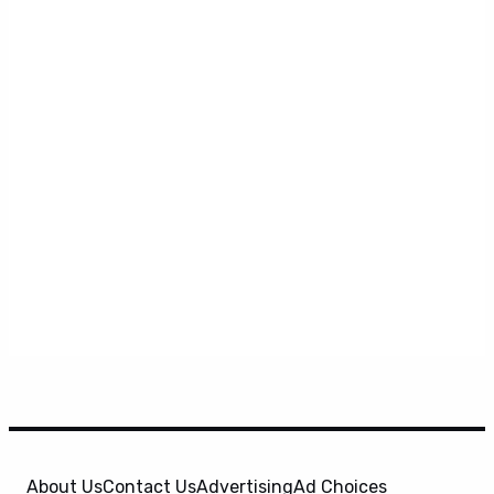
About Us
Contact Us
Advertising
Ad Choices