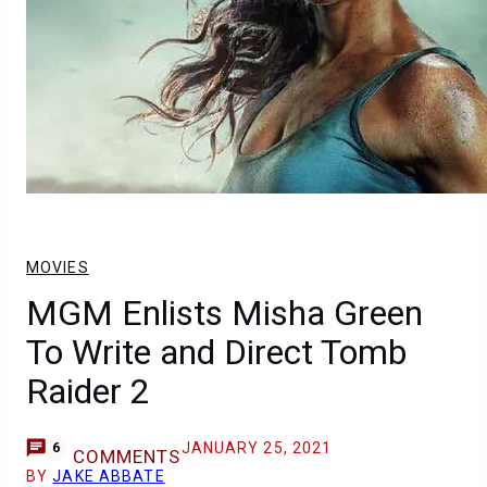
MOVIES
MGM Enlists Misha Green
To Write and Direct Tomb
Raider 2
JANUARY 25, 2021
6
COMMENTS
BY
JAKE ABBATE