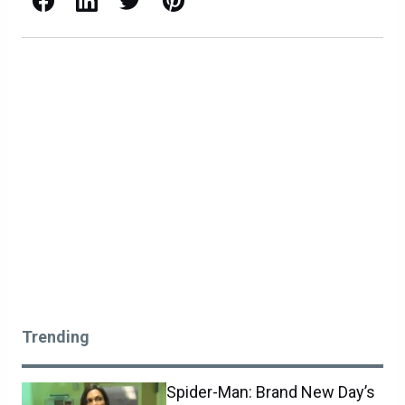
Trending
Spider-Man: Brand New Day’s