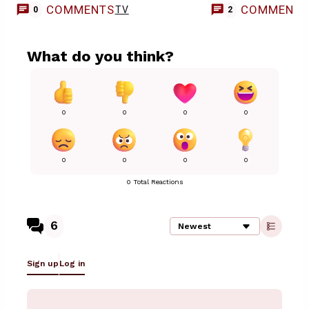
COMMENTS
COMMENT
TV
0
2