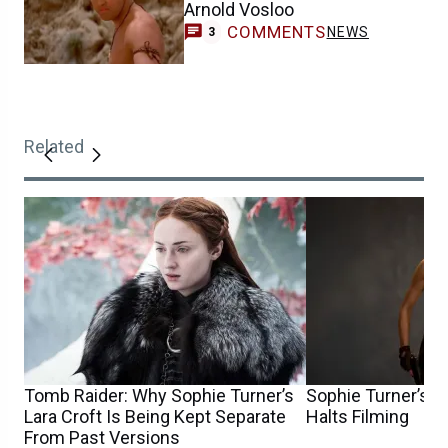
Arnold Vosloo
COMMENTS
NEWS
3
Related
Tomb Raider: Why Sophie Turner’s
Sophie Turner’s T
Lara Croft Is Being Kept Separate
Halts Filming
From Past Versions