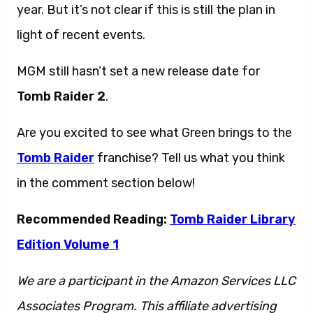
year. But it’s not clear if this is still the plan in
light of recent events.
MGM still hasn’t set a new release date for
Tomb Raider 2
.
Are you excited to see what Green brings to the
Tomb Raider
franchise? Tell us what you think
in the comment section below!
Recommended Reading:
Tomb Raider Library
Edition Volume 1
We are a participant in the Amazon Services LLC
Associates Program. This affiliate advertising