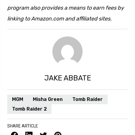
program also provides a means to earn fees by
linking to Amazon.com and affiliated sites.
JAKE ABBATE
MGM
Misha Green
Tomb Raider
Tomb Raider 2
SHARE ARTICLE
Facebook
LinkedIn
X / Twitter
Pinterest