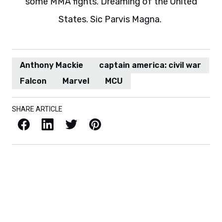
some MMA fights. Dreaming of the United
States. Sic Parvis Magna.
Anthony Mackie
captain america: civil war
Falcon
Marvel
MCU
SHARE ARTICLE
Facebook
LinkedIn
X / Twitter
Pinterest