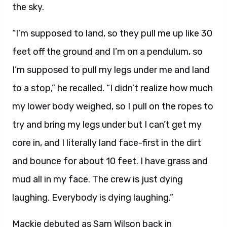
the sky.
“I’m supposed to land, so they pull me up like 30
feet off the ground and I’m on a pendulum, so
I’m supposed to pull my legs under me and land
to a stop,” he recalled. “I didn’t realize how much
my lower body weighed, so I pull on the ropes to
try and bring my legs under but I can’t get my
core in, and I literally land face-first in the dirt
and bounce for about 10 feet. I have grass and
mud all in my face. The crew is just dying
laughing. Everybody is dying laughing.”
Mackie debuted as Sam Wilson back in