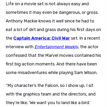
Life on a movie set is not always easy and
sometimes it may even be dangerous, or gross.
Anthony Mackie knows it well since he had to
eat a lot of dirt and grass during his first days on
the
Captain America: Civil War
set. In a recent
interview with
Entertainment Weekly
, the actor
confessed that the Marvel movies contained his
first big action moments. And there have been
some misadventures while playing Sam Wilson.
“My character’s the Falcon, so I show up, I sit
with the graphics team and the directors, and
they’re like, ‘We want you to land like a bird.’