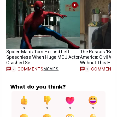
Spider-Man’s Tom Holland Left
The Russos ‘Belie
Speechless When Huge MCU Actor
America: Civil Wa
Crashed Set
Without This Her
COMMENTS
COMMENT
MOVIES
0
1