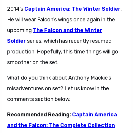
2014’s
Captain America: The Winter Soldier
.
He will wear Falcon’s wings once again in the
upcoming
The Falcon and the Winter
Soldier
series, which has recently resumed
production. Hopefully, this time things will go
smoother on the set.
What do you think about Anthony Mackie’s
misadventures on set? Let us know in the
comments section below.
Recommended Reading:
Captain America
and the Falcon: The Complete Collection