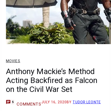
MOVIES
Anthony Mackie’s Method
Acting Backfired as Falcon
on the Civil War Set
JULY 16, 2020
BY
TUDOR LEONTE
5
COMMENTS