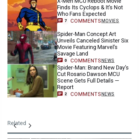
X-Men MCU Reboot Movie
Finds Its Cyclops & It’s Not
Who Fans Expected
COMMENTS
MOVIES
7
Spider-Man Concept Art
Unveils Canceled Sinister Six
Movie Featuring Marvel’s
Savage Land
COMMENTS
NEWS
0
Spider-Man: Brand New Day’s
Cut Rosario Dawson MCU
Scene Gets Full Details —
Report
COMMENTS
NEWS
2
Related