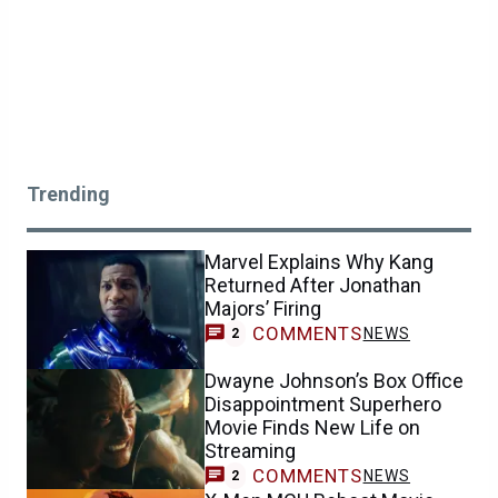
Trending
Marvel Explains Why Kang
Returned After Jonathan
Majors’ Firing
COMMENTS
NEWS
2
Dwayne Johnson’s Box Office
Disappointment Superhero
Movie Finds New Life on
Streaming
COMMENTS
NEWS
2