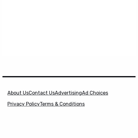
About Us
Contact Us
Advertising
Ad Choices
Privacy Policy
Terms & Conditions
X
SuperHeroHype is a property of
Evolve Media