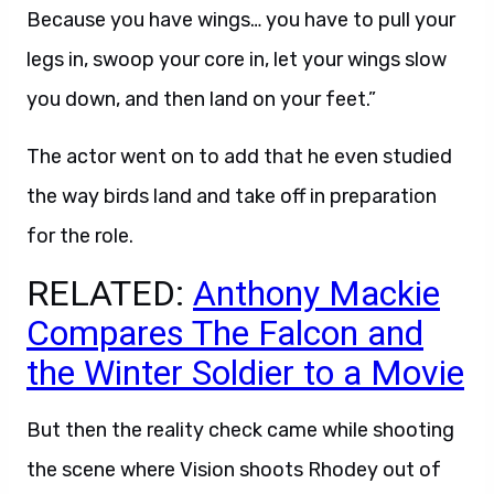
Because you have wings… you have to pull your
legs in, swoop your core in, let your wings slow
you down, and then land on your feet.”
The actor went on to add that he even studied
the way birds land and take off in preparation
for the role.
RELATED:
Anthony Mackie
Compares The Falcon and
the Winter Soldier to a Movie
But then the reality check came while shooting
the scene where Vision shoots Rhodey out of