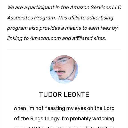
We are a participant in the Amazon Services LLC
Associates Program. This affiliate advertising
program also provides a means to earn fees by
linking to Amazon.com and affiliated sites.
TUDOR LEONTE
When I'm not feasting my eyes on the Lord
of the Rings trilogy, I'm probably watching