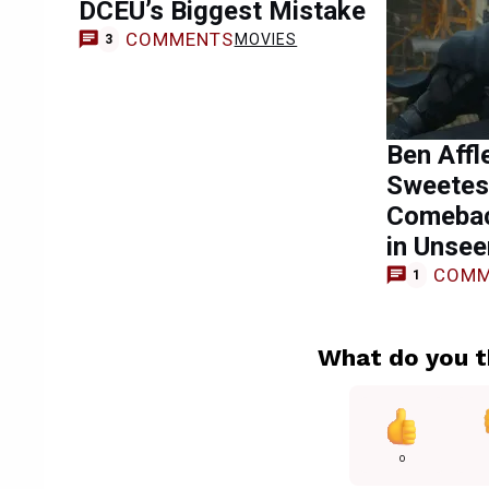
DCEU’s Biggest Mistake
COMMENTS
MOVIES
3
Ben Affl
Sweetes
Comebac
in Unse
COMM
1