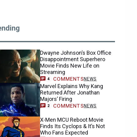
ending
Dwayne Johnson’s Box Office
Disappointment Superhero
Movie Finds New Life on
Streaming
COMMENTS
NEWS
4
Marvel Explains Why Kang
Returned After Jonathan
Majors’ Firing
COMMENTS
NEWS
2
X-Men MCU Reboot Movie
Finds Its Cyclops & It’s Not
Who Fans Expected