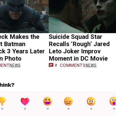
eck Makes the
Suicide Squad Star
t Batman
Recalls ‘Rough’ Jared
k 3 Years Later
Leto Joker Improv
en Photo
Moment in DC Movie
ENT
COMMENTS
NEWS
NEWS
2