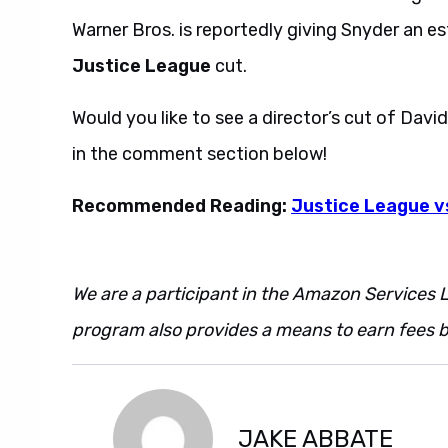
Warner Bros. is reportedly giving Snyder an es
Justice League
cut.
Would you like to see a director’s cut of Davi
in the comment section below!
Recommended Reading:
Justice League v
We are a participant in the Amazon Services L
program also provides a means to earn fees by
JAKE ABBATE