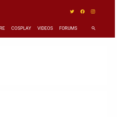
Twitter
Facebook
Instagram
RE
COSPLAY
VIDEOS
FORUMS