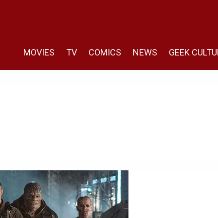
MOVIES
TV
COMICS
NEWS
GEEK CULTU