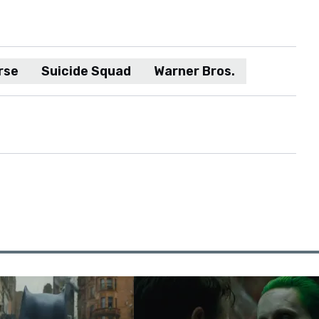
rse
Suicide Squad
Warner Bros.