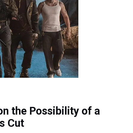
 the Possibility of a
s Cut