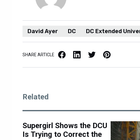
David Ayer
DC
DC Extended Unive
Facebook
LinkedIn
X / Twitter
Pinterest
SHARE ARTICLE
Related
Supergirl Shows the DCU
Is Trying to Correct the