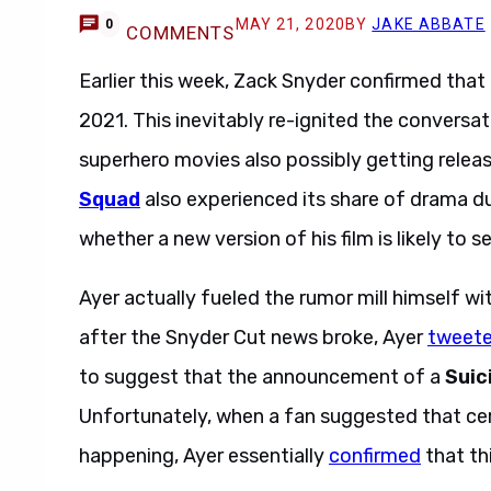
MAY 21, 2020
BY
JAKE ABBATE
0
COMMENTS
Earlier this week, Zack Snyder confirmed that
2021. This inevitably re-ignited the conversa
superhero movies also possibly getting relea
Squad
also experienced its share of drama d
whether a new version of his film is likely to s
Ayer actually fueled the rumor mill himself wi
after the Snyder Cut news broke, Ayer
tweet
to suggest that the announcement of a
Suic
Unfortunately, when a fan suggested that cer
happening, Ayer essentially
confirmed
that th