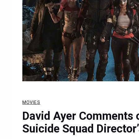
MOVIES
David Ayer Comments on
Suicide Squad Director’