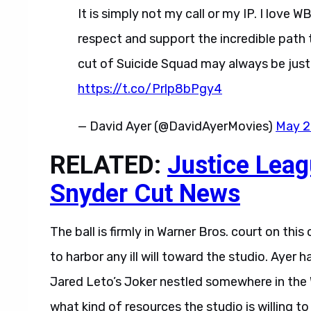
It is simply not my call or my IP. I love W
respect and support the incredible path 
cut of Suicide Squad may always be just a
https://t.co/Prlp8bPgy4
— David Ayer (@DavidAyerMovies)
May 2
RELATED:
Justice Leag
Snyder Cut News
The ball is firmly in Warner Bros. court on thi
to harbor any ill will toward the studio. Ayer 
Jared Leto’s Joker nestled somewhere in the 
what kind of resources the studio is willing to 