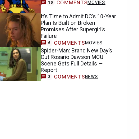
COMMENTS
MOVIES
10
It’s Time to Admit DC’s 10-Year
Plan Is Built on Broken
Promises After Supergirl’s
Failure
COMMENTS
MOVIES
6
Spider-Man: Brand New Day’s
Cut Rosario Dawson MCU
Scene Gets Full Details —
Report
COMMENTS
NEWS
2