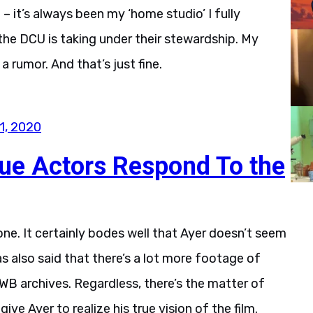
B – it’s always been my ‘home studio’ I fully
the DCU is taking under their stewardship. My
 rumor. And that’s just fine.
1, 2020
ue Actors Respond To the
s one. It certainly bodes well that Ayer doesn’t seem
has also said that there’s a lot more footage of
WB archives. Regardless, there’s the matter of
give Ayer to realize his true vision of the film.