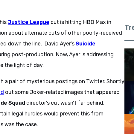
 his
Justice League
cut is hitting HBO Max in
Tr
tion about alternate cuts of other poorly-received
sed down the line. David Ayer’s
Suicide
uring post-production. Now, Ayer is addressing
ee the light of day.
th a pair of mysterious postings on Twitter. Shortly
ed
out some Joker-related images that appeared
ide Squad
director’s cut wasn’t far behind.
tain legal hurdles would prevent this from
is was the case.