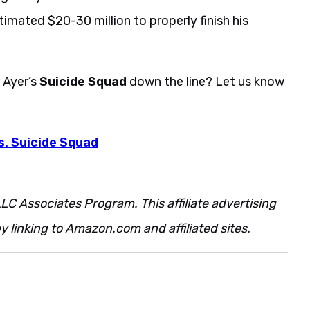
timated $20-30 million to properly finish his
d Ayer’s
Suicide Squad
down the line? Let us know
s. Suicide Squad
LC Associates Program. This affiliate advertising
 linking to Amazon.com and affiliated sites.