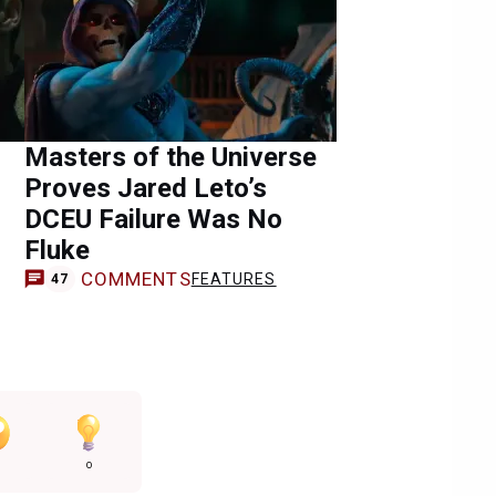
Masters of the Universe
Proves Jared Leto’s
DCEU Failure Was No
Fluke
COMMENTS
FEATURES
47