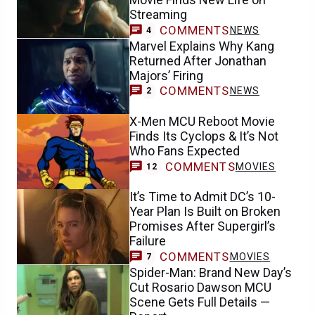
Streaming
COMMENTS
NEWS
4
Marvel Explains Why Kang
Returned After Jonathan
Majors’ Firing
COMMENTS
NEWS
2
X-Men MCU Reboot Movie
Finds Its Cyclops & It’s Not
Who Fans Expected
COMMENTS
MOVIES
12
It’s Time to Admit DC’s 10-
Year Plan Is Built on Broken
Promises After Supergirl’s
Failure
COMMENTS
MOVIES
7
Spider-Man: Brand New Day’s
Cut Rosario Dawson MCU
Scene Gets Full Details —