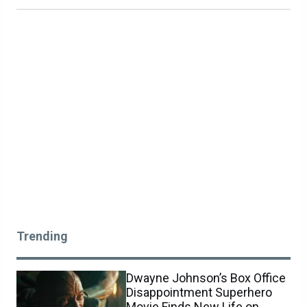
Trending
Dwayne Johnson’s Box Office
Disappointment Superhero
Movie Finds New Life on