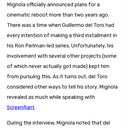
Mignola officially announced plans for a
cinematic reboot more than two years ago.
There was a time when Guillermo del Toro had
every intention of making a third installment in
his Ron Perlman-led series. Unfortunately, his
involvement with several other projects (some
of which never actually got made) kept him
from pursuing this. As it turns out, del Toro
considered other ways to tell his story. Mignola
revealed as much while speaking with
ScreenRant
.
During the interview, Mignola noted that del