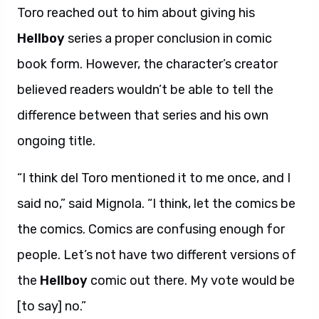
Toro reached out to him about giving his
Hellboy
series a proper conclusion in comic
book form. However, the character’s creator
believed readers wouldn’t be able to tell the
difference between that series and his own
ongoing title.
“I think del Toro mentioned it to me once, and I
said no,” said Mignola. “I think, let the comics be
the comics. Comics are confusing enough for
people. Let’s not have two different versions of
the
Hellboy
comic out there. My vote would be
[to say] no.”