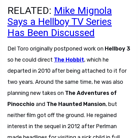
RELATED:
Mike Mignola
Says a Hellboy TV Series
Has Been Discussed
Del Toro originally postponed work on
Hellboy 3
so he could direct
The Hobbit
, which he
departed in 2010 after being attached to it for
two years. Around the same time, he was also
planning new takes on
The Adventures of
Pinocchio
and
The Haunted Mansion
, but
neither film got off the ground. He regained
interest in the sequel in 2012 after Perlman
made headlines for visiting a sick child in full