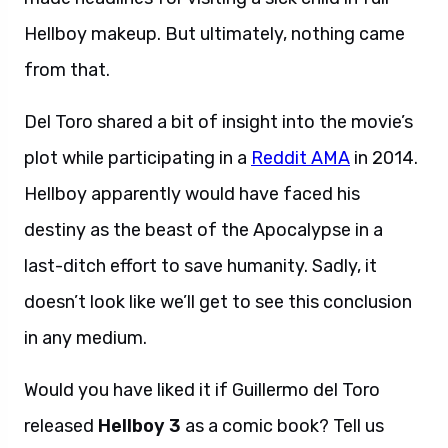
Hellboy makeup. But ultimately, nothing came
from that.
Del Toro shared a bit of insight into the movie’s
plot while participating in a
Reddit AMA
in 2014.
Hellboy apparently would have faced his
destiny as the beast of the Apocalypse in a
last-ditch effort to save humanity. Sadly, it
doesn’t look like we’ll get to see this conclusion
in any medium.
Would you have liked it if Guillermo del Toro
released
Hellboy 3
as a comic book? Tell us