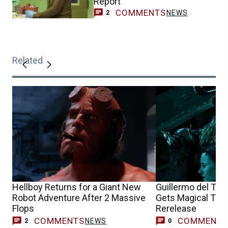
Report
COMMENTS
NEWS
2
Related
Hellboy Returns for a Giant New
Guillermo del Toro
Robot Adventure After 2 Massive
Gets Magical Trail
Flops
Rerelease
COMMENTS
COMMENT
NEWS
2
0