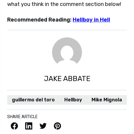
what you think in the comment section below!
Recommended Reading:
Hellboy in Hell
JAKE ABBATE
guillermo del toro
Hellboy
Mike Mignola
SHARE ARTICLE
Facebook
LinkedIn
X / Twitter
Pinterest