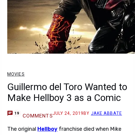
MOVIES
Guillermo del Toro Wanted to
Make Hellboy 3 as a Comic
JULY 24, 2019
BY
JAKE ABBATE
19
COMMENTS
The original
Hellboy
franchise died when Mike