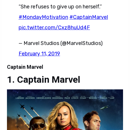
“She refuses to give up on herself.”
#MondayMotivation
#CaptainMarvel
pic.twitter.com/Cxz8huUd4F
— Marvel Studios (@MarvelStudios)
February 11, 2019
Captain Marvel
Captain Marvel