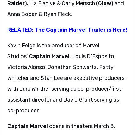
Raider
), Liz Flahive & Carly Mensch (
Glow
) and
Anna Boden & Ryan Fleck.
RELATED: The Captain Marvel Trailer is Here!
Kevin Feige is the producer of Marvel
Studios’
Captain
Marvel
. Louis D’Esposito,
Victoria Alonso, Jonathan Schwartz, Patty
Whitcher and Stan Lee are executive producers,
with Lars Winther serving as co-producer/first
assistant director and David Grant serving as
co-producer.
Captain Marvel
opens in theaters March 8.