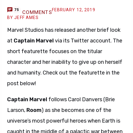
FEBRUARY 12, 2019
75
COMMENTS
BY JEFF AMES
Marvel Studios has released another brief look
at
Captain Marvel
via its Twitter account. The
short featurette focuses on the titular
character and her inability to give up on herself
and humanity. Check out the featurette in the
post below!
Captain Marvel
follows Carol Danvers (Brie
Larson,
Room
) as she becomes one of the
universe’s most powerful heroes when Earth is
caught in the middle of a galactic war between