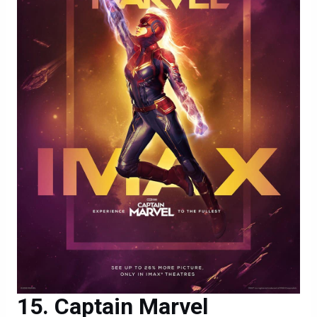
Captain Marvel