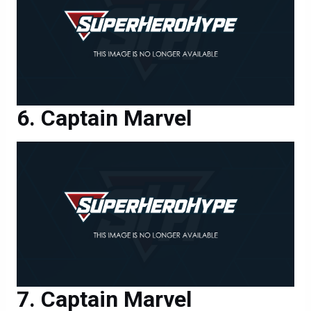
Captain Marvel
Captain Marvel