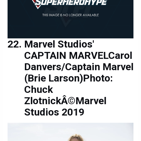
Marvel Studios'
CAPTAIN MARVELCarol
Danvers/Captain Marvel
(Brie Larson)Photo:
Chuck
ZlotnickÂ©Marvel
Studios 2019