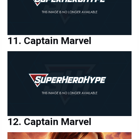
Captain Marvel
Captain Marvel