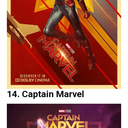
Captain Marvel