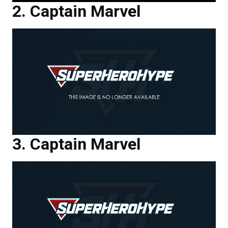
Captain Marvel
Captain Marvel