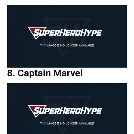
Captain Marvel