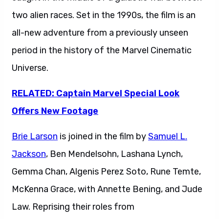
two alien races. Set in the 1990s, the film is an
all-new adventure from a previously unseen
period in the history of the Marvel Cinematic
Universe.
RELATED: Captain Marvel Special Look
Offers New Footage
Brie Larson
is joined in the film by
Samuel L.
Jackson
, Ben Mendelsohn, Lashana Lynch,
Gemma Chan, Algenis Perez Soto, Rune Temte,
McKenna Grace, with Annette Bening, and Jude
Law. Reprising their roles from