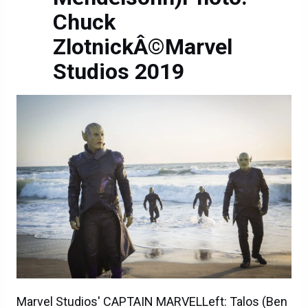
Chuck
ZlotnickÂ©Marvel
Studios 2019
Marvel Studios' CAPTAIN MARVELLeft: Talos (Ben