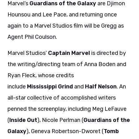
Marvel’s
Guardians
of
the
Galaxy
are Djimon
Hounsou and Lee Pace, and returning once
again to a Marvel Studios film will be Gregg as
Agent Phil Coulson.
Marvel Studios’
Captain Marvel
is directed by
the writing/directing team of Anna Boden and
Ryan Fleck, whose credits
include
Mississippi
Grind
and
Half
Nelson
. An
all-star collective of accomplished writers
penned the screenplay, including Meg LeFauve
(
Inside Out
), Nicole Perlman (
Guardians of the
Galaxy
), Geneva Robertson-Dworet (
Tomb