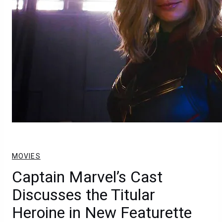
MOVIES
Captain Marvel’s Cast
Discusses the Titular
Heroine in New Featurette