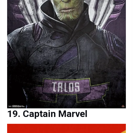
Captain Marvel