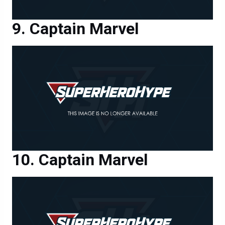
Captain Marvel
Captain Marvel