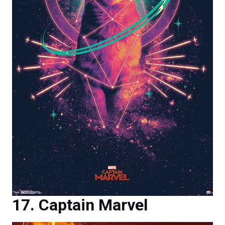
Captain Marvel