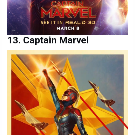
Captain Marvel