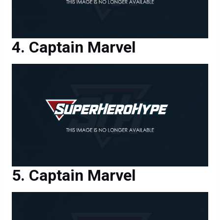
Captain Marvel
Captain Marvel