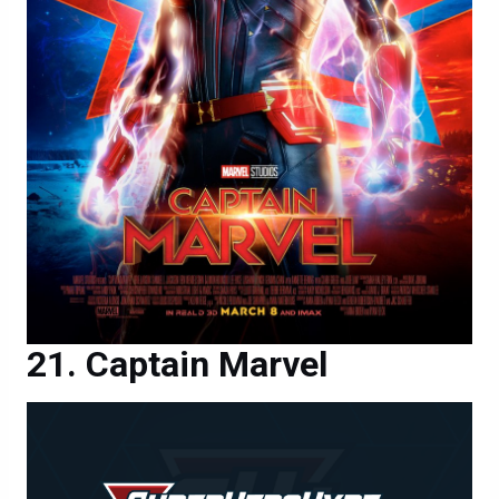
Captain Marvel