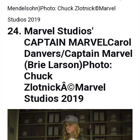
Mendelsohn)Photo: Chuck Zlotnick©Marvel
Studios 2019
Marvel Studios'
CAPTAIN MARVELCarol
Danvers/Captain Marvel
(Brie Larson)Photo:
Chuck
ZlotnickÂ©Marvel
Studios 2019