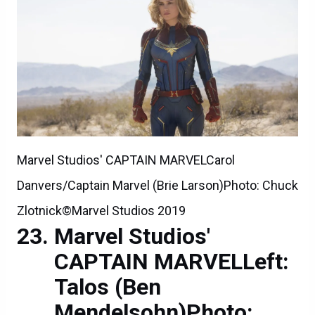
Marvel Studios' CAPTAIN MARVELCarol
Danvers/Captain Marvel (Brie Larson)Photo: Chuck
Zlotnick©Marvel Studios 2019
Marvel Studios'
CAPTAIN MARVELLeft:
Talos (Ben
Mendelsohn)Photo: