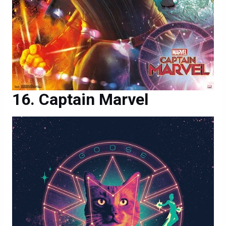
Captain Marvel