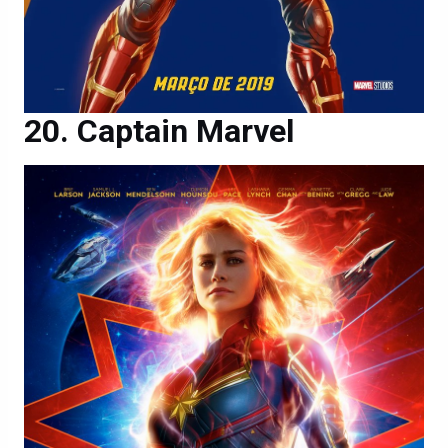
Captain Marvel