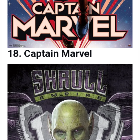
Captain Marvel