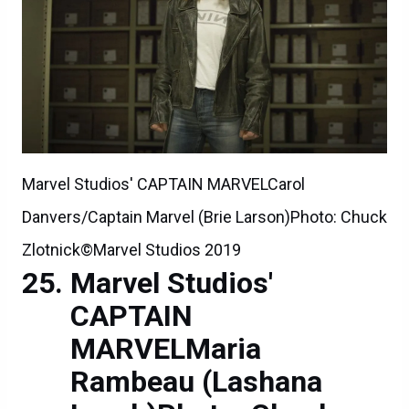
Marvel Studios' CAPTAIN MARVELCarol
Danvers/Captain Marvel (Brie Larson)Photo: Chuck
Zlotnick©Marvel Studios 2019
Marvel Studios'
CAPTAIN
MARVELMaria
Rambeau (Lashana