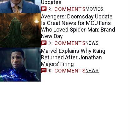
Updates
COMMENTS
MOVIES
2
Avengers: Doomsday Update
Is Great News for MCU Fans
Who Loved Spider-Man: Brand
New Day
COMMENTS
NEWS
0
Marvel Explains Why Kang
Returned After Jonathan
Majors’ Firing
COMMENTS
NEWS
3