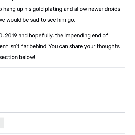
 hang up his gold plating and allow newer droids
 we would be sad to see him go.
 2019 and hopefully, the impending end of
ent isn’t far behind. You can share your thoughts
section below!