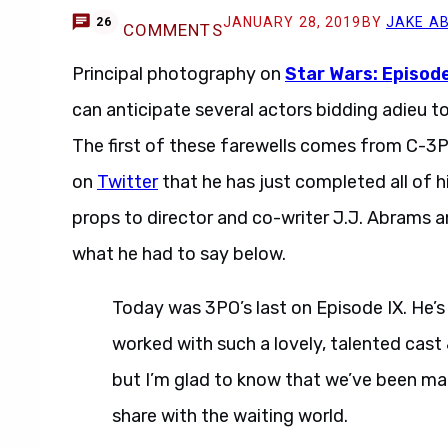
JANUARY 28, 2019
BY
JAKE A
26
COMMENTS
Principal photography on
Star Wars: Episode
can anticipate several actors bidding adieu t
The first of these farewells comes from C-3
on
Twitter
that he has just completed all of hi
props to director and co-writer J.J. Abrams 
what he had to say below.
Today was 3PO’s last on Episode IX. He’s
worked with such a lovely, talented cast &
but I’m glad to know that we’ve been ma
share with the waiting world.