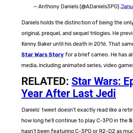
— Anthony Daniels (@ADaniels3PO)
Janu
Daniels holds the distinction of being the onl
original, prequel, and sequel trilogies. He pr
Kenny Baker until his death in 2016. That same 
Star Wars Story
for a brief cameo. He has 
media, including animated series, video games
RELATED:
Star Wars: E
Year After Last Jedi
Daniels’ tweet doesn’t exactly read like a r
how long he’ll continue to play C-3PO in the
S
hasn’t been featuring C-3PO or R2-D2 as much 