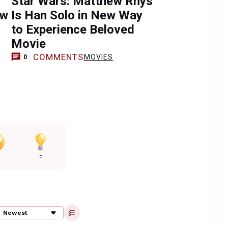
Star Wars: Matthew Rhys
ow
Is Han Solo in New Way
to Experience Beloved
Movie
COMMENTS
MOVIES
0