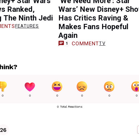
ney+ Star Wars
‘We Need More’: Star
s Ranked,
Wars’ New Disney+ Sh
g The Ninth Jedi
Has Critics Raving &
Makes Fans Hopeful
ENTS
FEATURES
Again
COMMENT
TV
1