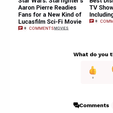
Star Wars: Starfighter’s
Best Dis
Aaron Pierre Readies
TV Show
Fans for a New Kind of
Includin
Lucasfilm Sci-Fi Movie
COMM
0
COMMENTS
MOVIES
0