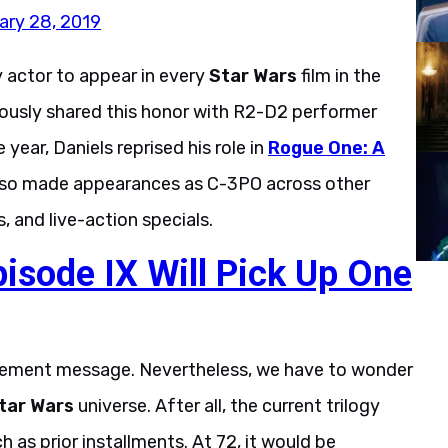
ary 28, 2019
y actor to appear in every
Star Wars
film in the
eviously shared this honor with R2-D2 performer
year, Daniels reprised his role in
Rogue One: A
also made appearances as C-3PO across other
, and live-action specials.
pisode IX Will Pick Up One
etirement message. Nevertheless, we have to wonder
tar Wars
universe. After all, the current trilogy
as prior installments. At 72, it would be