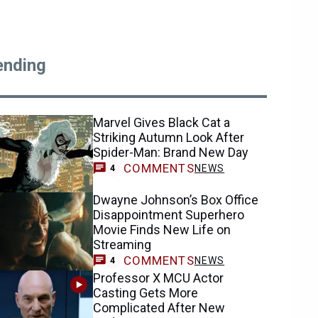
ending
Marvel Gives Black Cat a
Striking Autumn Look After
Spider-Man: Brand New Day
COMMENTS
NEWS
4
Dwayne Johnson’s Box Office
Disappointment Superhero
Movie Finds New Life on
Streaming
COMMENTS
NEWS
4
Professor X MCU Actor
Casting Gets More
Complicated After New