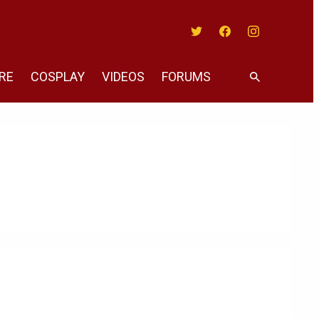
Twitter
Facebook
Instagram
RE
COSPLAY
VIDEOS
FORUMS