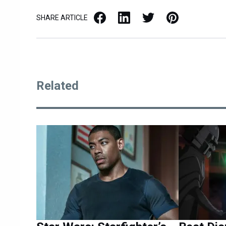
Facebook
LinkedIn
X / Twitter
Pinterest
SHARE ARTICLE
Related