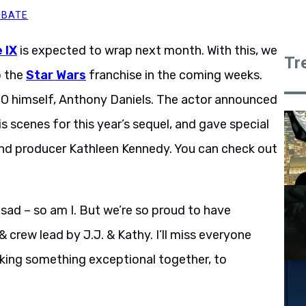
BBATE
 IX
is expected to wrap next month. With this, we
Tr
o the
Star Wars
franchise in the coming weeks.
PO himself, Anthony Daniels. The actor announced
s scenes for this year’s sequel, and gave special
and producer Kathleen Kennedy. You can check out
 sad – so am I. But we’re so proud to have
 crew lead by J.J. & Kathy. I’ll miss everyone
king something exceptional together, to