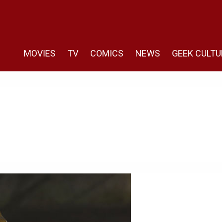
MOVIES
TV
COMICS
NEWS
GEEK CULTU