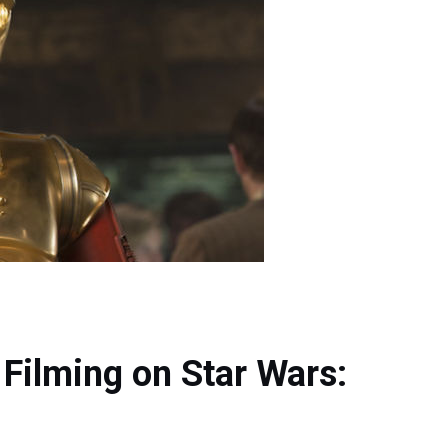
Filming on Star Wars: