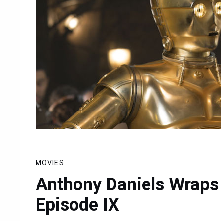
MOVIES
Anthony Daniels Wraps 
Episode IX