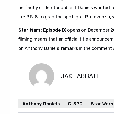
perfectly understandable if Daniels wanted to
like BB-8 to grab the spotlight. But even so,
Star Wars: Episode IX
opens on December 20,
filming means that an official title announcem
on Anthony Daniels’ remarks in the comment 
JAKE ABBATE
Anthony Daniels
C-3PO
Star Wars