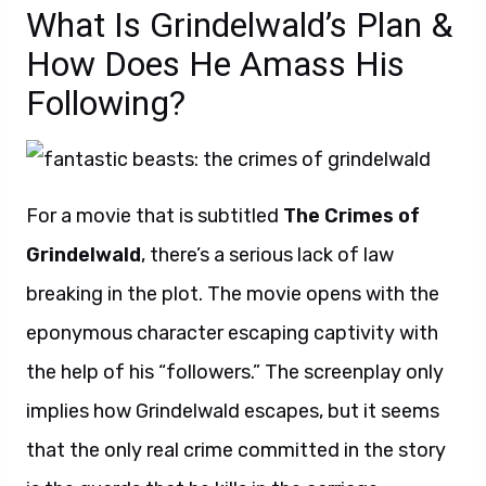
What Is Grindelwald’s Plan &
How Does He Amass His
Following?
For a movie that is subtitled
The Crimes of
Grindelwald
, there’s a serious lack of law
breaking in the plot. The movie opens with the
eponymous character escaping captivity with
the help of his “followers.” The screenplay only
implies how Grindelwald escapes, but it seems
that the only real crime committed in the story