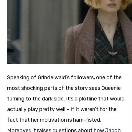
Speaking of Grindelwald’s followers, one of the
most shocking parts of the story sees Queenie
turning to the dark side. It’s a plotline that would
actually play pretty well – if it weren’t for the
fact that her motivation is ham-fisted.
Moreover, it raises questions about how Jacob