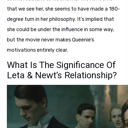
that we see her, she seems to have made a 180-
degree turn in her philosophy. It’s implied that
she could be under the influence in some way,
but the movie never makes Queenie’s
motivations entirely clear.
What Is The Significance Of
Leta & Newt’s Relationship?