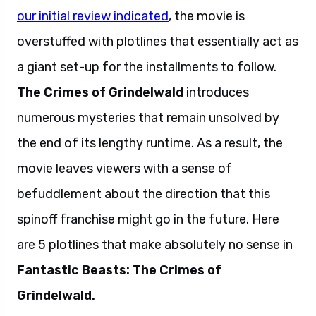
our initial review indicated
, the movie is
overstuffed with plotlines that essentially act as
a giant set-up for the installments to follow.
The Crimes of Grindelwald
introduces
numerous mysteries that remain unsolved by
the end of its lengthy runtime. As a result, the
movie leaves viewers with a sense of
befuddlement about the direction that this
spinoff franchise might go in the future. Here
are 5 plotlines that make absolutely no sense in
Fantastic Beasts: The Crimes of
Grindelwald.