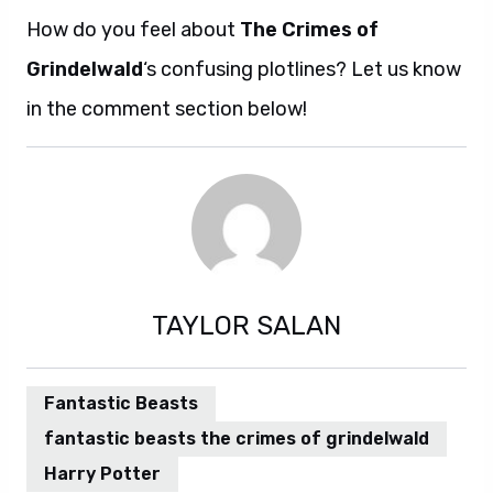
How do you feel about
The Crimes of
Grindelwald
‘s confusing plotlines? Let us know
in the comment section below!
TAYLOR SALAN
Fantastic Beasts
fantastic beasts the crimes of grindelwald
Harry Potter