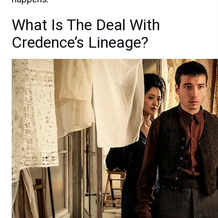
What Is The Deal With
Credence’s Lineage?