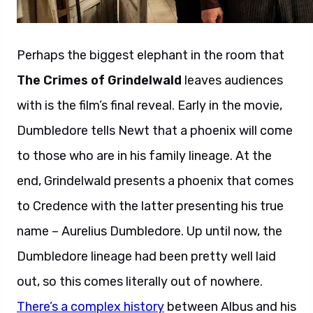
Perhaps the biggest elephant in the room that
The Crimes of Grindelwald
leaves audiences
with is the film’s final reveal. Early in the movie,
Dumbledore tells Newt that a phoenix will come
to those who are in his family lineage. At the
end, Grindelwald presents a phoenix that comes
to Credence with the latter presenting his true
name – Aurelius Dumbledore. Up until now, the
Dumbledore lineage had been pretty well laid
out, so this comes literally out of nowhere.
There’s a complex history
between Albus and his