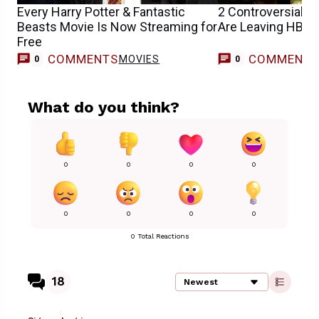
Every Harry Potter & Fantastic
2 Controversial H
Beasts Movie Is Now Streaming for
Are Leaving HBO
Free
COMMENTS
COMMENT
MOVIES
0
0