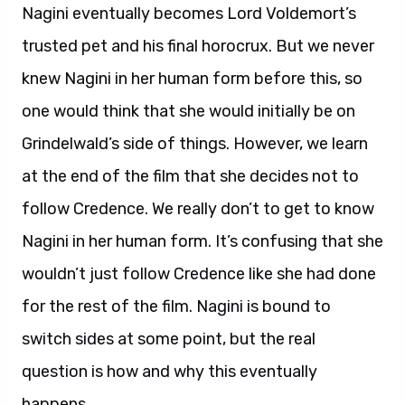
Nagini eventually becomes Lord Voldemort’s
trusted pet and his final horocrux. But we never
knew Nagini in her human form before this, so
one would think that she would initially be on
Grindelwald’s side of things. However, we learn
at the end of the film that she decides not to
follow Credence. We really don’t to get to know
Nagini in her human form. It’s confusing that she
wouldn’t just follow Credence like she had done
for the rest of the film. Nagini is bound to
switch sides at some point, but the real
question is how and why this eventually
happens.