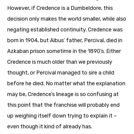
However, if Credence is a Dumbeldore, this
decision only makes the world smaller, while also
negating established continuity. Credence was
born in 1904, but Albus’ father, Percival, died in
Azkaban prison sometime in the 1890’s. Either
Credence is much older than we previously
thought, or Percival managed to sire a child
before he died. No matter what the explanation
may be, Credence’s lineage is so confusing at
this point that the franchise will probably end
up weighing itself down trying to explain it –
even though it kind of already has.