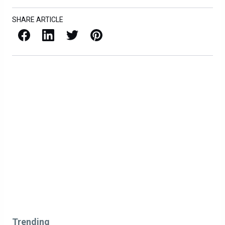
SHARE ARTICLE
Facebook
LinkedIn
X / Twitter
Pinterest
Trending