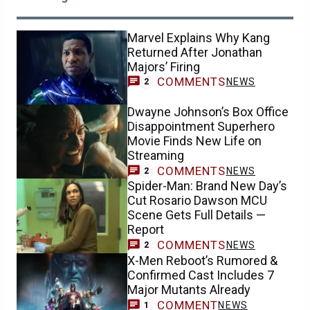
Marvel Explains Why Kang
Returned After Jonathan
Majors’ Firing
COMMENTS
NEWS
2
Dwayne Johnson’s Box Office
Disappointment Superhero
Movie Finds New Life on
Streaming
COMMENTS
NEWS
2
Spider-Man: Brand New Day’s
Cut Rosario Dawson MCU
Scene Gets Full Details —
Report
COMMENTS
NEWS
2
X-Men Reboot’s Rumored &
Confirmed Cast Includes 7
Major Mutants Already
COMMENT
NEWS
1