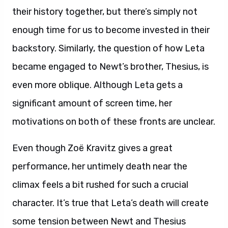
their history together, but there’s simply not
enough time for us to become invested in their
backstory. Similarly, the question of how Leta
became engaged to Newt’s brother, Thesius, is
even more oblique. Although Leta gets a
significant amount of screen time, her
motivations on both of these fronts are unclear.
Even though Zoë Kravitz gives a great
performance, her untimely death near the
climax feels a bit rushed for such a crucial
character. It’s true that Leta’s death will create
some tension between Newt and Thesius