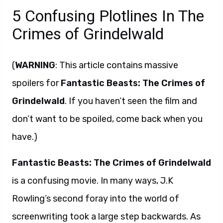
5 Confusing Plotlines In The
Crimes of Grindelwald
(
WARNING
: This article contains massive
spoilers for
Fantastic Beasts: The Crimes of
Grindelwald
. If you haven’t seen the film and
don’t want to be spoiled, come back when you
have.)
Fantastic Beasts: The Crimes of Grindelwald
is a confusing movie. In many ways, J.K
Rowling’s second foray into the world of
screenwriting took a large step backwards. As