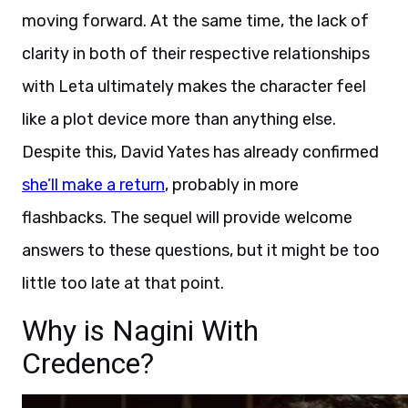
moving forward. At the same time, the lack of
clarity in both of their respective relationships
with Leta ultimately makes the character feel
like a plot device more than anything else.
Despite this, David Yates has already confirmed
she’ll make a return
, probably in more
flashbacks. The sequel will provide welcome
answers to these questions, but it might be too
little too late at that point.
Why is Nagini With
Credence?