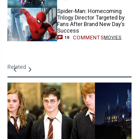
Spider-Man: Homecoming
Trilogy Director Targeted by
Fans After Brand New Day’s
Success
COMMENTS
MOVIES
10
Related