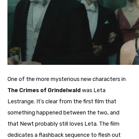
One of the more mysterious new characters in
The Crimes of Grindelwald
was Leta
Lestrange. It’s clear from the first film that
something happened between the two, and
that Newt probably still loves Leta. The film
dedicates a flashback sequence to flesh out