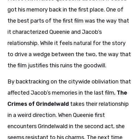
got his memory back in the first place. One of
the best parts of the first film was the way that
it characterized Queenie and Jacob’s
relationship. While it feels natural for the story
to drive a wedge between the two, the way that
the film justifies this ruins the goodwill.
By backtracking on the citywide obliviation that
affected Jacob’s memories in the last film,
The
Crimes of Grindelwald
takes their relationship
in a weird direction. When Queenie first
encounters Grindelwald in the second act, she
seems resistant to his charms. The next time