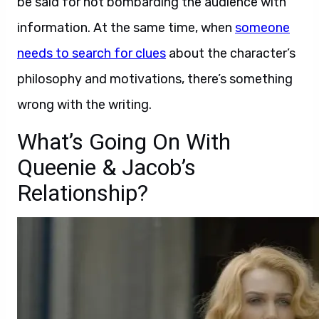
be said for not bombarding the audience with
information. At the same time, when
someone
needs to search for clues
about the character’s
philosophy and motivations, there’s something
wrong with the writing.
What’s Going On With
Queenie & Jacob’s
Relationship?