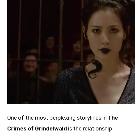
One of the most perplexing storylines in
The
Crimes of Grindelwald
is the relationship