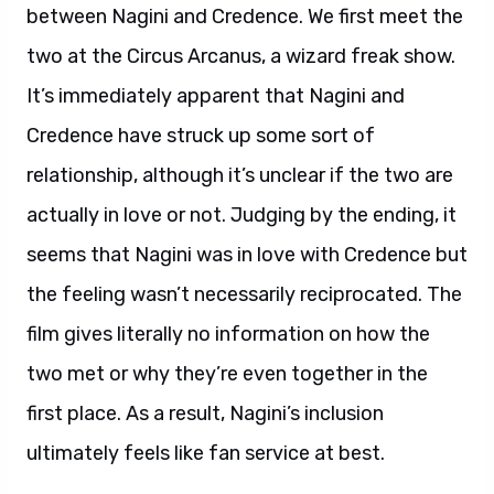
between Nagini and Credence. We first meet the
two at the Circus Arcanus, a wizard freak show.
It’s immediately apparent that Nagini and
Credence have struck up some sort of
relationship, although it’s unclear if the two are
actually in love or not. Judging by the ending, it
seems that Nagini was in love with Credence but
the feeling wasn’t necessarily reciprocated. The
film gives literally no information on how the
two met or why they’re even together in the
first place. As a result, Nagini’s inclusion
ultimately feels like fan service at best.