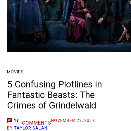
MOVIES
5 Confusing Plotlines in
Fantastic Beasts: The
Crimes of Grindelwald
NOVEMBER 27, 2018
18
COMMENTS
BY
TAYLOR SALAN