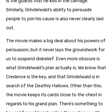
is the guards that he kills in the carriage.
Similarly, Grindelwald’s ability to persuade
people to join his cause is also never clearly laid
out.
The movie makes a big deal about his powers of
persuasion, but it never lays the groundwork for
us to suspend disbelief. Even more obscure is
what Grindelwald’s plan actually is. We know that
Credence is the key, and that Grindelwald is in
search of the Deathly Hallows. Other than this,
the movie keeps its cards close to the chest in
regards to his grand plan. There’s something to