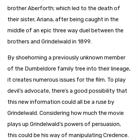
brother Aberforth; which led to the death of
their sister, Ariana, after being caught in the
middle of an epic three way duel between the
brothers and Grindelwald in 1899.
By shoehorning a previously unknown member
of the Dumbeldore family tree into their lineage,
it creates numerous issues for the film. To play
devil’s advocate, there’s a good possibility that
this new information could all be a ruse by
Grindelwald. Considering how much the movie
plays up Grindelwald’s powers of persuasion,
this could be his way of manipulating Credence.