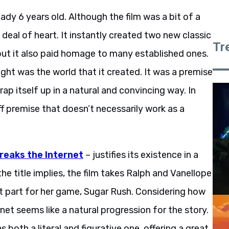
eady 6 years old. Although the film was a bit of a
t deal of heart. It instantly created two new classic
Tr
but it also paid homage to many established ones.
ight was the world that it created. It was a premise
p itself up in a natural and convincing way. In
ff premise that doesn’t necessarily work as a
reaks the Internet
– justifies its existence in a
he title implies, the film takes Ralph and Vanellope
nt part for her game, Sugar Rush. Considering how
et seems like a natural progression for the story.
s both a literal and figurative one, offering a great