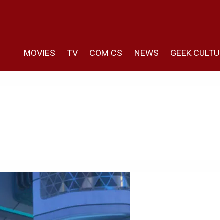
MOVIES
TV
COMICS
NEWS
GEEK CULTU