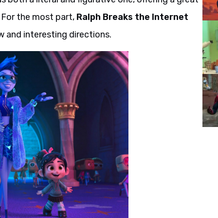
. For the most part,
Ralph Breaks the Internet
ew and interesting directions.