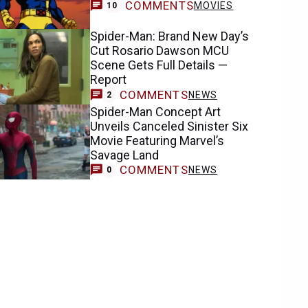
COMMENTS
MOVIES
10
Spider-Man: Brand New Day’s
Cut Rosario Dawson MCU
Scene Gets Full Details —
Report
COMMENTS
NEWS
2
Spider-Man Concept Art
Unveils Canceled Sinister Six
Movie Featuring Marvel’s
Savage Land
COMMENTS
NEWS
0