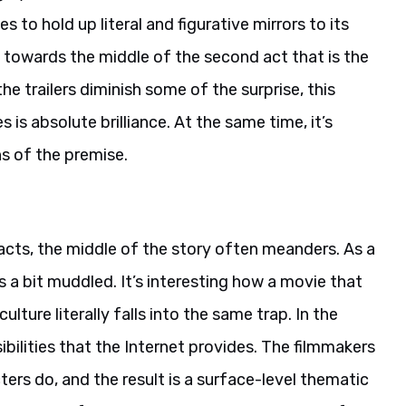
 to hold up literal and figurative mirrors to its
e towards the middle of the second act that is the
he trailers diminish some of the surprise, this
is absolute brilliance. At the same time, it’s
ns of the premise.
d acts, the middle of the story often meanders. As a
 a bit muddled. It’s interesting how a movie that
ulture literally falls into the same trap. In the
bilities that the Internet provides. The filmmakers
ters do, and the result is a surface-level thematic