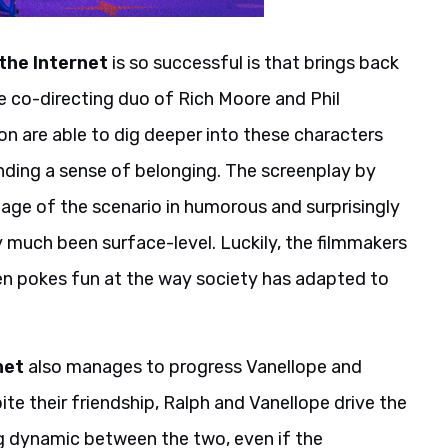
the Internet
is so successful is that brings back
he co-directing duo of Rich Moore and Phil
n are able to dig deeper into these characters
inding a sense of belonging. The screenplay by
ge of the scenario in humorous and surprisingly
y much been surface-level. Luckily, the filmmakers
en pokes fun at the way society has adapted to
net
also manages to progress Vanellope and
te their friendship, Ralph and Vanellope drive the
ing dynamic between the two, even if the