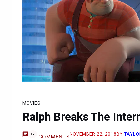
MOVIES
Ralph Breaks The Inter
NOVEMBER 22, 2018
BY
TAYLO
17
COMMENTS