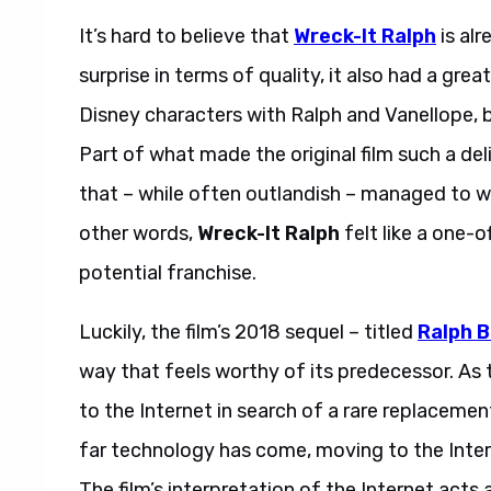
It’s hard to believe that
Wreck-It Ralph
is alr
surprise in terms of quality, it also had a grea
Disney characters with Ralph and Vanellope, 
Part of what made the original film such a del
that – while often outlandish – managed to wra
other words,
Wreck-It Ralph
felt like a one-o
potential franchise.
Luckily, the film’s 2018 sequel – titled
Ralph B
way that feels worthy of its predecessor. As t
to the Internet in search of a rare replaceme
far technology has come, moving to the Intern
The film’s interpretation of the Internet acts a