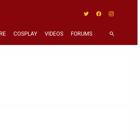
Twitter
Facebook
Instagram
RE
COSPLAY
VIDEOS
FORUMS