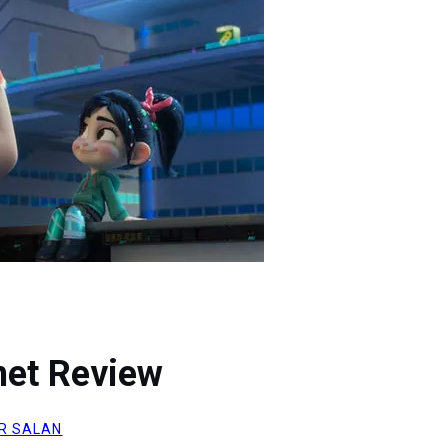
net Review
R SALAN