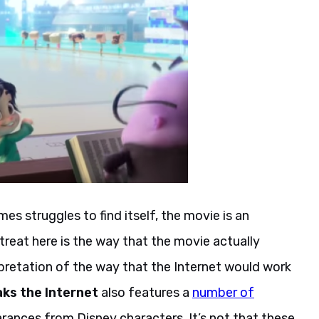
s struggles to find itself, the movie is an
 treat here is the way that the movie actually
terpretation of the way that the Internet would work
ks the Internet
also features a
number of
arances from Disney characters. It’s not that these