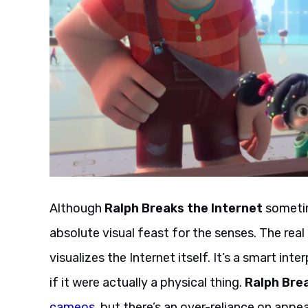
Although
Ralph Breaks the Internet
sometime
absolute visual feast for the senses. The real
visualizes the Internet itself. It’s a smart in
if it were actually a physical thing.
Ralph Brea
cameos
, but there’s an over-reliance on appe