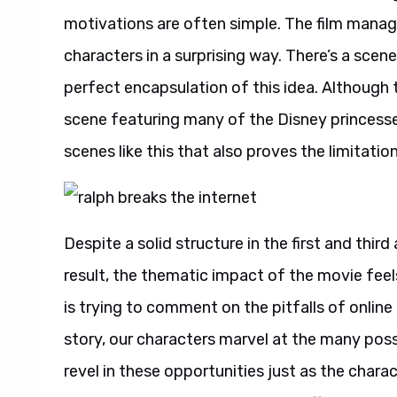
motivations are often simple. The film manages
characters in a surprising way. There’s a scen
perfect encapsulation of this idea. Although t
scene featuring many of the Disney princesses 
scenes like this that also proves the limitatio
Despite a solid structure in the first and thir
result, the thematic impact of the movie feels
is trying to comment on the pitfalls of online c
story, our characters marvel at the many possi
revel in these opportunities just as the charac