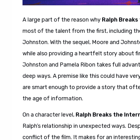
A large part of the reason why
Ralph Breaks 
most of the talent from the first, including t
Johnston. With the sequel, Moore and Johnsto
while also providing a heartfelt story about f
Johnston and Pamela Ribon takes full advanta
deep ways. A premise like this could have ver
are smart enough to provide a story that oft
the age of information.
On a character level,
Ralph Breaks the Inter
Ralph’s relationship in unexpected ways. Despi
conflict of the film. It makes for an interest