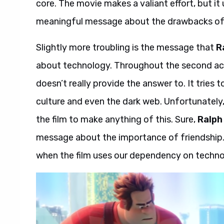
core. The movie makes a valiant effort, but it 
meaningful message about the drawbacks of t
Slightly more troubling is the message that
R
about technology. Throughout the second act
doesn’t really provide the answer to. It trie
culture and even the dark web. Unfortunately
the film to make anything of this. Sure,
Ralph
message about the importance of friendship.
when the film uses our dependency on techno