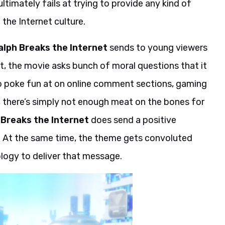
ultimately fails at trying to provide any kind of
he Internet culture.
alph Breaks the Internet
sends to young viewers
, the movie asks bunch of moral questions that it
s to poke fun at on online comment sections, gaming
, there’s simply not enough meat on the bones for
 Breaks the Internet
does send a positive
 At the same time, the theme gets convoluted
logy to deliver that message.