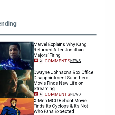
ending
Marvel Explains Why Kang
Returned After Jonathan
Majors’ Firing
COMMENTS
NEWS
2
Dwayne Johnson’s Box Office
Disappointment Superhero
Movie Finds New Life on
Streaming
COMMENTS
NEWS
4
X-Men MCU Reboot Movie
Finds Its Cyclops & It’s Not
Who Fans Expected