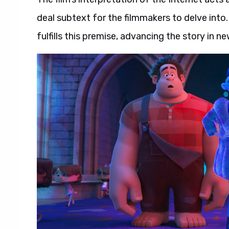
deal subtext for the filmmakers to delve into
fulfills this premise, advancing the story in n