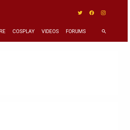
Twitter
Facebook
Instagram
RE
COSPLAY
VIDEOS
FORUMS