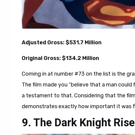
Adjusted Gross: $531.7 Million
Original Gross: $134.2 Million
Coming in at number #73 on the list is the g
The film made you “believe that a man could f
a testament to that. Considering that the film 
demonstrates exactly how important it was f
9. The Dark Knight Ris