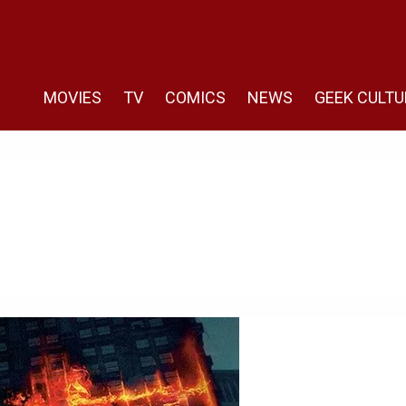
MOVIES
TV
COMICS
NEWS
GEEK CULTU