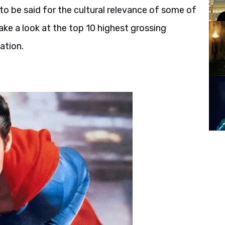
o be said for the cultural relevance of some of
take a look at the top 10 highest grossing
ation.