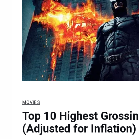
MOVIES
Top 10 Highest Grossi
(Adjusted for Inflation)