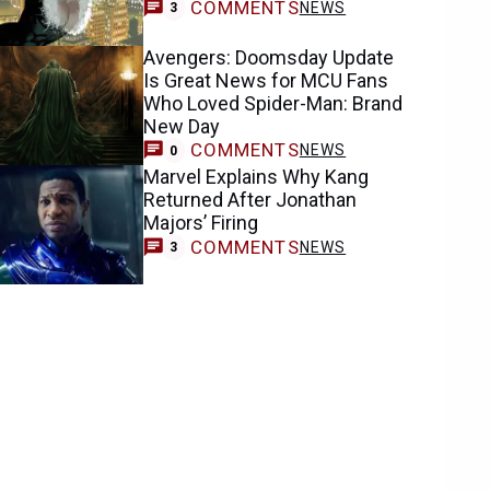
COMMENTS
NEWS
3
Avengers: Doomsday Update
Is Great News for MCU Fans
Who Loved Spider-Man: Brand
New Day
COMMENTS
NEWS
0
Marvel Explains Why Kang
Returned After Jonathan
Majors’ Firing
COMMENTS
NEWS
3