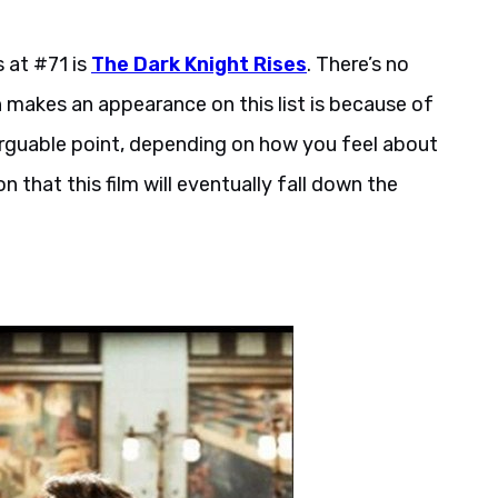
s at #71 is
The Dark Knight Rises
. There’s no
 makes an appearance on this list is because of
 arguable point, depending on how you feel about
on that this film will eventually fall down the