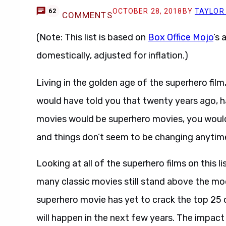
OCTOBER 28, 2018
BY
TAYLOR
62
COMMENTS
(Note: This list is based on
Box Office Mojo
’s 
domestically, adjusted for inflation.)
Living in the golden age of the superhero film, 
would have told you that twenty years ago, h
movies would be superhero movies, you would
and things don’t seem to be changing anytim
Looking at all of the superhero films on this 
many classic movies still stand above the m
superhero movie has yet to crack the top 25 of
will happen in the next few years. The impact