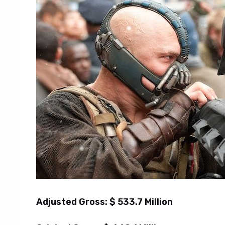
Adjusted Gross: $ 533.7 Million