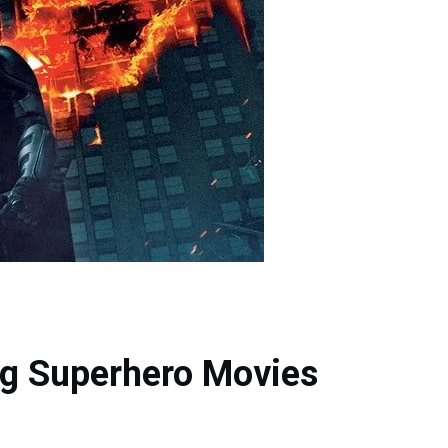
ng Superhero Movies