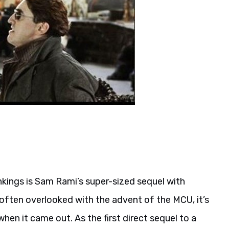
ankings is Sam Rami’s super-sized sequel with
 often overlooked with the advent of the MCU, it’s
hen it came out. As the first direct sequel to a