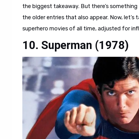
the biggest takeaway. But there’s something t
the older entries that also appear. Now, let’s 
superhero movies of all time, adjusted for infl
10. Superman (1978)