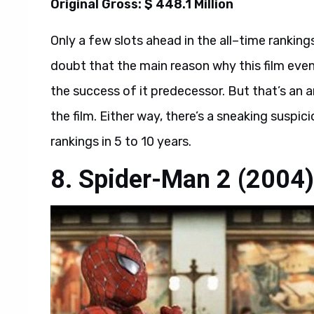
Original Gross: $ 448.1 Million
Only a few slots ahead in the all–time ranking
doubt that the main reason why this film even
the success of it predecessor. But that’s an
the film. Either way, there’s a sneaking suspici
rankings in 5 to 10 years.
8. Spider-Man 2 (2004)