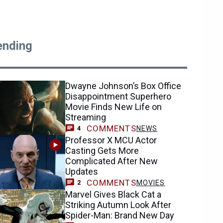
ending
Dwayne Johnson’s Box Office
Disappointment Superhero
Movie Finds New Life on
Streaming
COMMENTS
NEWS
4
Professor X MCU Actor
Casting Gets More
Complicated After New
Updates
COMMENTS
MOVIES
2
Marvel Gives Black Cat a
Striking Autumn Look After
Spider-Man: Brand New Day