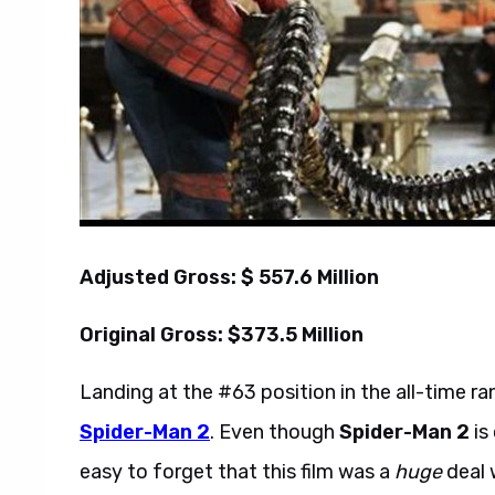
Adjusted Gross: $ 557.6 Million
Original Gross: $373.5 Million
Landing at the #63 position in the all-time r
Spider-Man 2
. Even though
Spider-Man 2
is
easy to forget that this film was a
huge
deal w