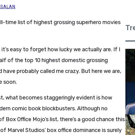
 SALAN
all-time list of highest grossing superhero movies
Tr
it’s easy to forget how lucky we actually are. If I
alf of the top 10 highest domestic grossing
 have probably called me crazy. But here we are,
e soon.
list, what becomes staggeringly evident is how
odern comic book blockbusters. Although no
 Box Office Mojo’s list, there’s a good chance this
 of Marvel Studios’ box office dominance is surely