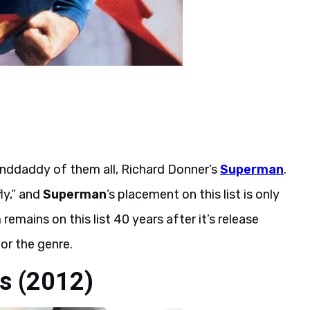
randdaddy of them all, Richard Donner’s
Superman
.
ly,” and
Superman
’s placement on this list is only
remains on this list 40 years after it’s release
or the genre.
es (2012)