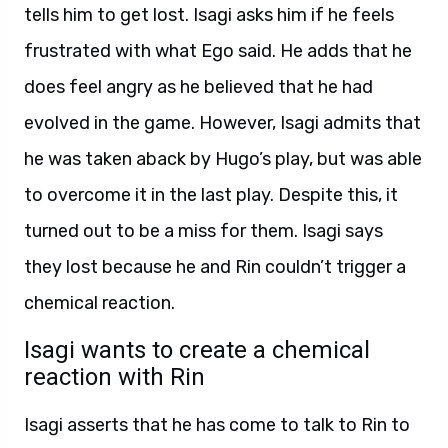
tells him to get lost. Isagi asks him if he feels
frustrated with what Ego said. He adds that he
does feel angry as he believed that he had
evolved in the game. However, Isagi admits that
he was taken aback by Hugo’s play, but was able
to overcome it in the last play. Despite this, it
turned out to be a miss for them. Isagi says
they lost because he and Rin couldn’t trigger a
chemical reaction.
Isagi wants to create a chemical
reaction with Rin
Isagi asserts that he has come to talk to Rin to