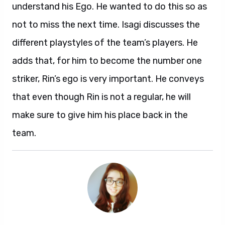
understand his Ego. He wanted to do this so as
not to miss the next time. Isagi discusses the
different playstyles of the team’s players. He
adds that, for him to become the number one
striker, Rin’s ego is very important. He conveys
that even though Rin is not a regular, he will
make sure to give him his place back in the
team.