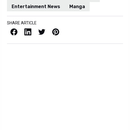
Entertainment News
Manga
SHARE ARTICLE
Facebook
LinkedIn
X / Twitter
Pinterest