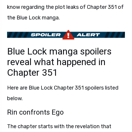
know regarding the plot leaks of Chapter 351 of
the Blue Lock manga.
Blue Lock manga spoilers
reveal what happened in
Chapter 351
Here are Blue Lock Chapter 351 spoilers listed
below.
Rin confronts Ego
The chapter starts with the revelation that