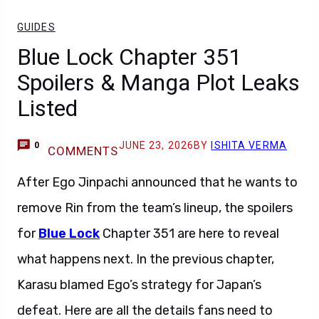
GUIDES
Blue Lock Chapter 351
Spoilers & Manga Plot Leaks
Listed
JUNE 23, 2026
BY
ISHITA VERMA
0
COMMENTS
After Ego Jinpachi announced that he wants to
remove Rin from the team’s lineup, the spoilers
for
Blue Lock
Chapter 351 are here to reveal
what happens next. In the previous chapter,
Karasu blamed Ego’s strategy for Japan’s
defeat. Here are all the details fans need to