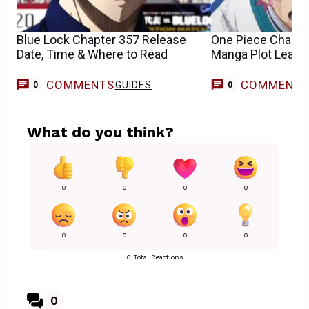
Blue Lock Chapter 357 Release
One Piece Chapte
Date, Time & Where to Read
Manga Plot Leaks
COMMENTS
COMMENT
GUIDES
0
0