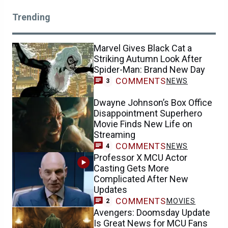
Trending
Marvel Gives Black Cat a
Striking Autumn Look After
Spider-Man: Brand New Day
COMMENTS
NEWS
3
Dwayne Johnson’s Box Office
Disappointment Superhero
Movie Finds New Life on
Streaming
COMMENTS
NEWS
4
Professor X MCU Actor
Casting Gets More
Complicated After New
Updates
COMMENTS
MOVIES
2
Avengers: Doomsday Update
Is Great News for MCU Fans