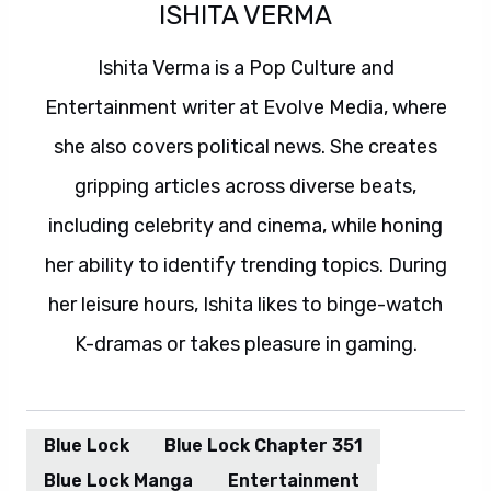
ISHITA VERMA
Ishita Verma is a Pop Culture and
Entertainment writer at Evolve Media, where
she also covers political news. She creates
gripping articles across diverse beats,
including celebrity and cinema, while honing
her ability to identify trending topics. During
her leisure hours, Ishita likes to binge-watch
K-dramas or takes pleasure in gaming.
Blue Lock
Blue Lock Chapter 351
Blue Lock Manga
Entertainment