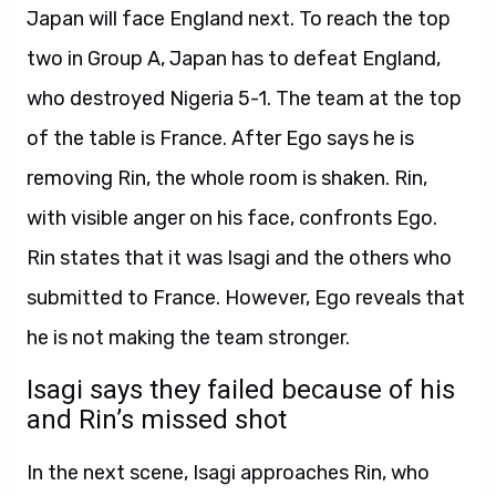
Japan will face England next. To reach the top
two in Group A, Japan has to defeat England,
who destroyed Nigeria 5-1. The team at the top
of the table is France. After Ego says he is
removing Rin, the whole room is shaken. Rin,
with visible anger on his face, confronts Ego.
Rin states that it was Isagi and the others who
submitted to France. However, Ego reveals that
he is not making the team stronger.
Isagi says they failed because of his
and Rin’s missed shot
In the next scene, Isagi approaches Rin, who