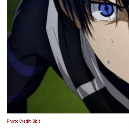
Photo Credit: 8bit