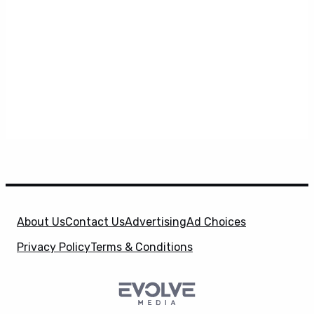
About Us
Contact Us
Advertising
Ad Choices
Privacy Policy
Terms & Conditions