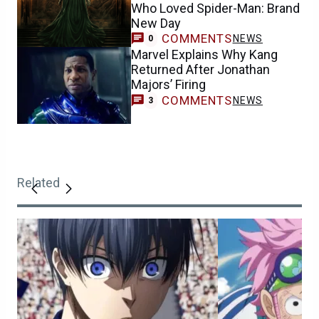
Who Loved Spider-Man: Brand
New Day
COMMENTS
NEWS
0
Marvel Explains Why Kang
Returned After Jonathan
Majors’ Firing
COMMENTS
NEWS
3
Related