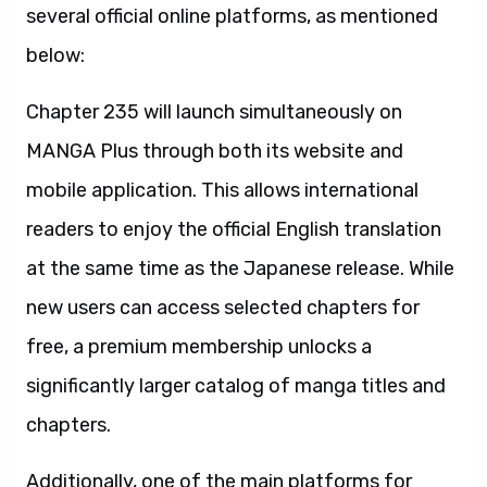
several official online platforms, as mentioned
below:
Chapter 235 will launch simultaneously on
MANGA Plus through both its website and
mobile application. This allows international
readers to enjoy the official English translation
at the same time as the Japanese release. While
new users can access selected chapters for
free, a premium membership unlocks a
significantly larger catalog of manga titles and
chapters.
Additionally, one of the main platforms for