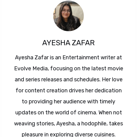
AYESHA ZAFAR
Ayesha Zafar is an Entertainment writer at
Evolve Media, focusing on the latest movie
and series releases and schedules. Her love
for content creation drives her dedication
to providing her audience with timely
updates on the world of cinema. When not
weaving stories, Ayesha, a hodophile, takes
pleasure in exploring diverse cuisines.