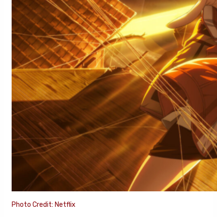
Photo Credit: Netflix