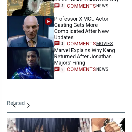
COMMENTS
NEWS
3
Professor X MCU Actor
Casting Gets More
Complicated After New
Updates
COMMENTS
MOVIES
2
Marvel Explains Why Kang
Returned After Jonathan
Majors’ Firing
COMMENTS
NEWS
3
Related