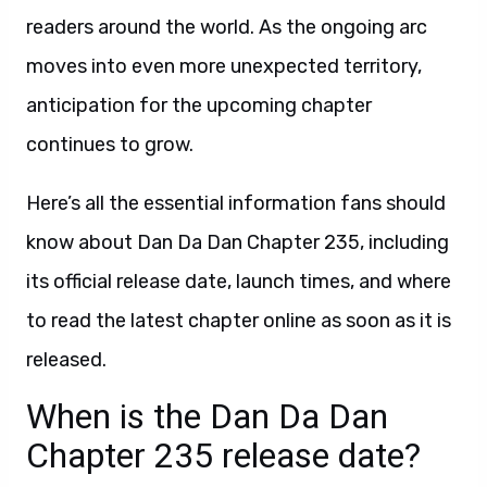
readers around the world. As the ongoing arc
moves into even more unexpected territory,
anticipation for the upcoming chapter
continues to grow.
Here’s all the essential information fans should
know about Dan Da Dan Chapter 235, including
its official release date, launch times, and where
to read the latest chapter online as soon as it is
released.
When is the Dan Da Dan
Chapter 235 release date?