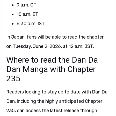
9 a.m. CT
10 a.m. ET
8:30 p.m. IST
In Japan, fans will be able to read the chapter
on Tuesday, June 2, 2026, at 12 a.m. JST.
Where to read the Dan Da
Dan Manga with Chapter
235
Readers looking to stay up to date with Dan Da
Dan, including the highly anticipated Chapter
235, can access the latest release through