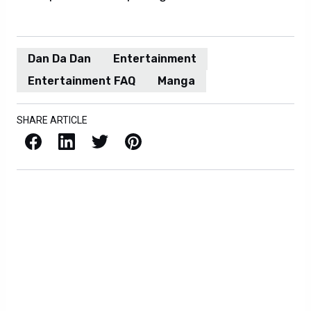
Dan Da Dan
Entertainment
Entertainment FAQ
Manga
SHARE ARTICLE
Facebook
LinkedIn
X / Twitter
Pinterest