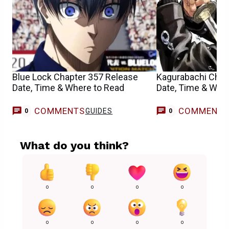
Blue Lock Chapter 357 Release
Kagurabachi Chap
Date, Time & Where to Read
Date, Time & Whe
COMMENTS
COMMENT
GUIDES
0
0