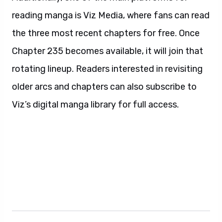
reading manga is Viz Media, where fans can read
the three most recent chapters for free. Once
Chapter 235 becomes available, it will join that
rotating lineup. Readers interested in revisiting
older arcs and chapters can also subscribe to
Viz’s digital manga library for full access.