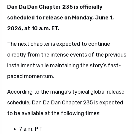
Dan Da Dan Chapter 235 is officially
scheduled to release on Monday, June 1,
2026, at 10 a.m. ET.
The next chapter is expected to continue
directly from the intense events of the previous
installment while maintaining the story’s fast-
paced momentum.
According to the manga’s typical global release
schedule, Dan Da Dan Chapter 235 is expected
to be available at the following times:
7 a.m. PT