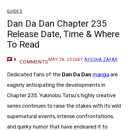
GUIDES
Dan Da Dan Chapter 235
Release Date, Time & Where
To Read
MAY 28, 2026
BY
AYESHA ZAFAR
0
COMMENTS
Dedicated fans of the
Dan Da Dan
manga
are
eagerly anticipating the developments in
Chapter 235. Yukinobu Tatsu’s highly creative
series continues to raise the stakes with its wild
supernatural events, intense confrontations,
and quirky humor that have endeared it to