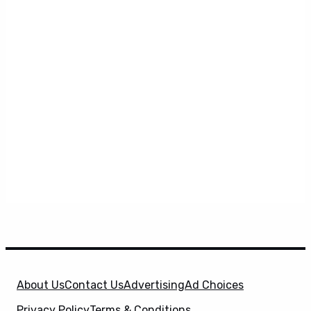
About Us
Contact Us
Advertising
Ad Choices
Privacy Policy
Terms & Conditions