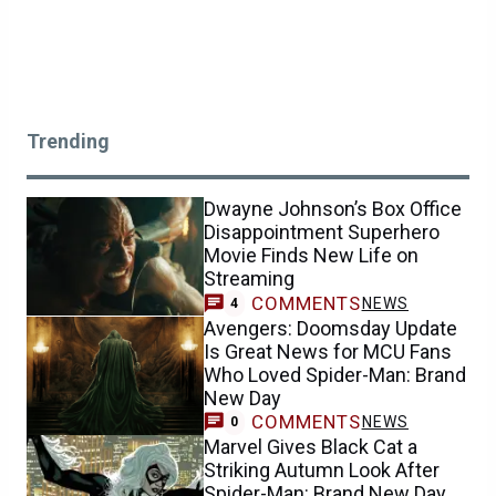
Trending
Dwayne Johnson’s Box Office
Disappointment Superhero
Movie Finds New Life on
Streaming
COMMENTS
NEWS
4
Avengers: Doomsday Update
Is Great News for MCU Fans
Who Loved Spider-Man: Brand
New Day
COMMENTS
NEWS
0
Marvel Gives Black Cat a
Striking Autumn Look After
Spider-Man: Brand New Day