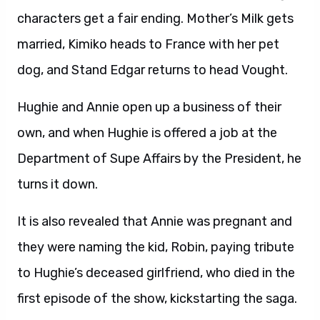
characters get a fair ending. Mother’s Milk gets
married, Kimiko heads to France with her pet
dog, and Stand Edgar returns to head Vought.
Hughie and Annie open up a business of their
own, and when Hughie is offered a job at the
Department of Supe Affairs by the President, he
turns it down.
It is also revealed that Annie was pregnant and
they were naming the kid, Robin, paying tribute
to Hughie’s deceased girlfriend, who died in the
first episode of the show, kickstarting the saga.