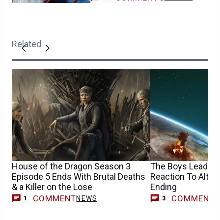
Related
House of the Dragon Season 3
The Boys Leads H
Episode 5 Ends With Brutal Deaths
Reaction To Altern
& a Killer on the Lose
Ending
COMMENT
COMMENT
NEWS
1
3