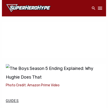
Skip
Open
to
content
Photo Credit: Amazon Prime Video
GUIDES