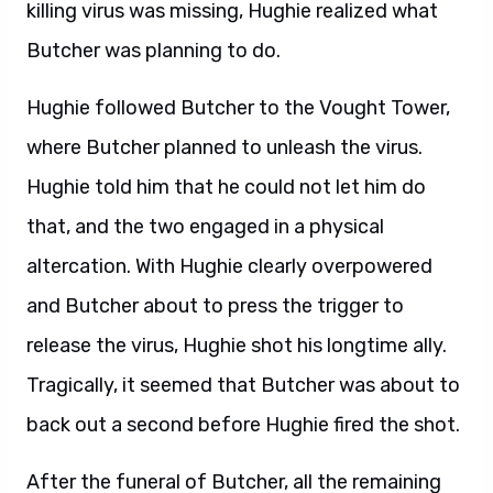
killing virus was missing, Hughie realized what
Butcher was planning to do.
Hughie followed Butcher to the Vought Tower,
where Butcher planned to unleash the virus.
Hughie told him that he could not let him do
that, and the two engaged in a physical
altercation. With Hughie clearly overpowered
and Butcher about to press the trigger to
release the virus, Hughie shot his longtime ally.
Tragically, it seemed that Butcher was about to
back out a second before Hughie fired the shot.
After the funeral of Butcher, all the remaining