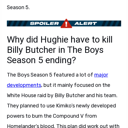
Season 5.
Why did Hughie have to kill
Billy Butcher in The Boys
Season 5 ending?
The Boys Season 5 featured a lot of
major
developments
, but it mainly focused on the
White House raid by Billy Butcher and his team.
They planned to use Kimiko’s newly developed
powers to burn the Compound V from
Homelander’s blood. This plan did work out with