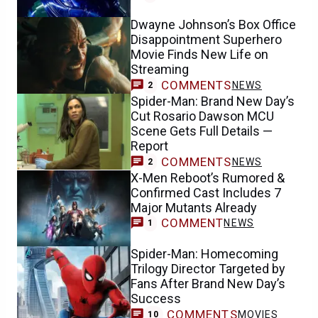
Dwayne Johnson’s Box Office
Disappointment Superhero
Movie Finds New Life on
Streaming
COMMENTS
NEWS
2
Spider-Man: Brand New Day’s
Cut Rosario Dawson MCU
Scene Gets Full Details —
Report
COMMENTS
NEWS
2
X-Men Reboot’s Rumored &
Confirmed Cast Includes 7
Major Mutants Already
COMMENT
NEWS
1
Spider-Man: Homecoming
Trilogy Director Targeted by
Fans After Brand New Day’s
Success
COMMENTS
MOVIES
10