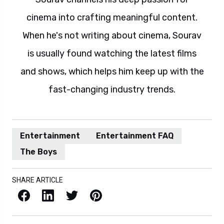
cinema into crafting meaningful content.
When he's not writing about cinema, Sourav
is usually found watching the latest films
and shows, which helps him keep up with the
fast-changing industry trends.
Entertainment
Entertainment FAQ
The Boys
SHARE ARTICLE
Facebook
LinkedIn
X / Twitter
Pinterest