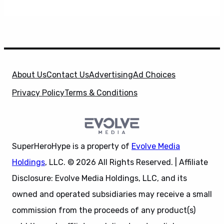
About Us
Contact Us
Advertising
Ad Choices
Privacy Policy
Terms & Conditions
SuperHeroHype is a property of
Evolve Media
Holdings
, LLC. © 2026 All Rights Reserved. | Affiliate
Disclosure: Evolve Media Holdings, LLC, and its
owned and operated subsidiaries may receive a small
commission from the proceeds of any product(s)