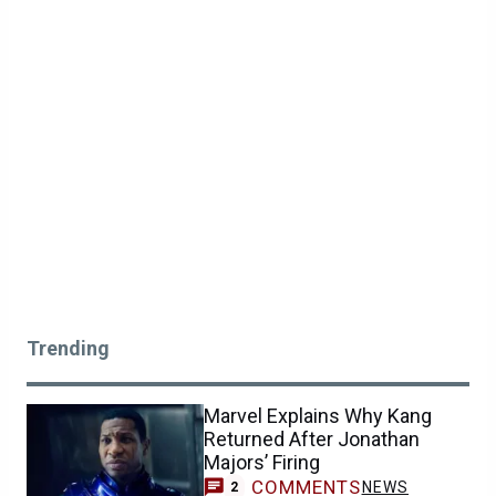
Trending
Marvel Explains Why Kang
Returned After Jonathan
Majors’ Firing
COMMENTS
NEWS
2