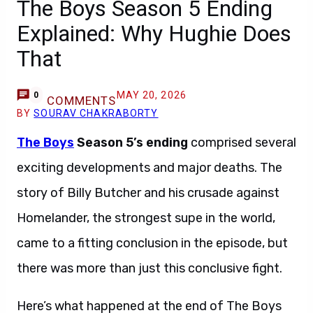
The Boys Season 5 Ending
Explained: Why Hughie Does
That
MAY 20, 2026
0
COMMENTS
BY
SOURAV CHAKRABORTY
The Boys
Season 5’s ending
comprised several
exciting developments and major deaths. The
story of Billy Butcher and his crusade against
Homelander, the strongest supe in the world,
came to a fitting conclusion in the episode, but
there was more than just this conclusive fight.
Here’s what happened at the end of The Boys