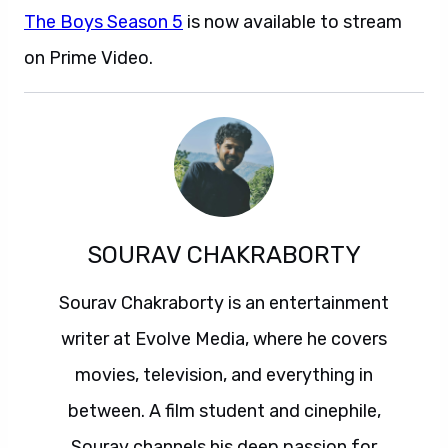
The Boys Season 5
is now available to stream
on Prime Video.
SOURAV CHAKRABORTY
Sourav Chakraborty is an entertainment
writer at Evolve Media, where he covers
movies, television, and everything in
between. A film student and cinephile,
Sourav channels his deep passion for