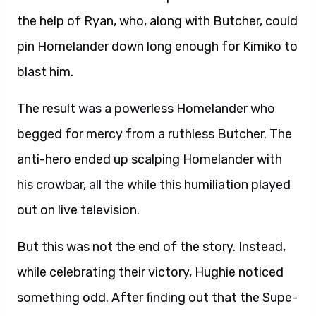
the help of Ryan, who, along with Butcher, could
pin Homelander down long enough for Kimiko to
blast him.
The result was a powerless Homelander who
begged for mercy from a ruthless Butcher. The
anti-hero ended up scalping Homelander with
his crowbar, all the while this humiliation played
out on live television.
But this was not the end of the story. Instead,
while celebrating their victory, Hughie noticed
something odd. After finding out that the Supe-