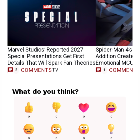
Marvel Studios’ Reported 2027
Spider-Man 4’s La
Special Presentations Get First
Addition Created 
Details That Will Spark Fan Theories
Emotional MCU S
COMMENTS
COMMENT
TV
M
2
1