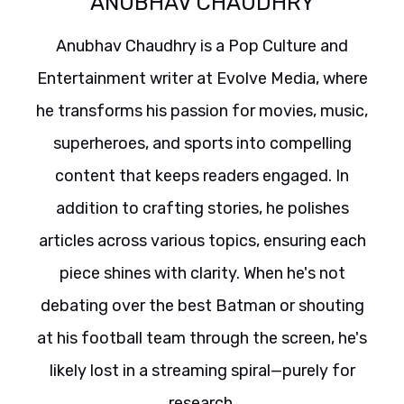
ANUBHAV CHAUDHRY
Anubhav Chaudhry is a Pop Culture and
Entertainment writer at Evolve Media, where
he transforms his passion for movies, music,
superheroes, and sports into compelling
content that keeps readers engaged. In
addition to crafting stories, he polishes
articles across various topics, ensuring each
piece shines with clarity. When he's not
debating over the best Batman or shouting
at his football team through the screen, he's
likely lost in a streaming spiral—purely for
research.