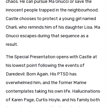
chaos. He can pursue Ma Gnucci or save the
innocent people trapped in the neighbourhood.
Castle chooses to protect a young girl named
Charli, who reminds him of his daughter Lisa. Ma
Gnucci escapes during that sequence as a
result.
The Special Presentation opens with Castle at
his lowest point following the events of
Daredevil: Born Again. His PTSD has
overwhelmed him, and the former Marine
contemplates taking his own life. Hallucinations
of Karen Page, Curtis Hoyle, and his family both