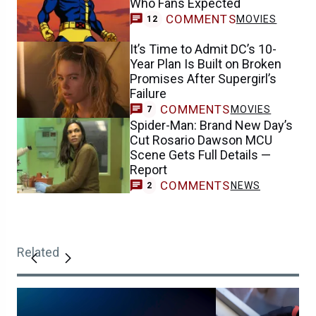
Who Fans Expected
COMMENTS
MOVIES
12
It’s Time to Admit DC’s 10-
Year Plan Is Built on Broken
Promises After Supergirl’s
Failure
COMMENTS
MOVIES
7
Spider-Man: Brand New Day’s
Cut Rosario Dawson MCU
Scene Gets Full Details —
Report
COMMENTS
NEWS
2
Related