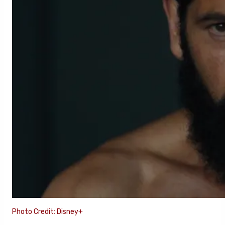
Photo Credit: Disney+