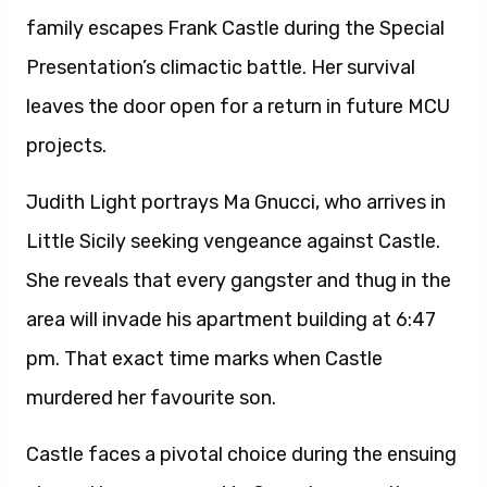
family escapes Frank Castle during the Special
Presentation’s climactic battle. Her survival
leaves the door open for a return in future MCU
projects.
Judith Light portrays Ma Gnucci, who arrives in
Little Sicily seeking vengeance against Castle.
She reveals that every gangster and thug in the
area will invade his apartment building at 6:47
pm. That exact time marks when Castle
murdered her favourite son.
Castle faces a pivotal choice during the ensuing