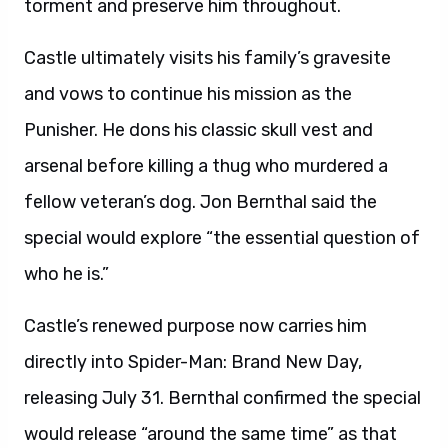
torment and preserve him throughout.
Castle ultimately visits his family’s gravesite
and vows to continue his mission as the
Punisher. He dons his classic skull vest and
arsenal before killing a thug who murdered a
fellow veteran’s dog. Jon Bernthal said the
special would explore “the essential question of
who he is.”
Castle’s renewed purpose now carries him
directly into Spider-Man: Brand New Day,
releasing July 31. Bernthal confirmed the special
would release “around the same time” as that