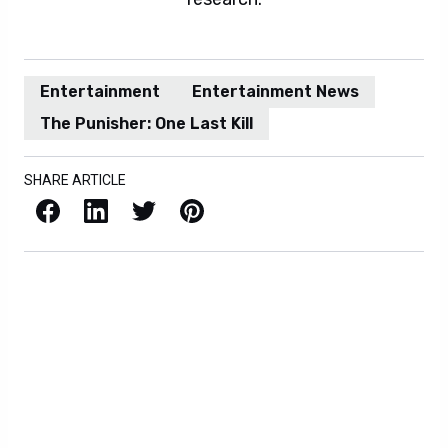
Entertainment
Entertainment News
The Punisher: One Last Kill
SHARE ARTICLE
Facebook
LinkedIn
X / Twitter
Pinterest