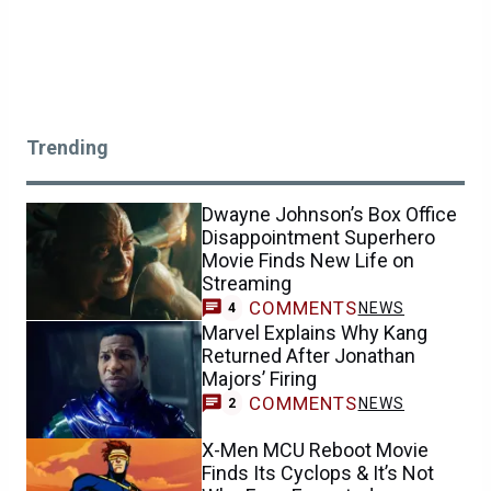
Trending
Dwayne Johnson’s Box Office
Disappointment Superhero
Movie Finds New Life on
Streaming
COMMENTS
NEWS
4
Marvel Explains Why Kang
Returned After Jonathan
Majors’ Firing
COMMENTS
NEWS
2
X-Men MCU Reboot Movie
Finds Its Cyclops & It’s Not