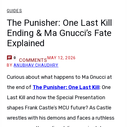
GUIDES
The Punisher: One Last Kill
Ending & Ma Gnucci’s Fate
Explained
MAY 12, 2026
0
COMMENTS
BY
ANUBHAV CHAUDHRY
Curious about what happens to Ma Gnucci at
the end of
The Punisher: One Last Kill
: One
Last Kill and how the Special Presentation
shapes Frank Castle’s MCU future? As Castle
wrestles with his demons and faces a ruthless