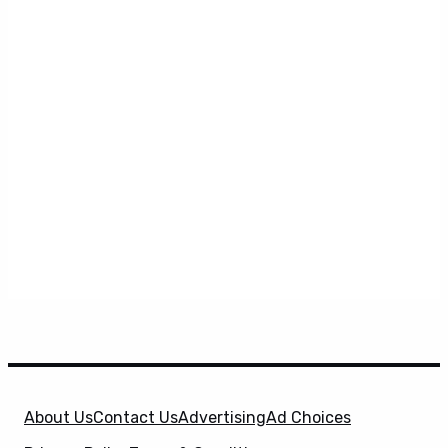
About Us
Contact Us
Advertising
Ad Choices