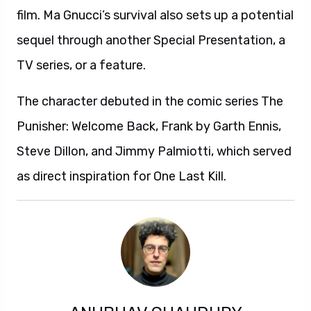
film. Ma Gnucci’s survival also sets up a potential
sequel through another Special Presentation, a
TV series, or a feature.
The character debuted in the comic series The
Punisher: Welcome Back, Frank by Garth Ennis,
Steve Dillon, and Jimmy Palmiotti, which served
as direct inspiration for One Last Kill.