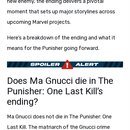
new enemy, the ending delivers a pivotal
moment that sets up major storylines across
upcoming Marvel projects.
Here’s a breakdown of the ending and what it
means for the Punisher going forward.
Does Ma Gnucci die in The
Punisher: One Last Kill’s
ending?
Ma Gnucci does not die in The Punisher: One
Last Kill. The matriarch of the Gnucci crime