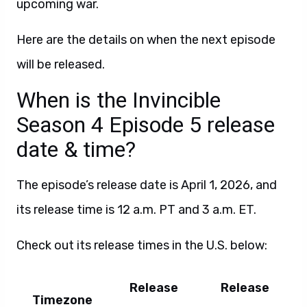
upcoming war.
Here are the details on when the next episode
will be released.
When is the Invincible
Season 4 Episode 5 release
date & time?
The episode’s release date is April 1, 2026, and
its release time is 12 a.m. PT and 3 a.m. ET.
Check out its release times in the U.S. below:
Release
Release
Timezone