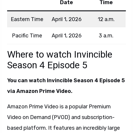
Date
Time
Eastern Time
April 1, 2026
12 a.m.
Pacific Time
April 1, 2026
3 a.m.
Where to watch Invincible
Season 4 Episode 5
You can watch Invincible Season 4 Episode 5
via Amazon Prime Video.
Amazon Prime Video is a popular Premium
Video on Demand (PVOD) and subscription-
based platform. It features an incredibly large