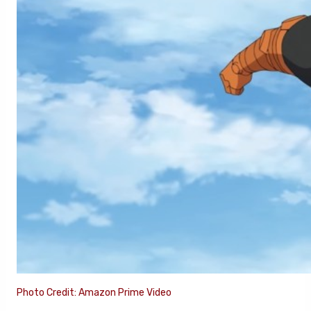
Photo Credit: Amazon Prime Video