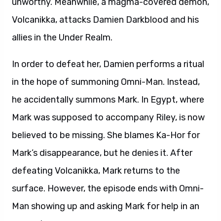
unworthy. Meanwhile, a magma-covered demon,
Volcanikka, attacks Damien Darkblood and his
allies in the Under Realm.
In order to defeat her, Damien performs a ritual
in the hope of summoning Omni-Man. Instead,
he accidentally summons Mark. In Egypt, where
Mark was supposed to accompany Riley, is now
believed to be missing. She blames Ka-Hor for
Mark’s disappearance, but he denies it. After
defeating Volcanikka, Mark returns to the
surface. However, the episode ends with Omni-
Man showing up and asking Mark for help in an