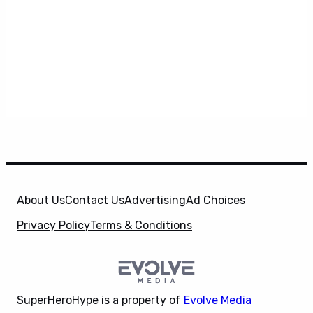
About Us
Contact Us
Advertising
Ad Choices
Privacy Policy
Terms & Conditions
SuperHeroHype is a property of
Evolve Media