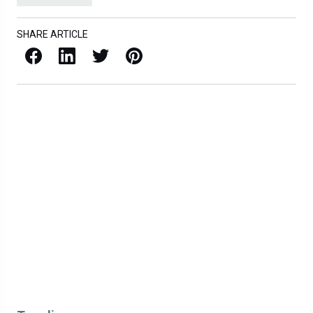
SHARE ARTICLE
Facebook
LinkedIn
X / Twitter
Pinterest