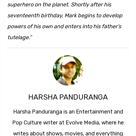
superhero on the planet. Shortly after his
seventeenth birthday, Mark begins to develop
powers of his own and enters into his father’s
tutelage.”
HARSHA PANDURANGA
Harsha Panduranga is an Entertainment and
Pop Culture writer at Evolve Media, where he
writes about shows, movies, and everything