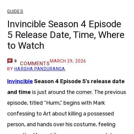
GUIDES
Invincible Season 4 Episode
5 Release Date, Time, Where
to Watch
MARCH 29, 2026
0
COMMENTS
BY
HARSHA PANDURANGA
Invincible
Season 4 Episode 5’s release date
and time
is just around the corner. The previous
episode, titled “Hurm,” begins with Mark
confessing to Art about killing a possessed
person, and hands over his costume, feeling