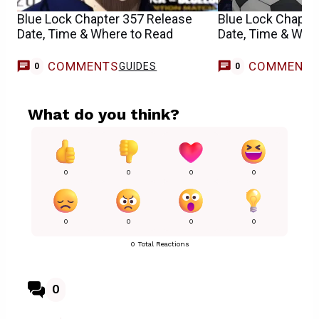
Blue Lock Chapter 357 Release
Blue Lock Chapte
Date, Time & Where to Read
Date, Time & Whe
COMMENTS
COMMENT
GUIDES
0
0