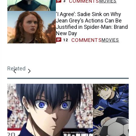
COMMENTS
MOVIES
3
‘I Agree’: Sadie Sink on Why
Jean Grey’s Actions Can Be
Justified in Spider-Man: Brand
New Day
COMMENTS
MOVIES
12
Related