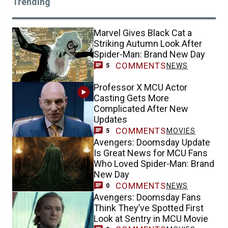
Trending
Marvel Gives Black Cat a
Striking Autumn Look After
Spider-Man: Brand New Day
COMMENTS
NEWS
5
Professor X MCU Actor
Casting Gets More
Complicated After New
Updates
COMMENTS
MOVIES
5
Avengers: Doomsday Update
Is Great News for MCU Fans
Who Loved Spider-Man: Brand
New Day
COMMENTS
NEWS
0
Avengers: Doomsday Fans
Think They’ve Spotted First
Look at Sentry in MCU Movie