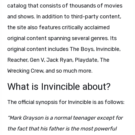
catalog that consists of thousands of movies
and shows. In addition to third-party content,
the site also features critically acclaimed
original content spanning several genres. Its
original content includes The Boys, Invincible,
Reacher, Gen V, Jack Ryan, Playdate, The
Wrecking Crew, and so much more.
What is Invincible about?
The official synopsis for Invincible is as follows:
“Mark Grayson is a normal teenager except for
the fact that his father is the most powerful