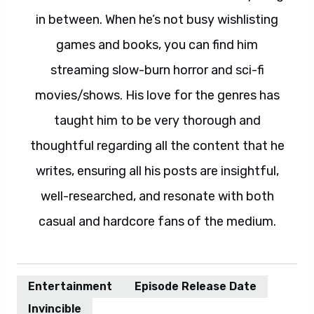
in between. When he’s not busy wishlisting
games and books, you can find him
streaming slow-burn horror and sci-fi
movies/shows. His love for the genres has
taught him to be very thorough and
thoughtful regarding all the content that he
writes, ensuring all his posts are insightful,
well-researched, and resonate with both
casual and hardcore fans of the medium.
Entertainment
Episode Release Date
Invincible