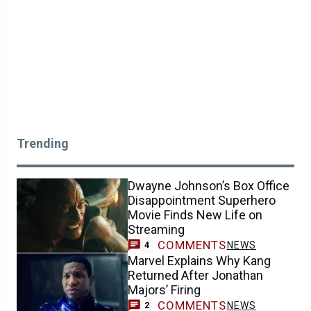
Trending
Dwayne Johnson’s Box Office
Disappointment Superhero
Movie Finds New Life on
Streaming
COMMENTS
NEWS
4
Marvel Explains Why Kang
Returned After Jonathan
Majors’ Firing
COMMENTS
NEWS
2