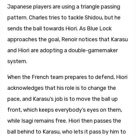
Japanese players are using a triangle passing
pattern. Charles tries to tackle Shidou, but he
sends the ball towards Hiori. As Blue Lock
approaches the goal, Renoir notices that Karasu
and Hiori are adopting a double-gamemaker
system.
When the French team prepares to defend, Hiori
acknowledges that his role is to change the
pace, and Karasu’s job is to move the ball up
front, which keeps everybody’s eyes on them,
while Isagi remains free. Hiori then passes the
ball behind to Karasu, who lets it pass by him to