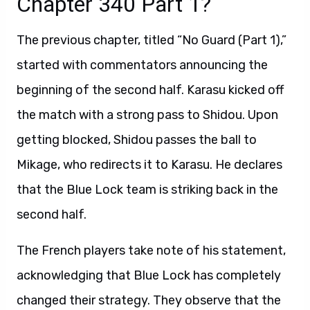
Chapter 340 Part 1?
The previous chapter, titled “No Guard (Part 1),”
started with commentators announcing the
beginning of the second half. Karasu kicked off
the match with a strong pass to Shidou. Upon
getting blocked, Shidou passes the ball to
Mikage, who redirects it to Karasu. He declares
that the Blue Lock team is striking back in the
second half.
The French players take note of his statement,
acknowledging that Blue Lock has completely
changed their strategy. They observe that the