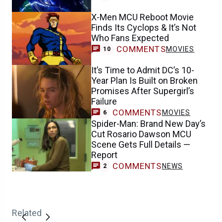
X-Men MCU Reboot Movie
Finds Its Cyclops & It’s Not
Who Fans Expected
COMMENTS
MOVIES
10
It’s Time to Admit DC’s 10-
Year Plan Is Built on Broken
Promises After Supergirl’s
Failure
COMMENTS
MOVIES
6
Spider-Man: Brand New Day’s
Cut Rosario Dawson MCU
Scene Gets Full Details —
Report
COMMENTS
NEWS
2
Related