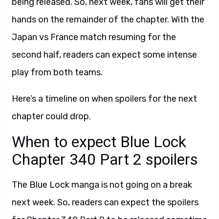
being released. So, next week, fans will get their
hands on the remainder of the chapter. With the
Japan vs France match resuming for the
second half, readers can expect some intense
play from both teams.
Here’s a timeline on when spoilers for the next
chapter could drop.
When to expect Blue Lock
Chapter 340 Part 2 spoilers
The Blue Lock manga is not going on a break
next week. So, readers can expect the spoilers