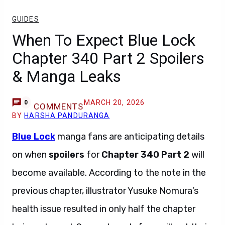
GUIDES
When To Expect Blue Lock
Chapter 340 Part 2 Spoilers
& Manga Leaks
MARCH 20, 2026
0
COMMENTS
BY
HARSHA PANDURANGA
Blue Lock
manga fans are anticipating details
on when
spoilers
for
Chapter 340 Part 2
will
become available. According to the note in the
previous chapter, illustrator Yusuke Nomura’s
health issue resulted in only half the chapter