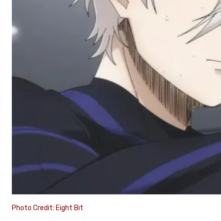
Photo Credit: Eight Bit