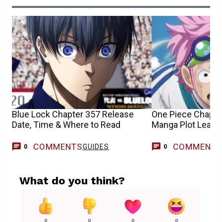
Blue Lock Chapter 357 Release
One Piece Chapte
Date, Time & Where to Read
Manga Plot Leaks
COMMENTS
COMMENT
GUIDES
0
0