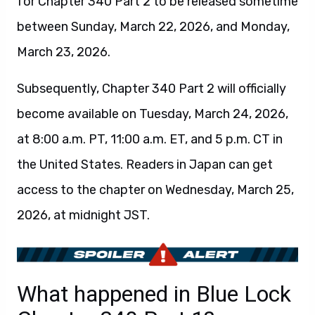
for Chapter 340 Part 2 to be released sometime
between Sunday, March 22, 2026, and Monday,
March 23, 2026.
Subsequently, Chapter 340 Part 2 will officially
become available on Tuesday, March 24, 2026,
at 8:00 a.m. PT, 11:00 a.m. ET, and 5 p.m. CT in
the United States. Readers in Japan can get
access to the chapter on Wednesday, March 25,
2026, at midnight JST.
What happened in Blue Lock