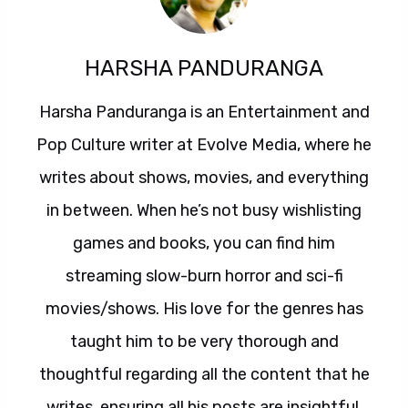
HARSHA PANDURANGA
Harsha Panduranga is an Entertainment and
Pop Culture writer at Evolve Media, where he
writes about shows, movies, and everything
in between. When he’s not busy wishlisting
games and books, you can find him
streaming slow-burn horror and sci-fi
movies/shows. His love for the genres has
taught him to be very thorough and
thoughtful regarding all the content that he
writes, ensuring all his posts are insightful,