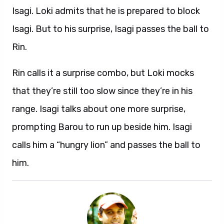
Isagi. Loki admits that he is prepared to block
Isagi. But to his surprise, Isagi passes the ball to
Rin.
Rin calls it a surprise combo, but Loki mocks
that they’re still too slow since they’re in his
range. Isagi talks about one more surprise,
prompting Barou to run up beside him. Isagi
calls him a “hungry lion” and passes the ball to
him.