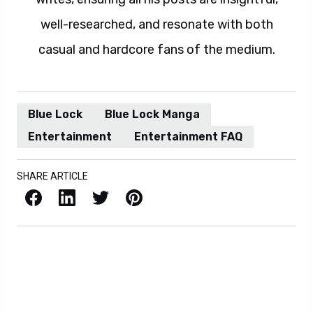
well-researched, and resonate with both
casual and hardcore fans of the medium.
Blue Lock
Blue Lock Manga
Entertainment
Entertainment FAQ
SHARE ARTICLE
Facebook
LinkedIn
X / Twitter
Pinterest