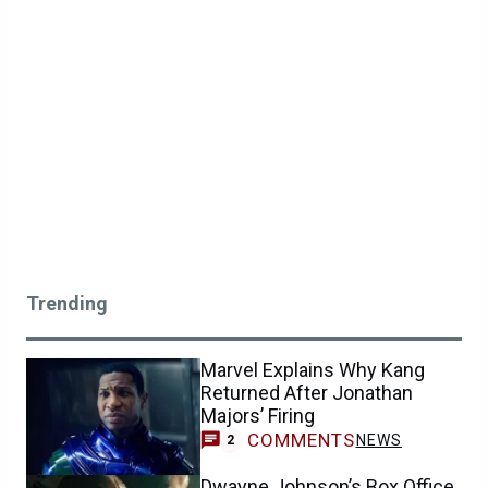
Trending
Marvel Explains Why Kang
Returned After Jonathan
Majors’ Firing
COMMENTS
NEWS
2
Dwayne Johnson’s Box Office