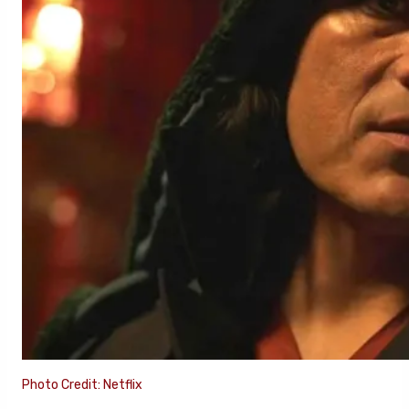
Photo Credit: Netflix