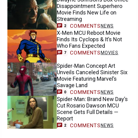
Disappointment Superhero
Movie Finds New Life on
Streaming
COMMENTS
NEWS
2
X-Men MCU Reboot Movie
Finds Its Cyclops & It’s Not
Who Fans Expected
COMMENTS
MOVIES
7
Spider-Man Concept Art
Unveils Canceled Sinister Six
Movie Featuring Marvel’s
Savage Land
COMMENTS
NEWS
0
Spider-Man: Brand New Day’s
Cut Rosario Dawson MCU
Scene Gets Full Details —
Report
COMMENTS
NEWS
2