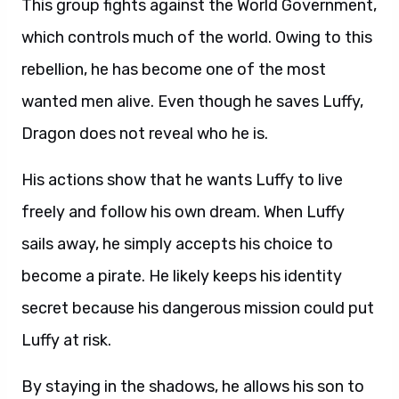
This group fights against the World Government,
which controls much of the world. Owing to this
rebellion, he has become one of the most
wanted men alive. Even though he saves Luffy,
Dragon does not reveal who he is.
His actions show that he wants Luffy to live
freely and follow his own dream. When Luffy
sails away, he simply accepts his choice to
become a pirate. He likely keeps his identity
secret because his dangerous mission could put
Luffy at risk.
By staying in the shadows, he allows his son to