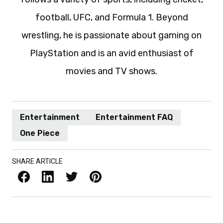
football, UFC, and Formula 1. Beyond
wrestling, he is passionate about gaming on
PlayStation and is an avid enthusiast of
movies and TV shows.
Entertainment
Entertainment FAQ
One Piece
SHARE ARTICLE
Facebook
LinkedIn
X / Twitter
Pinterest