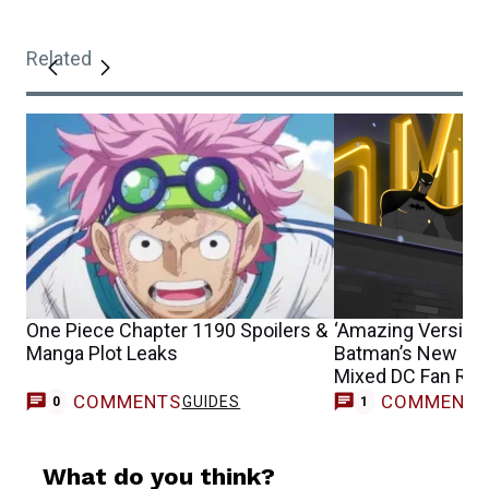
Related
One Piece Chapter 1190 Spoilers &
‘Amazing Version’ 
Manga Plot Leaks
Batman’s New Jok
Mixed DC Fan Rea
COMMENTS
COMMENT
GUIDES
T
0
1