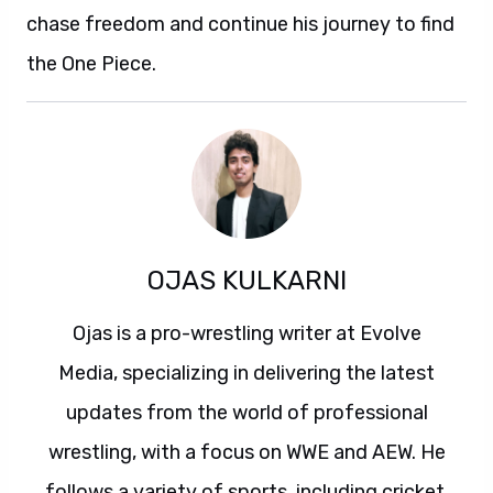
chase freedom and continue his journey to find
the One Piece.
OJAS KULKARNI
Ojas is a pro-wrestling writer at Evolve
Media, specializing in delivering the latest
updates from the world of professional
wrestling, with a focus on WWE and AEW. He
follows a variety of sports, including cricket,