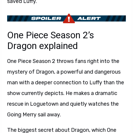
saved Luffy.
One Piece Season 2’s
Dragon explained
One Piece Season 2 throws fans right into the
mystery of Dragon, a powerful and dangerous
man with a deeper connection to Luffy than the
show currently depicts. He makes a dramatic
rescue in Loguetown and quietly watches the
Going Merry sail away.
The biggest secret about Dragon, which One