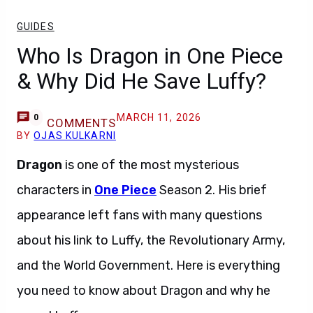
GUIDES
Who Is Dragon in One Piece
& Why Did He Save Luffy?
MARCH 11, 2026
0
COMMENTS
BY
OJAS KULKARNI
Dragon
is one of the most mysterious
characters in
One Piece
Season 2. His brief
appearance left fans with many questions
about his link to Luffy, the Revolutionary Army,
and the World Government. Here is everything
you need to know about Dragon and why he