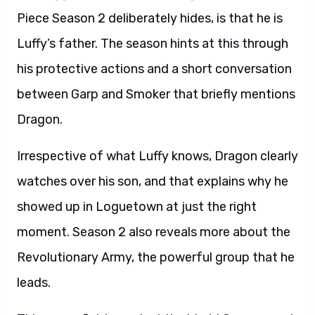
Piece Season 2 deliberately hides, is that he is
Luffy’s father. The season hints at this through
his protective actions and a short conversation
between Garp and Smoker that briefly mentions
Dragon.
Irrespective of what Luffy knows, Dragon clearly
watches over his son, and that explains why he
showed up in Loguetown at just the right
moment. Season 2 also reveals more about the
Revolutionary Army, the powerful group that he
leads.