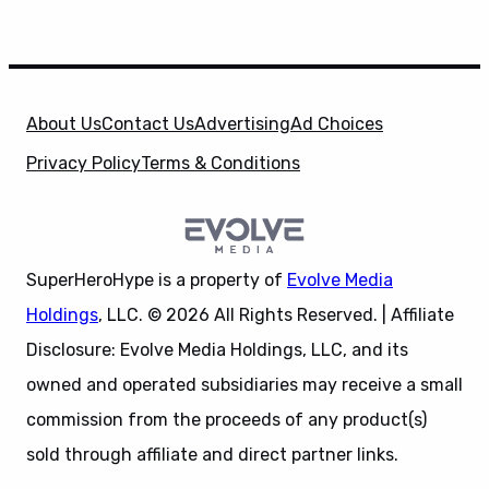
About Us
Contact Us
Advertising
Ad Choices
Privacy Policy
Terms & Conditions
SuperHeroHype is a property of
Evolve Media
Holdings
, LLC. © 2026 All Rights Reserved. | Affiliate
Disclosure: Evolve Media Holdings, LLC, and its
owned and operated subsidiaries may receive a small
commission from the proceeds of any product(s)
sold through affiliate and direct partner links.