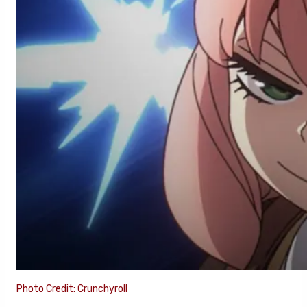
Photo Credit: Crunchyroll