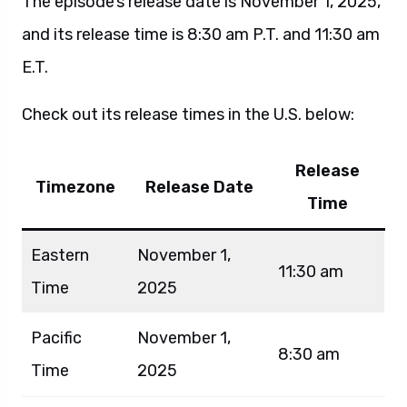
The episode’s release date is November 1, 2025,
and its release time is 8:30 am P.T. and 11:30 am
E.T.
Check out its release times in the U.S. below:
Release
Timezone
Release Date
Time
Eastern
November 1,
11:30 am
Time
2025
Pacific
November 1,
8:30 am
Time
2025