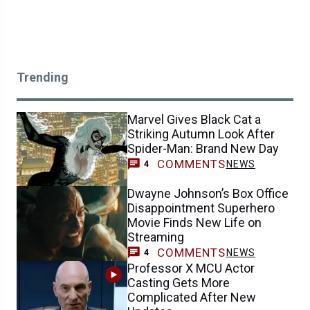
Trending
Marvel Gives Black Cat a
Striking Autumn Look After
Spider-Man: Brand New Day
COMMENTS
NEWS
4
Dwayne Johnson’s Box Office
Disappointment Superhero
Movie Finds New Life on
Streaming
COMMENTS
NEWS
4
Professor X MCU Actor
Casting Gets More
Complicated After New