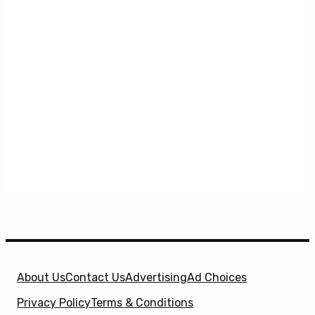
About Us
Contact Us
Advertising
Ad Choices
Privacy Policy
Terms & Conditions