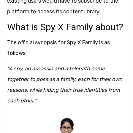
existing users would have to subscribe to the
platform to access its content library.
What is Spy X Family about?
The official synopsis for Spy X Family is as
follows:
“A spy, an assassin and a telepath come
together to pose as a family, each for their own
reasons, while hiding their true identities from
each other.”