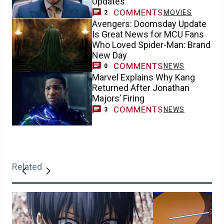
Updates
COMMENTS
MOVIES
2
Avengers: Doomsday Update
Is Great News for MCU Fans
Who Loved Spider-Man: Brand
New Day
COMMENTS
NEWS
0
Marvel Explains Why Kang
Returned After Jonathan
Majors’ Firing
COMMENTS
NEWS
3
Related