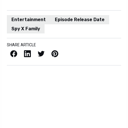
Entertainment
Episode Release Date
Spy X Family
SHARE ARTICLE
Facebook
LinkedIn
X / Twitter
Pinterest