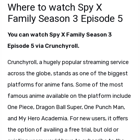
Where to watch Spy X
Family Season 3 Episode 5
You can watch
Spy X Family Season 3
Episode 5 via Crunchyroll
.
Crunchyroll, a hugely popular streaming service
across the globe, stands as one of the biggest
platforms for anime fans. Some of the most
famous anime available on the platform include
One Piece, Dragon Ball Super, One Punch Man,
and My Hero Academia. For new users, it offers
the option of availing a free trial, but old or