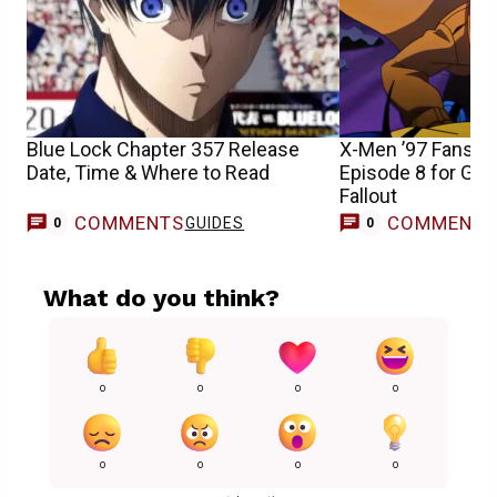
Blue Lock Chapter 357 Release
X-Men ’97 Fans S
Date, Time & Where to Read
Episode 8 for Gam
Fallout
COMMENTS
COMMENT
GUIDES
0
0