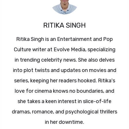
RITIKA SINGH
Ritika Singh is an Entertainment and Pop
Culture writer at Evolve Media, specializing
in trending celebrity news. She also delves
into plot twists and updates on movies and
series, keeping her readers hooked. Ritika's
love for cinema knows no boundaries, and
she takes a keen interest in slice-of-life
dramas, romance, and psychological thrillers
in her downtime.