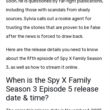
Soon, he is questioned by far-right publications,
including those with scandals from shady
sources. Sylvia calls out a rookie agent for
trusting the stories that are proven to be false
after the news is forced to draw back.
Here are the release details you need to know
about the fifth episode of Spy X Family Season
3, as well as how to stream it online.
When is the Spy X Family
Season 3 Episode 5 release
date & time?