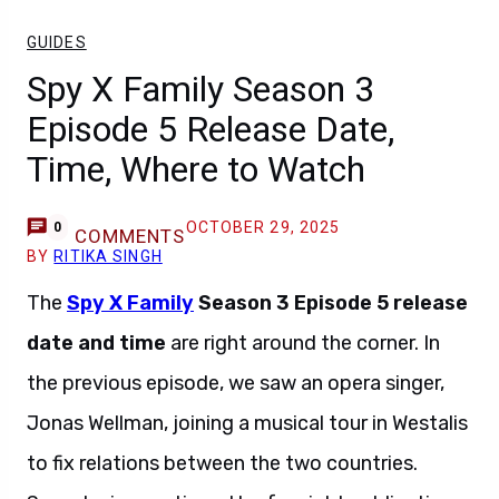
GUIDES
Spy X Family Season 3
Episode 5 Release Date,
Time, Where to Watch
OCTOBER 29, 2025
0
COMMENTS
BY
RITIKA SINGH
The
Spy X Family
Season 3 Episode 5 release
date and time
are right around the corner. In
the previous episode, we saw an opera singer,
Jonas Wellman, joining a musical tour in Westalis
to fix relations between the two countries.