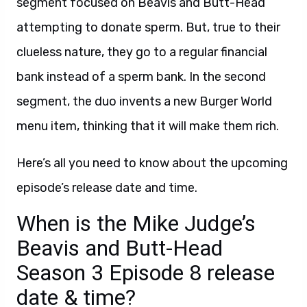
segment focused on Beavis and Butt-Head
attempting to donate sperm. But, true to their
clueless nature, they go to a regular financial
bank instead of a sperm bank. In the second
segment, the duo invents a new Burger World
menu item, thinking that it will make them rich.
Here’s all you need to know about the upcoming
episode’s release date and time.
When is the Mike Judge’s
Beavis and Butt-Head
Season 3 Episode 8 release
date & time?