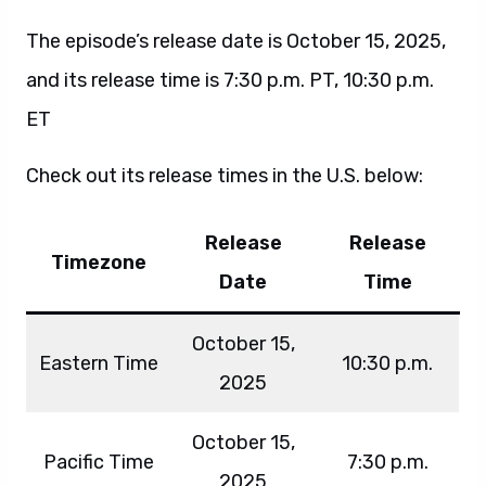
The episode’s release date is October 15, 2025,
and its release time is 7:30 p.m. PT, 10:30 p.m.
ET
Check out its release times in the U.S. below:
Release
Release
Timezone
Date
Time
October 15,
Eastern Time
10:30 p.m.
2025
October 15,
Pacific Time
7:30 p.m.
2025