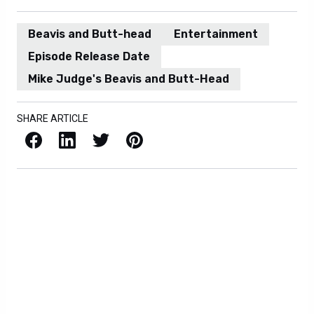
Beavis and Butt-head
Entertainment
Episode Release Date
Mike Judge's Beavis and Butt-Head
SHARE ARTICLE
Facebook
LinkedIn
X / Twitter
Pinterest