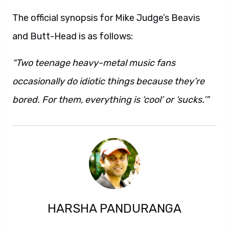
The official synopsis for Mike Judge’s Beavis
and Butt-Head is as follows:
“Two teenage heavy-metal music fans
occasionally do idiotic things because they’re
bored. For them, everything is ‘cool’ or ‘sucks.’”
HARSHA PANDURANGA