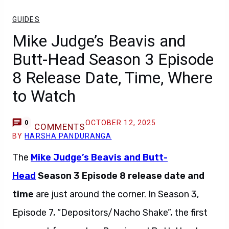
GUIDES
Mike Judge’s Beavis and
Butt-Head Season 3 Episode
8 Release Date, Time, Where
to Watch
OCTOBER 12, 2025
0
COMMENTS
BY
HARSHA PANDURANGA
The
Mike Judge’s Beavis and Butt-
Head
Season 3 Episode 8 release date and
time
are just around the corner. In Season 3,
Episode 7, “Depositors/Nacho Shake”, the first