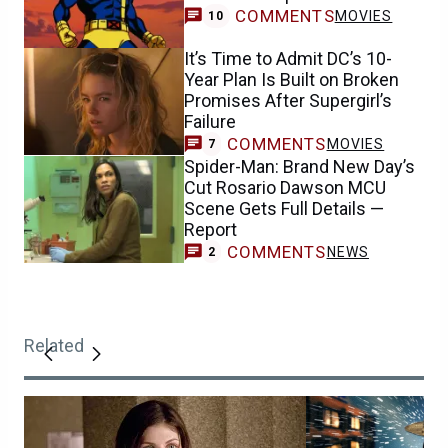
COMMENTS
MOVIES
10
It’s Time to Admit DC’s 10-
Year Plan Is Built on Broken
Promises After Supergirl’s
Failure
COMMENTS
MOVIES
7
Spider-Man: Brand New Day’s
Cut Rosario Dawson MCU
Scene Gets Full Details —
Report
COMMENTS
NEWS
2
Related