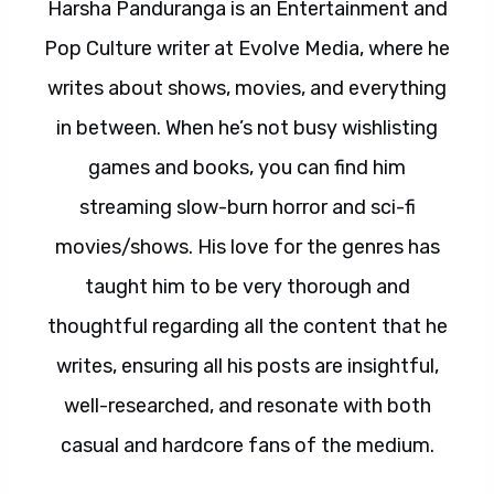
Harsha Panduranga is an Entertainment and
Pop Culture writer at Evolve Media, where he
writes about shows, movies, and everything
in between. When he’s not busy wishlisting
games and books, you can find him
streaming slow-burn horror and sci-fi
movies/shows. His love for the genres has
taught him to be very thorough and
thoughtful regarding all the content that he
writes, ensuring all his posts are insightful,
well-researched, and resonate with both
casual and hardcore fans of the medium.