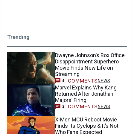
Trending
Dwayne Johnson’s Box Office
Disappointment Superhero
Movie Finds New Life on
Streaming
COMMENTS
NEWS
4
Marvel Explains Why Kang
Returned After Jonathan
Majors’ Firing
COMMENTS
NEWS
2
X-Men MCU Reboot Movie
Finds Its Cyclops & It’s Not
Who Fans Expected