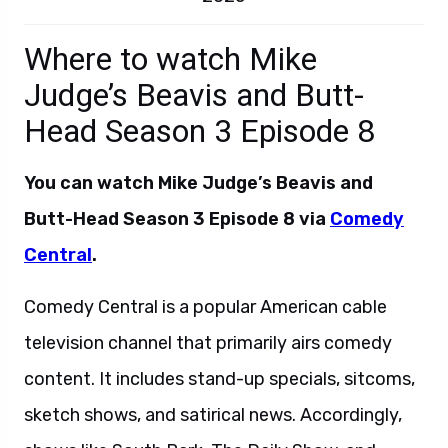
Where to watch Mike
Judge’s Beavis and Butt-
Head Season 3 Episode 8
You can watch Mike Judge’s Beavis and
Butt-Head Season 3 Episode 8 via
Comedy
Central
.
Comedy Central is a popular American cable
television channel that primarily airs comedy
content. It includes stand-up specials, sitcoms,
sketch shows, and satirical news. Accordingly,