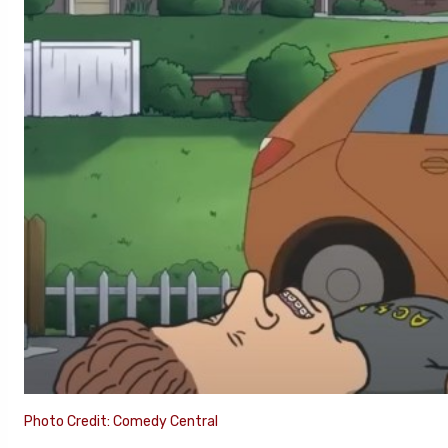
Photo Credit: Comedy Central