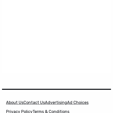
About Us
Contact Us
Advertising
Ad Choices
Privacy Policy
Terms & Conditions