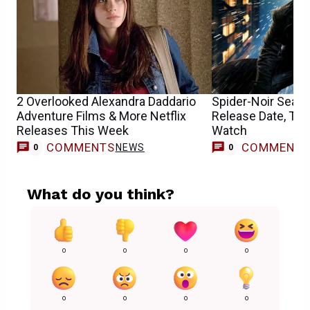
2 Overlooked Alexandra Daddario
Spider-Noir Seaso
Adventure Films & More Netflix
Release Date, Tim
Releases This Week
Watch
COMMENTS
COMMENT
NEWS
0
0