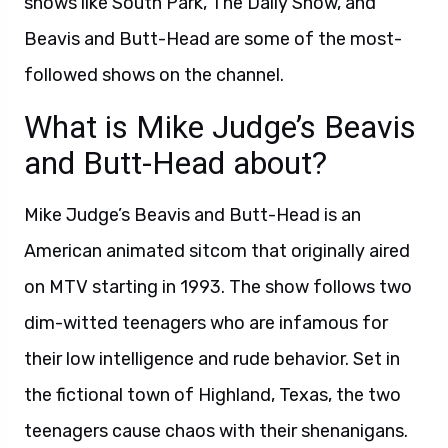
shows like South Park, The Daily Show, and
Beavis and Butt-Head are some of the most-
followed shows on the channel.
What is Mike Judge’s Beavis
and Butt-Head about?
Mike Judge’s Beavis and Butt-Head is an
American animated sitcom that originally aired
on MTV starting in 1993. The show follows two
dim-witted teenagers who are infamous for
their low intelligence and rude behavior. Set in
the fictional town of Highland, Texas, the two
teenagers cause chaos with their shenanigans.