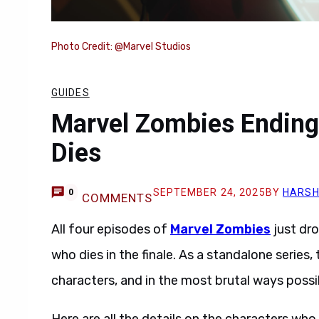
Photo Credit: @Marvel Studios
GUIDES
Marvel Zombies Ending
Dies
SEPTEMBER 24, 2025
BY
HARSH
0
COMMENTS
All four episodes of
Marvel Zombies
just dr
who dies in the finale. As a standalone series,
characters, and in the most brutal ways possi