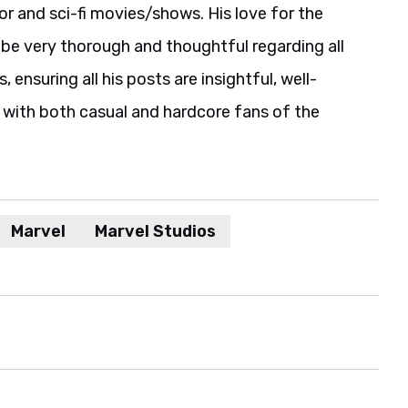
r and sci-fi movies/shows. His love for the
be very thorough and thoughtful regarding all
 ensuring all his posts are insightful, well-
 with both casual and hardcore fans of the
Marvel
Marvel Studios