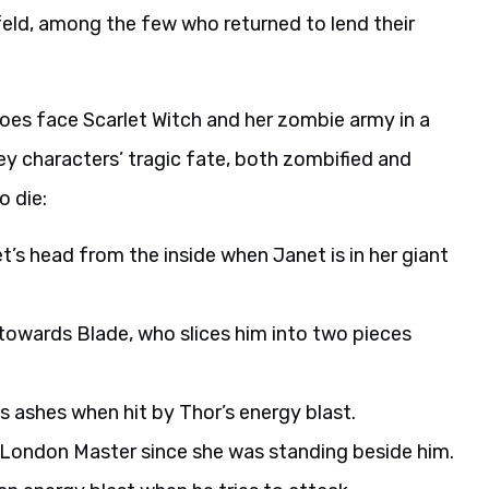
nfeld, among the few who returned to lend their
roes face Scarlet Witch and her zombie army in a
 key characters’ tragic fate, both zombified and
o die:
’s head from the inside when Janet is in her giant
owards Blade, who slices him into two pieces
ashes when hit by Thor’s energy blast.
London Master since she was standing beside him.