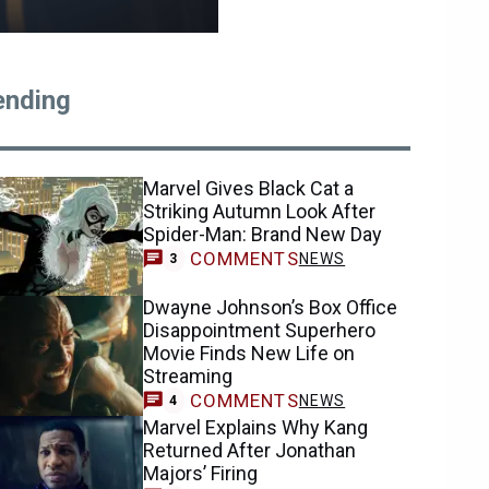
ending
Marvel Gives Black Cat a
Striking Autumn Look After
Spider-Man: Brand New Day
COMMENTS
NEWS
3
Dwayne Johnson’s Box Office
Disappointment Superhero
Movie Finds New Life on
Streaming
COMMENTS
NEWS
4
Marvel Explains Why Kang
Returned After Jonathan
Majors’ Firing