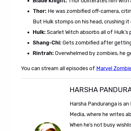
Blade Knight:
Thor obliterates him with 
Thor:
He was zombified off-camera, citing
But Hulk stomps on his head, crushing it d
Hulk:
Scarlet Witch absorbs all of Hulk’s p
Shang-Chi:
Gets zombified after getting
Rintrah:
Overwhelmed by zombies, he ge
You can stream all episodes of
Marvel Zombi
HARSHA PANDUR
Harsha Panduranga is an 
Media, where he writes a
When he’s not busy wishl