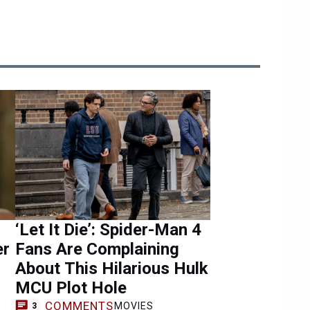
‘Let It Die’: Spider-Man 4
er
Fans Are Complaining
About This Hilarious Hulk
MCU Plot Hole
COMMENTS
MOVIES
3