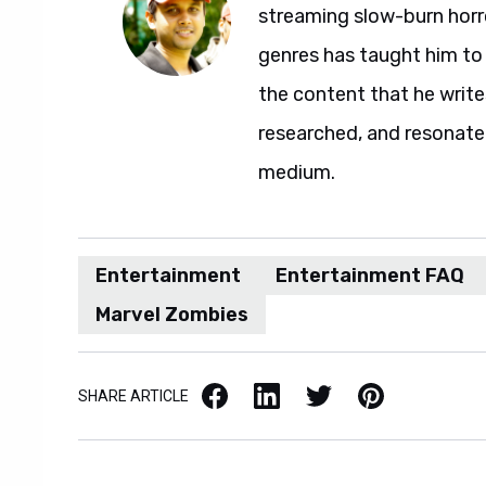
streaming slow-burn horro
genres has taught him to 
the content that he writes,
researched, and resonate
medium.
Entertainment
Entertainment FAQ
Marvel Zombies
Facebook
LinkedIn
X / Twitter
Pinterest
SHARE ARTICLE