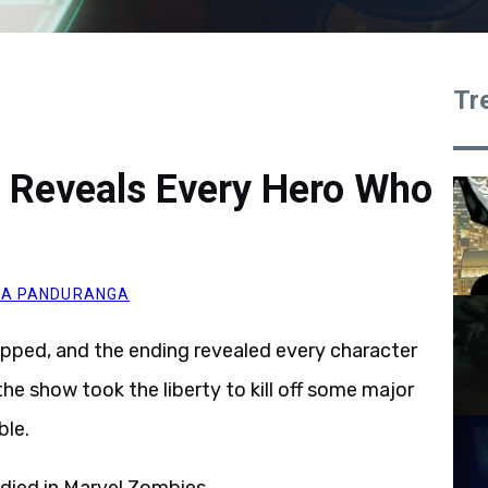
Tr
 Reveals Every Hero Who
A PANDURANGA
opped, and the ending revealed every character
 the show took the liberty to kill off some major
ble.