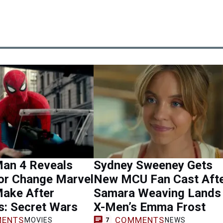
Man 4 Reveals
Sydney Sweeney Gets
or Change Marvel
New MCU Fan Cast Aft
Make After
Samara Weaving Lands
s: Secret Wars
X-Men’s Emma Frost
ENTS
COMMENTS
MOVIES
NEWS
7