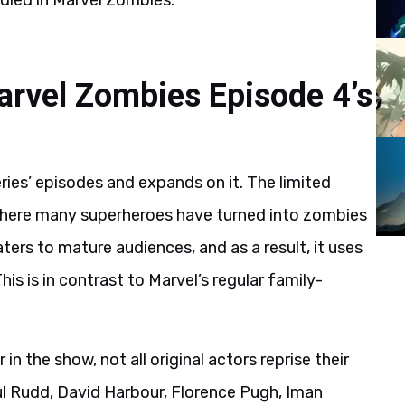
 died in Marvel Zombies.
Marvel Zombies Episode 4’s
ies’ episodes and expands on it. The limited
y where many superheroes have turned into zombies
ers to mature audiences, and as a result, it uses
his is in contrast to Marvel’s regular family-
in the show, not all original actors reprise their
aul Rudd, David Harbour, Florence Pugh, Iman