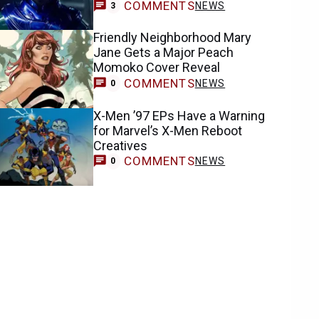
COMMENTS
NEWS
3
Friendly Neighborhood Mary
Jane Gets a Major Peach
Momoko Cover Reveal
COMMENTS
NEWS
0
X-Men ’97 EPs Have a Warning
for Marvel’s X-Men Reboot
Creatives
COMMENTS
NEWS
0