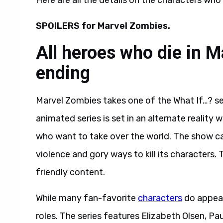
Here are all the details on the characters who
SPOILERS for Marvel Zombies.
All heroes who die in 
ending
Marvel Zombies takes one of the What If…? ser
animated series is set in an alternate realit
who want to take over the world. The show cat
violence and gory ways to kill its characters. T
friendly content.
While many fan-favorite
characters
do appear 
roles. The series features Elizabeth Olsen, P