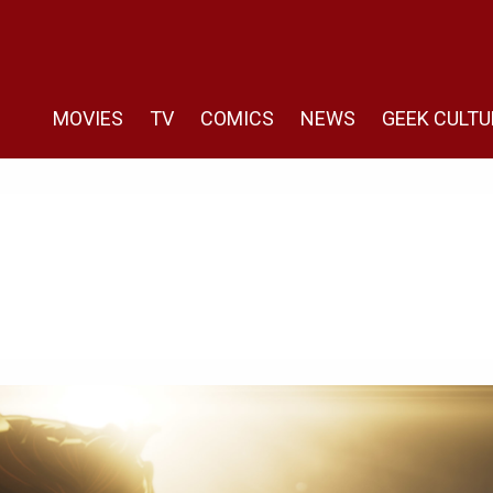
MOVIES
TV
COMICS
NEWS
GEEK CULTU