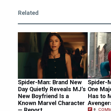
Related
Spider-Man: Brand New
Spider-
Day Quietly Reveals MJ’s
One Maj
New Boyfriend Is a
Has to 
Known Marvel Character
Avenger
— Report
COMM
0