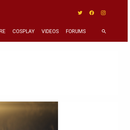
Twitter
Facebook
Instagram
RE
COSPLAY
VIDEOS
FORUMS