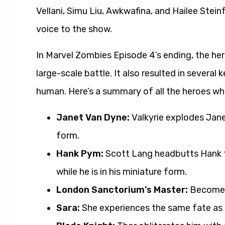
Vellani, Simu Liu, Awkwafina, and Hailee Stei
voice to the show.
In Marvel Zombies Episode 4’s ending, the he
large-scale battle. It also resulted in several
human. Here’s a summary of all the heroes wh
Janet Van Dyne:
Valkyrie explodes Janet
form.
Hank Pym:
Scott Lang headbutts Hank t
while he is in his miniature form.
London Sanctorium’s Master:
Becomes 
Sara:
She experiences the same fate as 