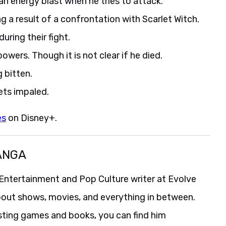
an energy blast when he tries to attack.
 a result of a confrontation with Scarlet Witch.
uring their fight.
owers. Though it is not clear if he died.
 bitten.
ts impaled.
es
on Disney+.
ANGA
Entertainment and Pop Culture writer at Evolve
bout shows, movies, and everything in between.
isting games and books, you can find him