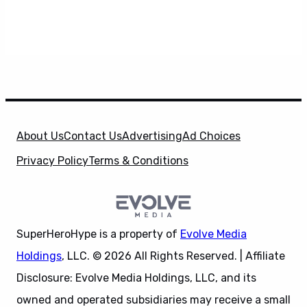
About Us
Contact Us
Advertising
Ad Choices
Privacy Policy
Terms & Conditions
SuperHeroHype is a property of
Evolve Media
Holdings
, LLC. © 2026 All Rights Reserved. | Affiliate
Disclosure: Evolve Media Holdings, LLC, and its
owned and operated subsidiaries may receive a small