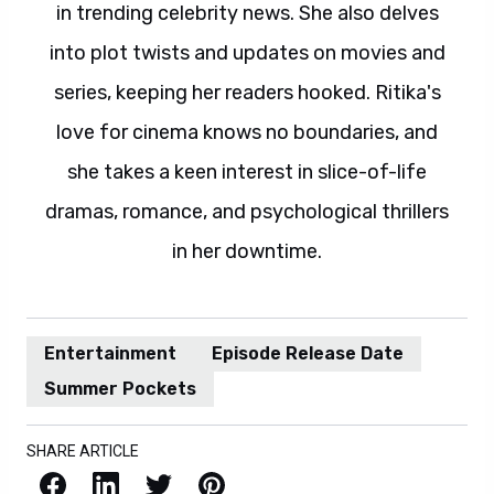
in trending celebrity news. She also delves
into plot twists and updates on movies and
series, keeping her readers hooked. Ritika's
love for cinema knows no boundaries, and
she takes a keen interest in slice-of-life
dramas, romance, and psychological thrillers
in her downtime.
Entertainment
Episode Release Date
Summer Pockets
SHARE ARTICLE
Facebook
LinkedIn
X / Twitter
Pinterest