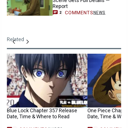
Scene Gets Full Details —
Report
COMMENTS
NEWS
2
Related
Blue Lock Chapter 357 Release
One Piece Chapte
Date, Time & Where to Read
Date, Time & Whe