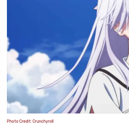
Photo Credit: Crunchyroll