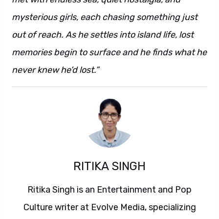
mysterious girls, each chasing something just
out of reach. As he settles into island life, lost
memories begin to surface and he finds what he
never knew he’d lost.”
RITIKA SINGH
Ritika Singh is an Entertainment and Pop
Culture writer at Evolve Media, specializing