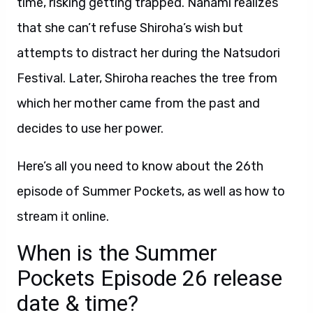
time, risking getting trapped. Nanami realizes
that she can’t refuse Shiroha’s wish but
attempts to distract her during the Natsudori
Festival. Later, Shiroha reaches the tree from
which her mother came from the past and
decides to use her power.
Here’s all you need to know about the 26th
episode of Summer Pockets, as well as how to
stream it online.
When is the Summer
Pockets Episode 26 release
date & time?