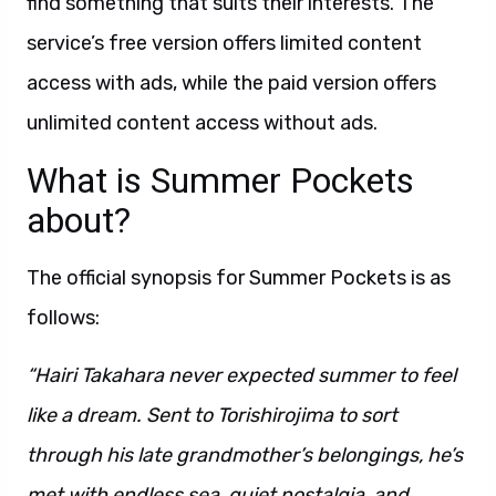
find something that suits their interests. The
service’s free version offers limited content
access with ads, while the paid version offers
unlimited content access without ads.
What is Summer Pockets
about?
The official synopsis for Summer Pockets is as
follows:
“Hairi Takahara never expected summer to feel
like a dream. Sent to Torishirojima to sort
through his late grandmother’s belongings, he’s
met with endless sea, quiet nostalgia, and