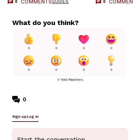
COMMENTS
COMMENT
GUIDES
0
0