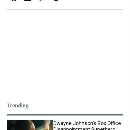
Trending
Dwayne Johnson’s Box Office
Disappointment Superhero