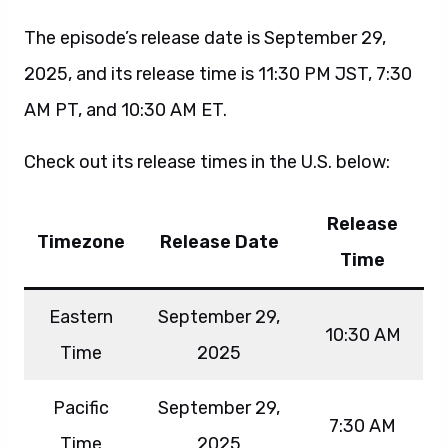
The episode’s release date is September 29,
2025, and its release time is 11:30 PM JST, 7:30
AM PT, and 10:30 AM ET.
Check out its release times in the U.S. below:
Release
Timezone
Release Date
Time
Eastern
September 29,
10:30 AM
Time
2025
Pacific
September 29,
7:30 AM
Time
2025