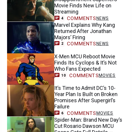
Movie Finds New Life on
Streaming
COMMENTS
NEWS
4
Marvel Explains Why Kang
Returned After Jonathan
Majors’ Firing
COMMENTS
NEWS
2
X-Men MCU Reboot Movie
Finds Its Cyclops & It’s Not
Who Fans Expected
COMMENTS
MOVIES
10
It’s Time to Admit DC’s 10-
Year Plan Is Built on Broken
Promises After Supergirl’s
Failure
COMMENTS
MOVIES
6
Spider-Man: Brand New Day’s
Cut Rosario Dawson MCU