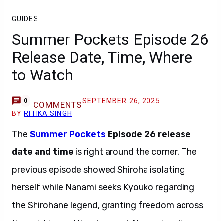
GUIDES
Summer Pockets Episode 26
Release Date, Time, Where
to Watch
SEPTEMBER 26, 2025
0
COMMENTS
BY
RITIKA SINGH
The
Summer Pockets
Episode 26
release
date and time
is right around the corner. The
previous episode showed Shiroha isolating
herself while Nanami seeks Kyouko regarding
the Shirohane legend, granting freedom across