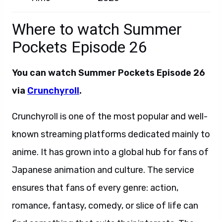
Where to watch Summer
Pockets Episode 26
You can watch
Summer Pockets Episode 26
via
Crunchyroll
.
Crunchyroll is one of the most popular and well-
known streaming platforms dedicated mainly to
anime. It has grown into a global hub for fans of
Japanese animation and culture. The service
ensures that fans of every genre: action,
romance, fantasy, comedy, or slice of life can