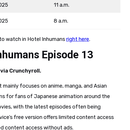
025
11 a.m.
025
8 a.m.
 to watch in Hotel Inhumans
right here
.
Inhumans Episode 13
via Crunchyroll.
hat mainly focuses on anime, manga, and Asian
rms for fans of Japanese animation around the
ovies, with the latest episodes often being
rvice’s free version offers limited content access
ted content access without ads.