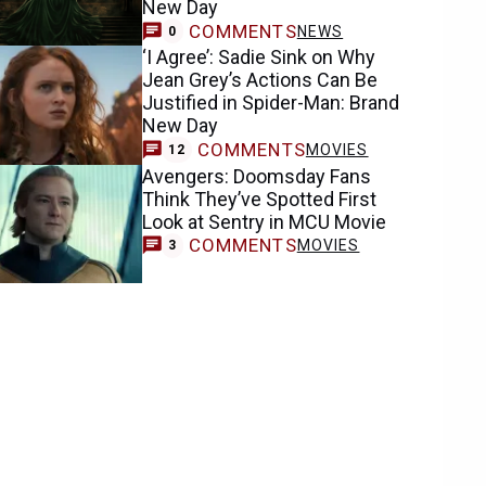
New Day
COMMENTS
NEWS
0
‘I Agree’: Sadie Sink on Why
Jean Grey’s Actions Can Be
Justified in Spider-Man: Brand
New Day
COMMENTS
MOVIES
12
Avengers: Doomsday Fans
Think They’ve Spotted First
Look at Sentry in MCU Movie
COMMENTS
MOVIES
3