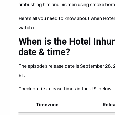
ambushing him and his men using smoke bomb
Here’s all you need to know about when Hotel
watch it.
When is the Hotel Inhu
date & time?
The episode’s release date is September 28, 20
ET.
Check out its release times in the U.S. below:
Timezone
Rele