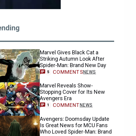
ending
Marvel Gives Black Cat a
Striking Autumn Look After
Spider-Man: Brand New Day
COMMENTS
NEWS
5
Marvel Reveals Show-
Stopping Cover for Its New
Avengers Era
COMMENT
NEWS
1
Avengers: Doomsday Update
Is Great News for MCU Fans
Who Loved Spider-Man: Brand