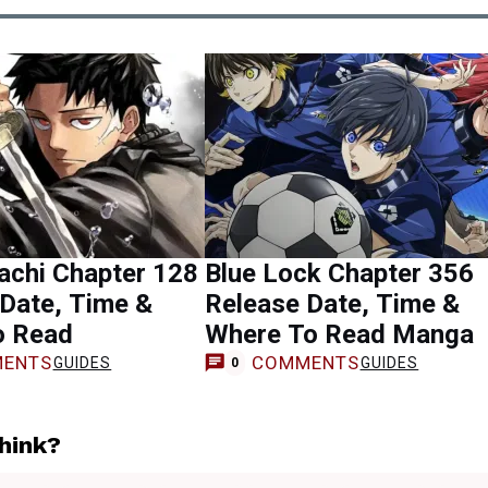
achi Chapter 128
Blue Lock Chapter 356
Date, Time &
Release Date, Time &
o Read
Where To Read Manga
ENTS
COMMENTS
GUIDES
GUIDES
0