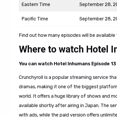
Eastern Time
September 28, 2
Pacific Time
September 28, 2
Find out how many episodes will be available
Where to watch Hotel 
You can watch
Hotel Inhumans Episode 13 
Crunchyroll is a popular streaming service t
dramas, making it one of the biggest platfo
world. It offers a huge library of shows and m
available shortly after airing in Japan. The se
with ads, while the paid version offers unlimi