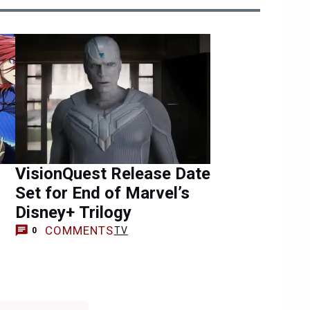
VisionQuest Release Date
Set for End of Marvel’s
Disney+ Trilogy
COMMENTS
TV
0