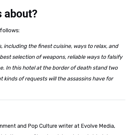
s about?
 follows:
including the finest cuisine, ways to relax, and
est selection of weapons, reliable ways to falsify
e. In this hotel at the border of death stand two
 kinds of requests will the assassins have for
ainment and Pop Culture writer at Evolve Media,