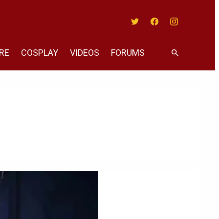
Twitter
Facebook
Instagram
RE
COSPLAY
VIDEOS
FORUMS