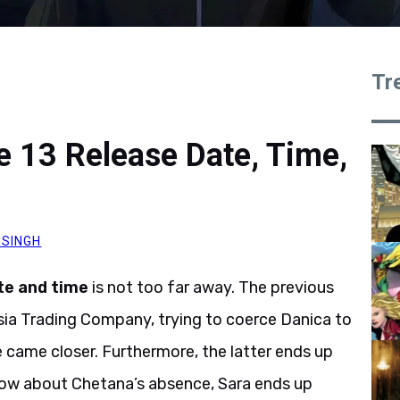
Tr
 13 Release Date, Time,
 SINGH
te and time
is not too far away. The previous
sia Trading Company, trying to coerce Danica to
 came closer. Furthermore, the latter ends up
know about Chetana’s absence, Sara ends up