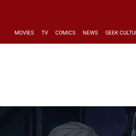
MOVIES
TV
COMICS
NEWS
GEEK CULTU