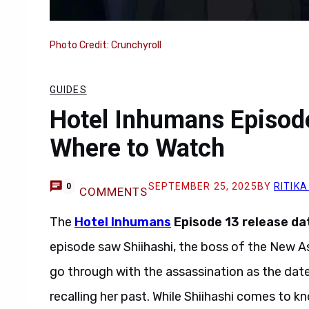
Photo Credit: Crunchyroll
GUIDES
Hotel Inhumans Episode
Where to Watch
SEPTEMBER 25, 2025
BY
RITIKA
0
COMMENTS
The
Hotel Inhumans
Episode 13 release da
episode saw Shiihashi, the boss of the New A
go through with the assassination as the date
recalling her past. While Shiihashi comes to 