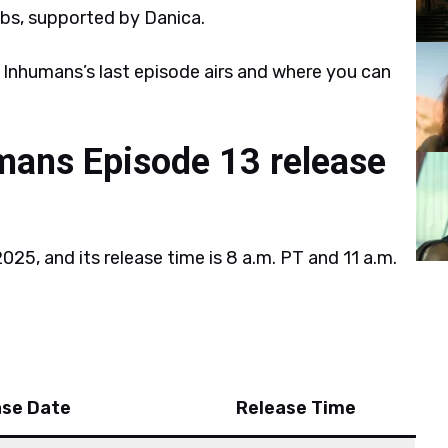
s, supported by Danica.
 Inhumans’s last episode airs and where you can
mans Episode 13 release
25, and its release time is 8 a.m. PT and 11 a.m.
ase Date
Release Time