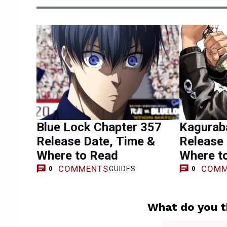
Blue Lock Chapter 357
Kagurab
Release Date, Time &
Release 
Where to Read
Where t
COMMENTS
COMM
GUIDES
0
0