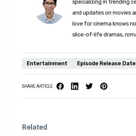
specializing in trending c
and updates on movies and
love for cinema knows no 
slice-of-life dramas, rom
Entertainment
Episode Release Date
Facebook
LinkedIn
X / Twitter
Pinterest
SHARE ARTICLE
Related