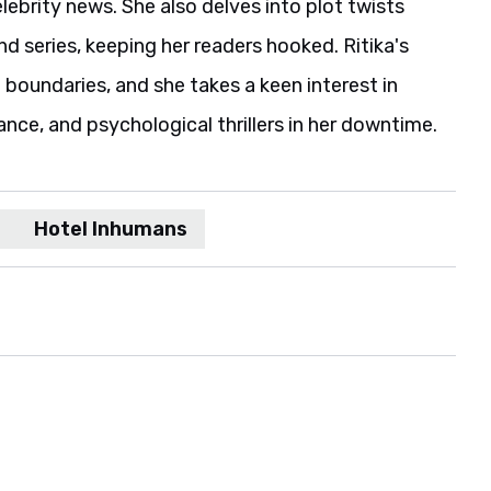
elebrity news. She also delves into plot twists
 series, keeping her readers hooked. Ritika's
boundaries, and she takes a keen interest in
ance, and psychological thrillers in her downtime.
Hotel Inhumans