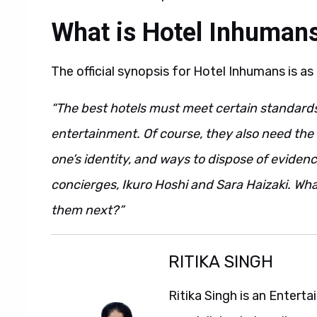
What is Hotel Inhuman
The official synopsis for Hotel Inhumans is as
“The best hotels must meet certain standards, 
entertainment. Of course, they also need the b
one’s identity, and ways to dispose of evidenc
concierges, Ikuro Hoshi and Sara Haizaki. What
them next?”
RITIKA SINGH
Ritika Singh is an Entert