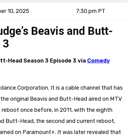
er 10, 2025
7:30 pm PT
dge’s Beavis and Butt-
 3
utt-Head Season 3 Episode 3 via
Comedy
ance Corporation. It is a cable channel that has
, the original Beavis and Butt-Head aired on MTV
 reboot once before, in 2011, with the eighth
nd Butt-Head, the second and current reboot,
eamed on Paramount+. It was later revealed that