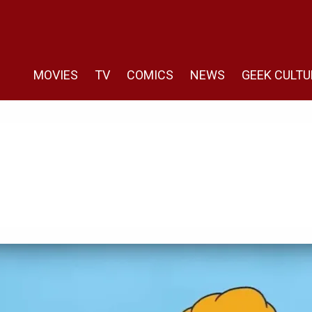
MOVIES
TV
COMICS
NEWS
GEEK CULTU