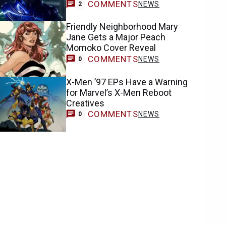
COMMENTS
NEWS
2
Friendly Neighborhood Mary
Jane Gets a Major Peach
Momoko Cover Reveal
COMMENTS
NEWS
0
X-Men ’97 EPs Have a Warning
for Marvel’s X-Men Reboot
Creatives
COMMENTS
NEWS
0