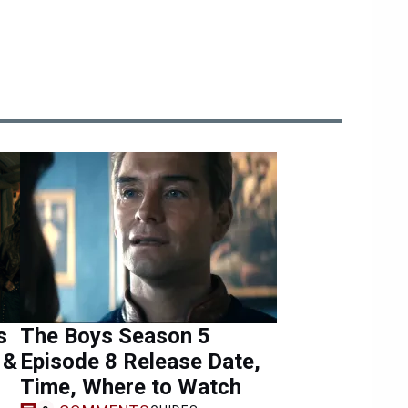
s
The Boys Season 5
 &
Episode 8 Release Date,
Time, Where to Watch