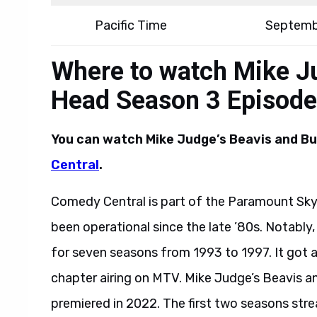
Pacific Time
Septemb
Where to watch Mike Ju
Head Season 3 Episode
You can watch Mike Judge’s Beavis and B
Central
.
Comedy Central is part of the Paramount Skyd
been operational since the late ’80s. Notably
for seven seasons from 1993 to 1997. It got a
chapter airing on MTV. Mike Judge’s Beavis a
premiered in 2022. The first two seasons str