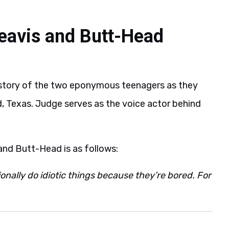
eavis and Butt-Head
 story of the two eponymous teenagers as they
and, Texas. Judge serves as the voice actor behind
 and Butt-Head is as follows:
ally do idiotic things because they’re bored. For