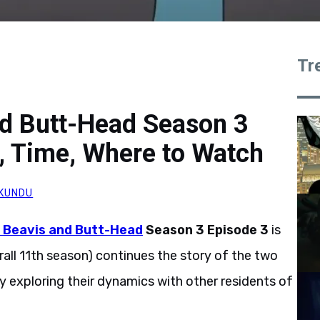
Tr
nd Butt-Head Season 3
, Time, Where to Watch
KUNDU
s Beavis and Butt-Head
Season 3 Episode 3
is
rall 11th season) continues the story of the two
ly exploring their dynamics with other residents of