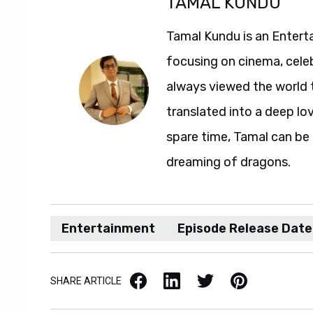
TAMAL KUNDU
Tamal Kundu is an Entert
focusing on cinema, celeb
always viewed the world t
translated into a deep love
spare time, Tamal can b
dreaming of dragons.
Entertainment
Episode Release Date
Facebook
LinkedIn
X / Twitter
Pinterest
SHARE ARTICLE