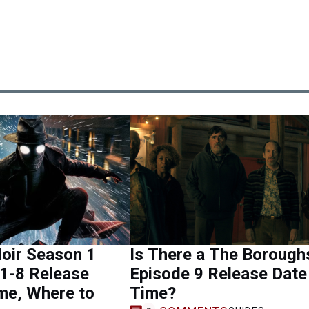
oir Season 1
Is There a The Borough
1-8 Release
Episode 9 Release Date
me, Where to
Time?