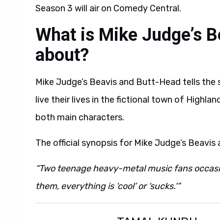
Season 3 will air on Comedy Central.
What is Mike Judge’s B
about?
Mike Judge’s Beavis and Butt-Head tells the
live their lives in the fictional town of Highl
both main characters.
The official synopsis for Mike Judge’s Beavis
“Two teenage heavy-metal music fans occasion
them, everything is ‘cool’ or ‘sucks.'”