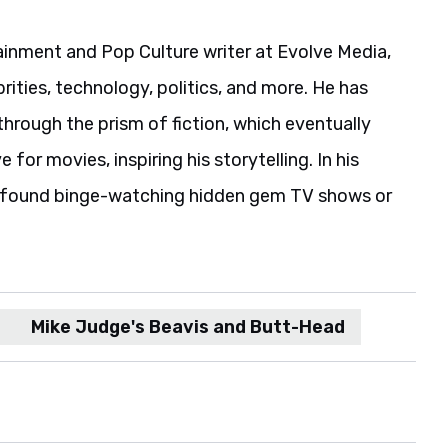
ainment and Pop Culture writer at Evolve Media,
rities, technology, politics, and more. He has
hrough the prism of fiction, which eventually
 for movies, inspiring his storytelling. In his
e found binge-watching hidden gem TV shows or
Mike Judge's Beavis and Butt-Head