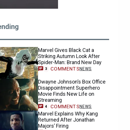
ending
Marvel Gives Black Cat a
Striking Autumn Look After
Spider-Man: Brand New Day
COMMENTS
NEWS
3
Dwayne Johnson’s Box Office
Disappointment Superhero
Movie Finds New Life on
Streaming
COMMENTS
NEWS
4
Marvel Explains Why Kang
Returned After Jonathan
Majors’ Firing