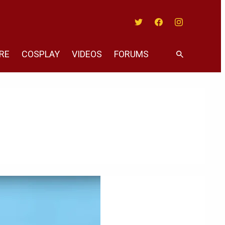
Twitter
Facebook
Instagram
RE
COSPLAY
VIDEOS
FORUMS