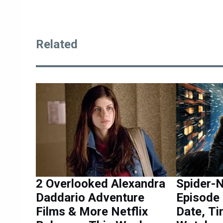
Related
2 Overlooked Alexandra
Spider-N
Daddario Adventure
Episode 
Films & More Netflix
Date, Ti