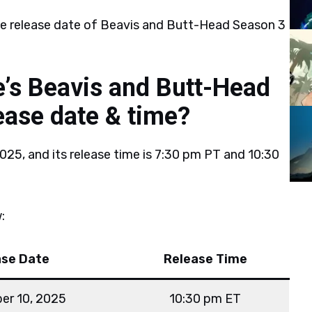
he release date of Beavis and Butt-Head Season 3
’s Beavis and Butt-Head
ease date & time?
025, and its release time is 7:30 pm PT and 10:30
:
ase Date
Release Time
er 10, 2025
10:30 pm ET