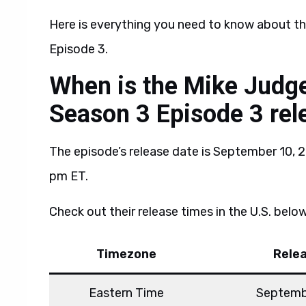
Here is everything you need to know about t
Episode 3.
When is the Mike Judge
Season 3 Episode 3 rel
The episode’s release date is September 10, 2
pm ET.
Check out their release times in the U.S. below
Timezone
Rele
Eastern Time
Septemb