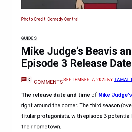
Photo Credit: Comedy Central
GUIDES
Mike Judge’s Beavis a
Episode 3 Release Date
SEPTEMBER 7, 2025
BY
TAMAL 
0
COMMENTS
The release date and time
of
Mike Judge’
right around the corner. The third season (ove
titular protagonists, with episode 3 potential
their hometown.