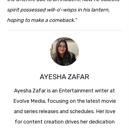
spirit possessed will-o’-wisps in his lantern,
hoping to make a comeback.”
AYESHA ZAFAR
Ayesha Zafar is an Entertainment writer at
Evolve Media, focusing on the latest movie
and series releases and schedules. Her love
for content creation drives her dedication