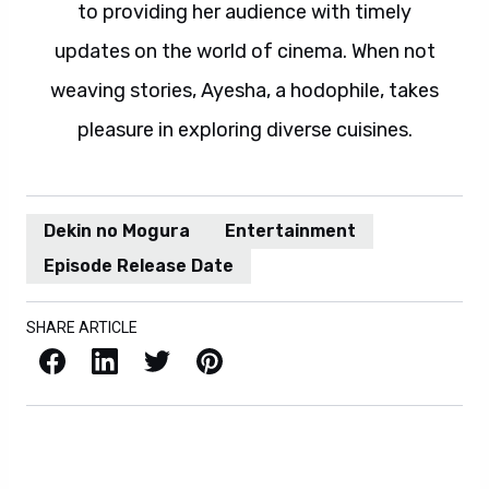
to providing her audience with timely
updates on the world of cinema. When not
weaving stories, Ayesha, a hodophile, takes
pleasure in exploring diverse cuisines.
Dekin no Mogura
Entertainment
Episode Release Date
SHARE ARTICLE
Facebook
LinkedIn
X / Twitter
Pinterest