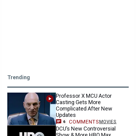
Trending
Professor X MCU Actor
Casting Gets More
Complicated After New
Updates
COMMENTS
MOVIES
6
DCU’s New Controversial
Show & More HBO Max