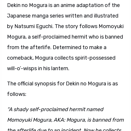
Dekin no Mogura is an anime adaptation of the
Japanese manga series written and illustrated
by Natsumi Eguchi. The story follows Momoyuki
Mogura, a self-proclaimed hermit who is banned
from the afterlife. Determined to make a
comeback, Mogura collects spirit-possessed
will-o’-wisps in his lantern.
The official synopsis for Dekin no Mogura is as
follows:
“A shady self-proclaimed hermit named
Momoyuki Mogura, AKA: Mogura, is banned from
the afterlife due to an incident. Now he collects