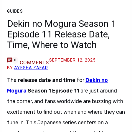
GUIDES
Dekin no Mogura Season 1
Episode 11 Release Date,
Time, Where to Watch
SEPTEMBER 12, 2025
0
COMMENTS
BY
AYESHA ZAFAR
The
release date and time
for
Dekin no
Mogura
Season 1 Episode 11
are just around
the corner, and fans worldwide are buzzing with
excitement to find out when and where they can
tune in. This Japanese series centers on a