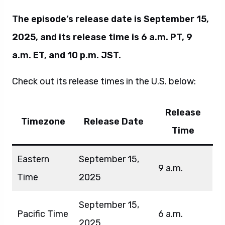
The episode’s release date is September 15,
2025, and its release time is 6 a.m. PT, 9
a.m. ET, and 10 p.m. JST.
Check out its release times in the U.S. below:
Release
Timezone
Release Date
Time
Eastern
September 15,
9 a.m.
Time
2025
September 15,
Pacific Time
6 a.m.
2025