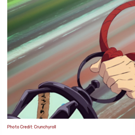
Photo Credit: Crunchyroll