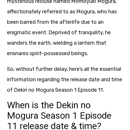
mysterious recluse named Momoyuki Mogura,
affectionately referred to as Mogura, who has
been barred from the afterlife due to an
enigmatic event. Deprived of tranquility, he
wanders the earth, wielding a lantern that
ensnares spirit-possessed beings.
So, without further delay, here’s all the essential
information regarding the release date and time
of Dekin no Mogura Season 1 Episode 11.
When is the Dekin no
Mogura Season 1 Episode
11 release date & time?