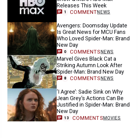
Releases This Week
COMMENT
NEWS
1
Avengers: Doomsday Update
Is Great News for MCU Fans
Who Loved Spider-Man: Brand
New Day
COMMENTS
NEWS
0
Marvel Gives Black Cat a
Striking Autumn Look After
Spider-Man: Brand New Day
COMMENTS
NEWS
8
‘I Agree’: Sadie Sink on Why
Jean Grey’s Actions Can Be
Justified in Spider-Man: Brand
New Day
COMMENTS
MOVIES
13