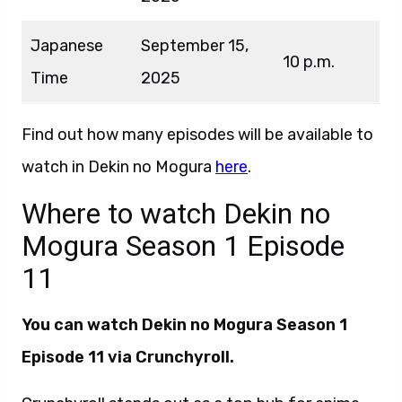
Japanese
September 15,
10 p.m.
Time
2025
Find out how many episodes will be available to
watch in Dekin no Mogura
here
.
Where to watch Dekin no
Mogura Season 1 Episode
11
You can watch Dekin no Mogura Season 1
Episode 11 via Crunchyroll.