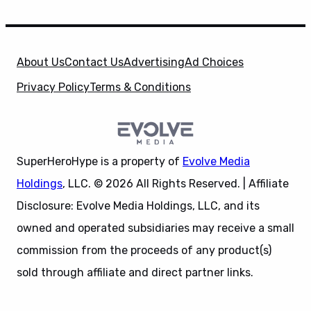
About Us
Contact Us
Advertising
Ad Choices
Privacy Policy
Terms & Conditions
SuperHeroHype is a property of
Evolve Media
Holdings
, LLC. © 2026 All Rights Reserved. | Affiliate
Disclosure: Evolve Media Holdings, LLC, and its
owned and operated subsidiaries may receive a small
commission from the proceeds of any product(s)
sold through affiliate and direct partner links.