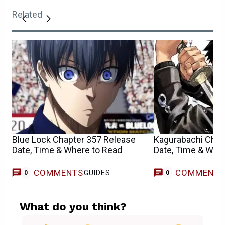
Related
Blue Lock Chapter 357 Release
Kagurabachi Chap
Date, Time & Where to Read
Date, Time & Whe
COMMENTS
COMMENT
GUIDES
0
0