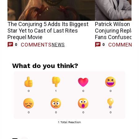
The Conjuring 5 Adds Its Biggest
Patrick Wilson & 
Star Yet to Cast of Last Rites
Conjuring Repla
Prequel Movie
Fans Confused
COMMENTS
COMMENT
NEWS
0
0