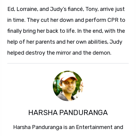
Ed, Lorraine, and Judy’s fiancé, Tony, arrive just
in time. They cut her down and perform CPR to
finally bring her back to life. In the end, with the
help of her parents and her own abilities, Judy
helped destroy the mirror and the demon.
HARSHA PANDURANGA
Harsha Panduranga is an Entertainment and