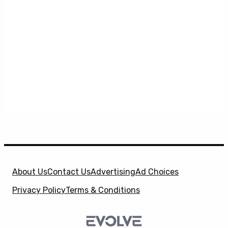
About Us
Contact Us
Advertising
Ad Choices
Privacy Policy
Terms & Conditions