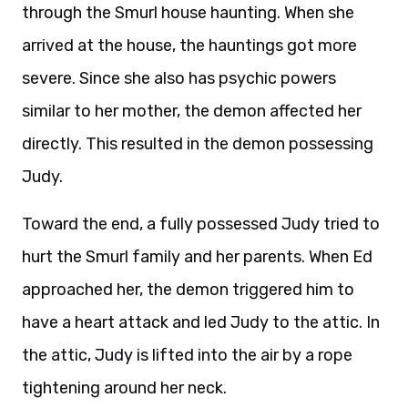
through the Smurl house haunting. When she
arrived at the house, the hauntings got more
severe. Since she also has psychic powers
similar to her mother, the demon affected her
directly. This resulted in the demon possessing
Judy.
Toward the end, a fully possessed Judy tried to
hurt the Smurl family and her parents. When Ed
approached her, the demon triggered him to
have a heart attack and led Judy to the attic. In
the attic, Judy is lifted into the air by a rope
tightening around her neck.