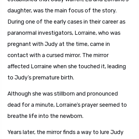
daughter, was the main focus of the story.
During one of the early cases in their career as
paranormal investigators, Lorraine, who was
pregnant with Judy at the time, came in
contact with a cursed mirror. The mirror
affected Lorraine when she touched it, leading
to Judy’s premature birth.
Although she was stillborn and pronounced
dead for a minute, Lorraine’s prayer seemed to
breathe life into the newborn.
Years later, the mirror finds a way to lure Judy