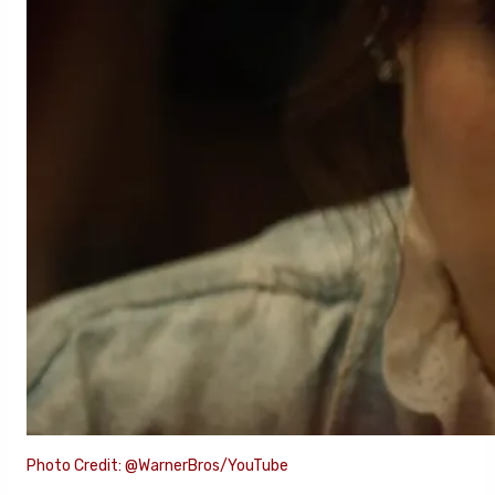
Photo Credit: @WarnerBros/YouTube