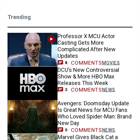
Trending
Professor X MCU Actor
Casting Gets More
Complicated After New
Updates
COMMENTS
MOVIES
8
DCU’s New Controversial
Show & More HBO Max
Releases This Week
COMMENTS
NEWS
2
Avengers: Doomsday Update
Is Great News for MCU Fans
Who Loved Spider-Man: Brand
New Day
COMMENTS
NEWS
0
Marvel Gives Black Cat a