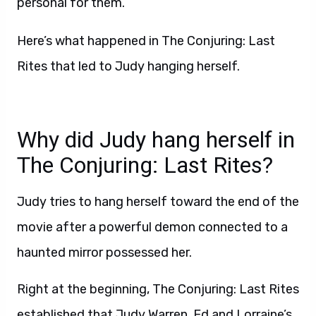
personal for them.
Here’s what happened in The Conjuring: Last
Rites that led to Judy hanging herself.
Why did Judy hang herself in
The Conjuring: Last Rites?
Judy tries to hang herself toward the end of the
movie after a powerful demon connected to a
haunted mirror possessed her.
Right at the beginning, The Conjuring: Last Rites
established that Judy Warren, Ed and Lorraine’s