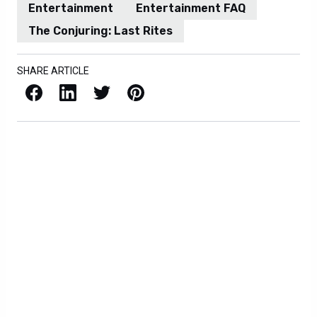
Entertainment
Entertainment FAQ
The Conjuring: Last Rites
SHARE ARTICLE
Facebook
LinkedIn
X / Twitter
Pinterest