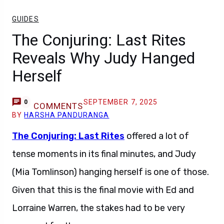
GUIDES
The Conjuring: Last Rites
Reveals Why Judy Hanged
Herself
SEPTEMBER 7, 2025
0
COMMENTS
BY
HARSHA PANDURANGA
The Conjuring: Last Rites
offered a lot of
tense moments in its final minutes, and Judy
(Mia Tomlinson) hanging herself is one of those.
Given that this is the final movie with Ed and
Lorraine Warren, the stakes had to be very