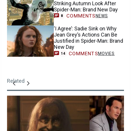
Striking Autumn Look After
Spider-Man: Brand New Day
COMMENTS
NEWS
8
‘I Agree’: Sadie Sink on Why
Jean Grey’s Actions Can Be
Justified in Spider-Man: Brand
New Day
COMMENTS
MOVIES
14
Related