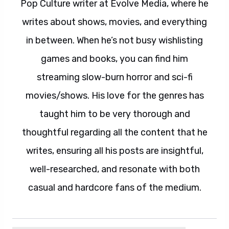
Pop Culture writer at Evolve Media, where he
writes about shows, movies, and everything
in between. When he’s not busy wishlisting
games and books, you can find him
streaming slow-burn horror and sci-fi
movies/shows. His love for the genres has
taught him to be very thorough and
thoughtful regarding all the content that he
writes, ensuring all his posts are insightful,
well-researched, and resonate with both
casual and hardcore fans of the medium.