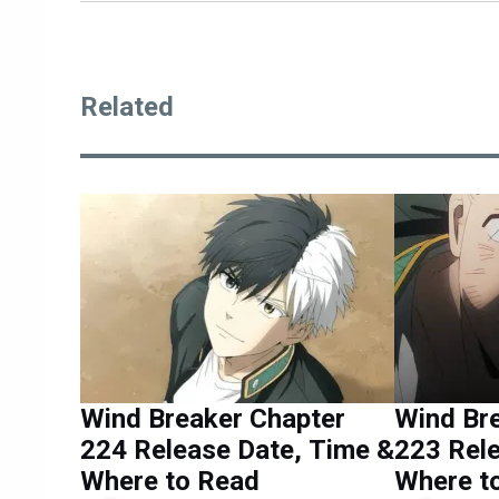
Related
Wind Breaker Chapter
Wind Br
224 Release Date, Time &
223 Rele
Where to Read
Where t