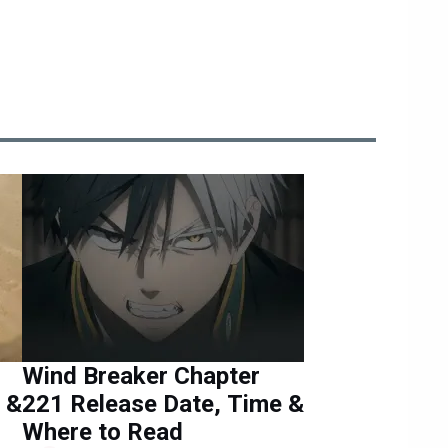
Wind Breaker Chapter
 &
221 Release Date, Time &
Where to Read