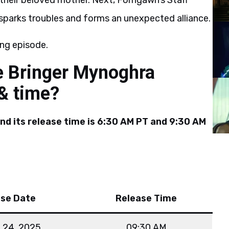
 their beloved mother. Next, Forngawn’s Staff
sparks troubles and forms an unexpected alliance.
ng episode.
e Bringer Mynoghra
 & time?
and its release time is 6:30 AM PT and 9:30 AM
ase Date
Release Time
 24, 2025
09:30 AM