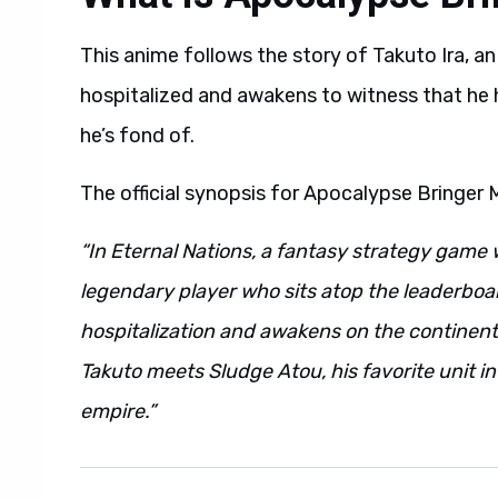
This anime follows the story of Takuto Ira, an
hospitalized and awakens to witness that he 
he’s fond of.
The official synopsis for Apocalypse Bringer 
“In Eternal Nations, a fantasy strategy game 
legendary player who sits atop the leaderboa
hospitalization and awakens on the continent 
Takuto meets Sludge Atou, his favorite unit i
empire.”