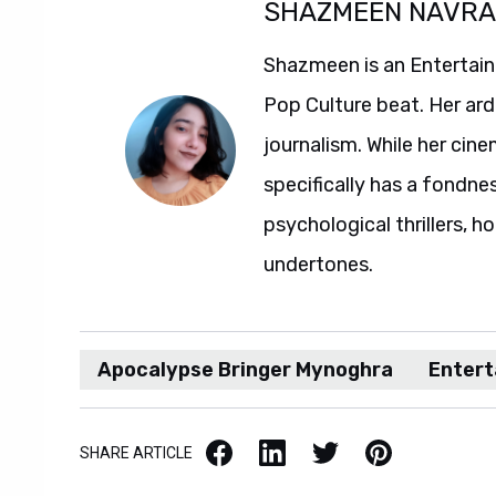
SHAZMEEN NAVR
Shazmeen is an Entertainm
Pop Culture beat. Her ard
journalism. While her ci
specifically has a fondne
psychological thrillers, h
undertones.
Apocalypse Bringer Mynoghra
Enter
Facebook
LinkedIn
X / Twitter
Pinterest
SHARE ARTICLE