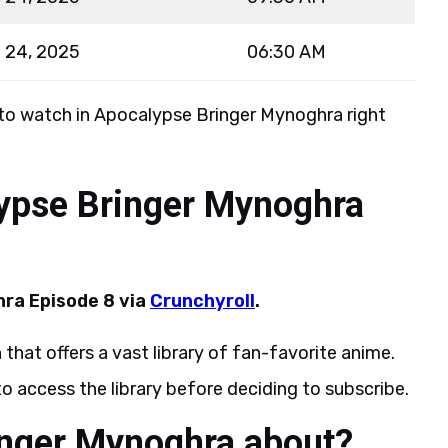
 24, 2025
06:30 AM
 to watch in Apocalypse Bringer Mynoghra right
ypse Bringer Mynoghra
ra Episode 8 via
Crunchyroll
.
 that offers a vast library of fan-favorite anime.
 to access the library before deciding to subscribe.
inger Mynoghra about?