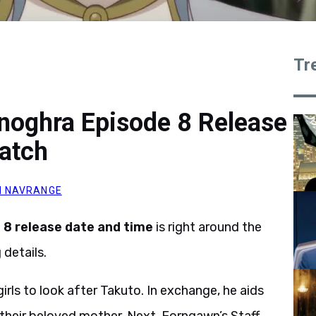
Tr
noghra Episode 8 Release
atch
 NAVRANGE
 8 release date and time
is right around the
details.
irls to look after Takuto. In exchange, he aids