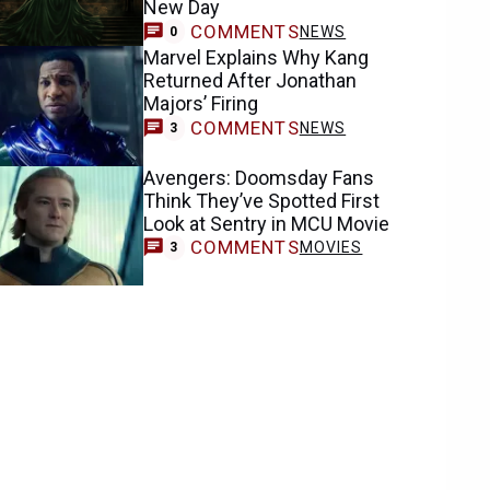
New Day
COMMENTS
NEWS
0
Marvel Explains Why Kang
Returned After Jonathan
Majors’ Firing
COMMENTS
NEWS
3
Avengers: Doomsday Fans
Think They’ve Spotted First
Look at Sentry in MCU Movie
COMMENTS
MOVIES
3