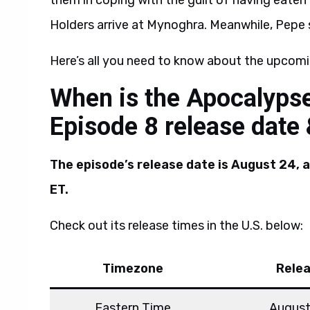
them in coping with the guilt of having eaten
Holders arrive at Mynoghra. Meanwhile, Pepe 
Here’s all you need to know about the upcomi
When is the Apocalyps
Episode 8 release date
The episode’s release date is August 24, 
ET.
Check out its release times in the U.S. below:
Timezone
Rele
Eastern Time
August