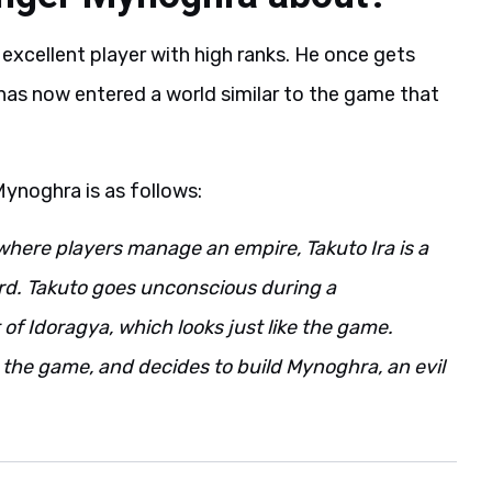
 excellent player with high ranks. He once gets
has now entered a world similar to the game that
Mynoghra is as follows:
where players manage an empire, Takuto Ira is a
rd. Takuto goes unconscious during a
of Idoragya, which looks just like the game.
n the game, and decides to build Mynoghra, an evil