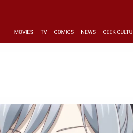
MOVIES
TV
COMICS
NEWS
GEEK CULTU