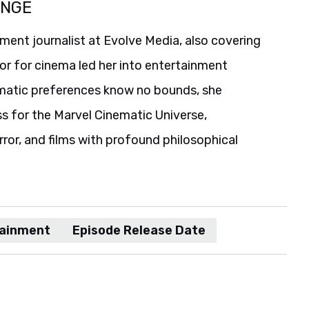
ANGE
ent journalist at Evolve Media, also covering
or for cinema led her into entertainment
nematic preferences know no bounds, she
ss for the Marvel Cinematic Universe,
orror, and films with profound philosophical
tainment
Episode Release Date