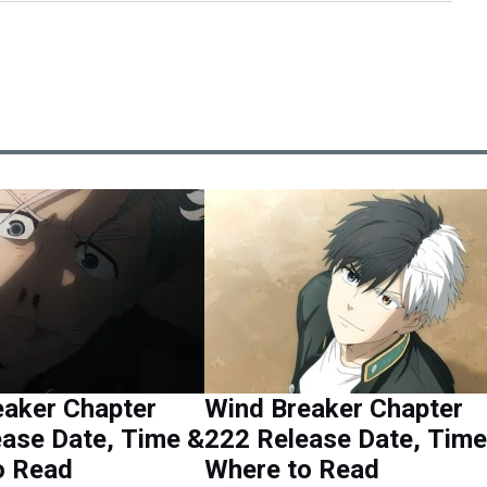
eaker Chapter
Wind Breaker Chapter
ase Date, Time &
222 Release Date, Time
o Read
Where to Read