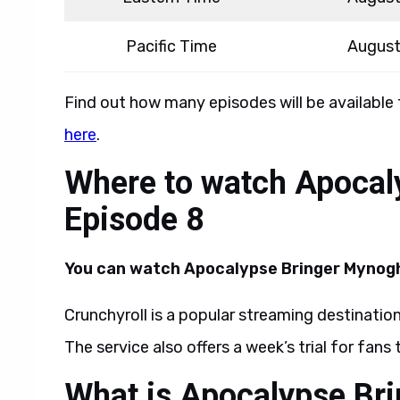
Pacific Time
August
Find out how many episodes will be available
here
.
Where to watch Apocal
Episode 8
You can watch Apocalypse Bringer Mynogh
Crunchyroll is a popular streaming destination
The service also offers a week’s trial for fans
What is Apocalypse Br