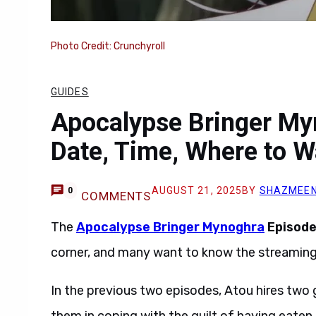
Photo Credit: Crunchyroll
GUIDES
Apocalypse Bringer My
Date, Time, Where to W
AUGUST 21, 2025
BY
SHAZMEEN
0
COMMENTS
The
Apocalypse Bringer Mynoghra
Episode
corner, and many want to know the streaming 
In the previous two episodes, Atou hires two g