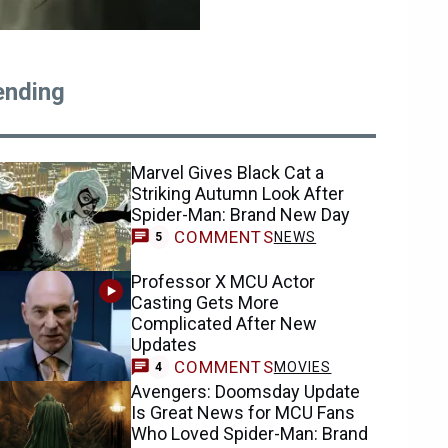
ending
Marvel Gives Black Cat a
Striking Autumn Look After
Spider-Man: Brand New Day
COMMENTS
NEWS
5
Professor X MCU Actor
Casting Gets More
Complicated After New
Updates
COMMENTS
MOVIES
4
Avengers: Doomsday Update
Is Great News for MCU Fans
Who Loved Spider-Man: Brand