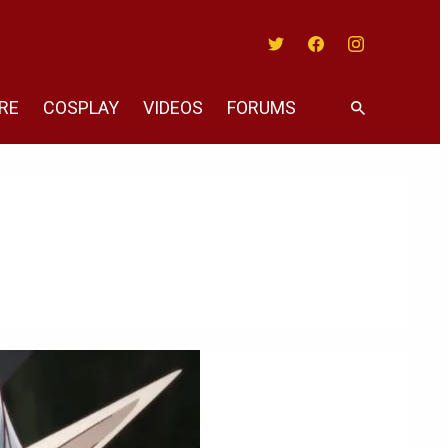
Twitter
Facebook
Instagram
RE
COSPLAY
VIDEOS
FORUMS