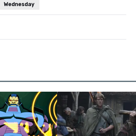
Wednesday