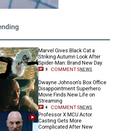
ending
Marvel Gives Black Cat a
Striking Autumn Look After
Spider-Man: Brand New Day
COMMENTS
NEWS
3
Dwayne Johnson’s Box Office
Disappointment Superhero
Movie Finds New Life on
Streaming
COMMENTS
NEWS
4
Professor X MCU Actor
Casting Gets More
Complicated After New