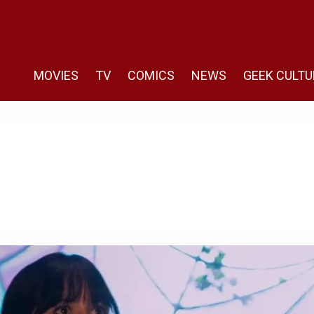
MOVIES
TV
COMICS
NEWS
GEEK CULTU