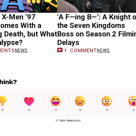
 X-Men ’97
‘A F—ing B—’: A Knight 
Comes With a
the Seven Kingdoms
 Death, but What
Boss on Season 2 Filmi
alypse?
Delays
ENTS
COMMENT
NEWS
NEWS
1