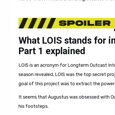
What LOIS stands for 
Part 1 explained
LOIS is an acronym for Longterm Outcast Int
season revealed, LOIS was the top secret pro
goal of this project was to extract the powe
It seems that Augustus was obsessed with Outc
his footsteps.