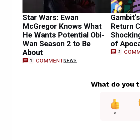
Star Wars: Ewan
Gambit’s
McGregor Knows What
Return 
He Wants Potential Obi-
Shocking
Wan Season 2 to Be
of Apoc
About
COMM
2
COMMENT
NEWS
1