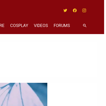
Twitter
Facebook
Instagram
RE
COSPLAY
VIDEOS
FORUMS