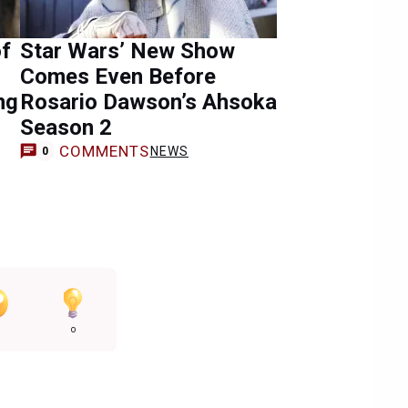
of
Star Wars’ New Show
Comes Even Before
ng
Rosario Dawson’s Ahsoka
Season 2
COMMENTS
NEWS
0