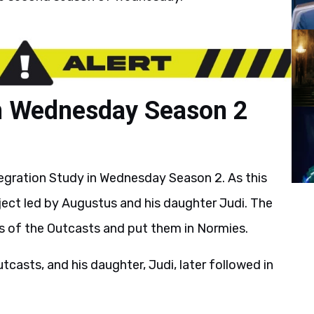
in Wednesday Season 2
egration Study in Wednesday Season 2. As this
ject led by Augustus and his daughter Judi. The
rs of the Outcasts and put them in Normies.
asts, and his daughter, Judi, later followed in