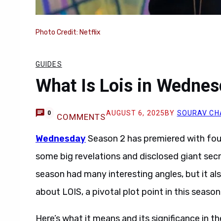
Photo Credit: Netflix
GUIDES
What Is Lois in Wednes
AUGUST 6, 2025
BY
SOURAV CH
0
COMMENTS
Wednesday
Season 2 has premiered with fou
some big revelations and disclosed giant secre
season had many interesting angles, but it 
about LOIS, a pivotal plot point in this season
Here’s what it means and its significance in