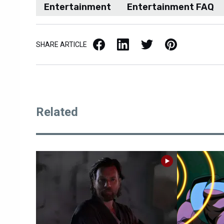
Entertainment
Entertainment FAQ
Facebook
LinkedIn
X / Twitter
Pinterest
SHARE ARTICLE
Related