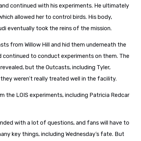
nd continued with his experiments. He ultimately
ich allowed her to control birds. His body,
i eventually took the reins of the mission.
sts from Willow Hill and hid them underneath the
nd continued to conduct experiments on them. The
evealed, but the Outcasts, including Tyler,
ey weren’t really treated well in the facility.
m the LOIS experiments, including Patricia Redcar
nded with a lot of questions, and fans will have to
 many key things, including Wednesday’s fate. But