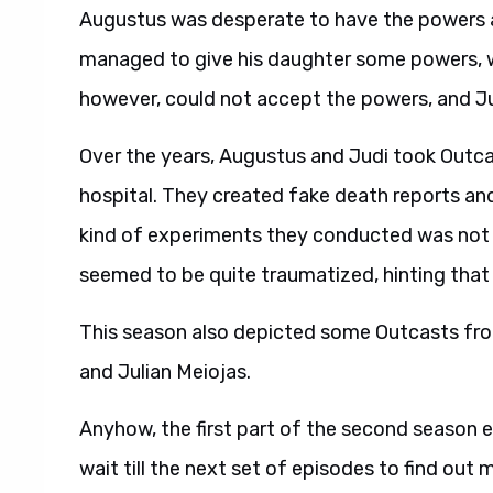
Augustus was desperate to have the powers a
managed to give his daughter some powers, wh
however, could not accept the powers, and Jud
Over the years, Augustus and Judi took Outca
hospital. They created fake death reports a
kind of experiments they conducted was not r
seemed to be quite traumatized, hinting that th
This season also depicted some Outcasts fro
and Julian Meiojas.
Anyhow, the first part of the second season e
wait till the next set of episodes to find out