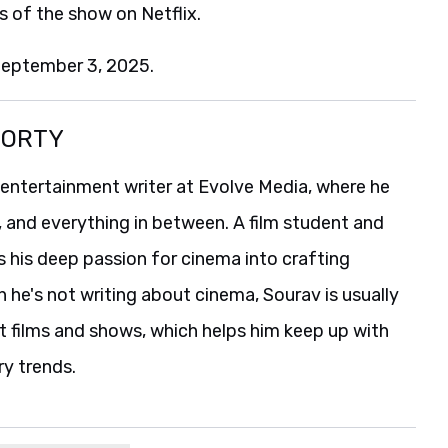
s of the show on Netflix.
September 3, 2025.
BORTY
 entertainment writer at Evolve Media, where he
, and everything in between. A film student and
s his deep passion for cinema into crafting
he's not writing about cinema, Sourav is usually
t films and shows, which helps him keep up with
ry trends.