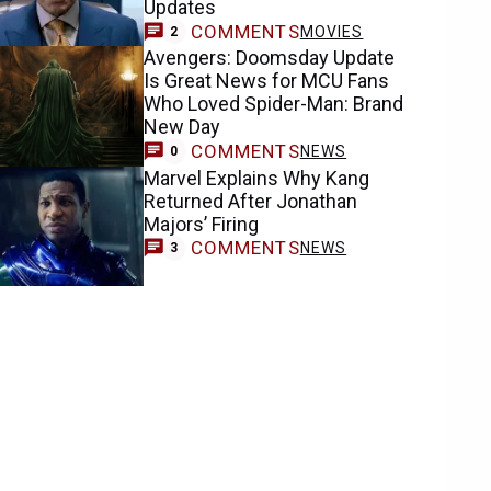
Updates
COMMENTS
MOVIES
2
Avengers: Doomsday Update
Is Great News for MCU Fans
Who Loved Spider-Man: Brand
New Day
COMMENTS
NEWS
0
Marvel Explains Why Kang
Returned After Jonathan
Majors’ Firing
COMMENTS
NEWS
3