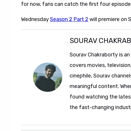
for now, fans can catch the first four episode
Wednesday
Season 2 Part 2
will premiere on 
SOURAV CHAKRA
Sourav Chakraborty is an
covers movies, television
cinephile, Sourav channel
meaningful content. When 
found watching the lates
the fast-changing indust