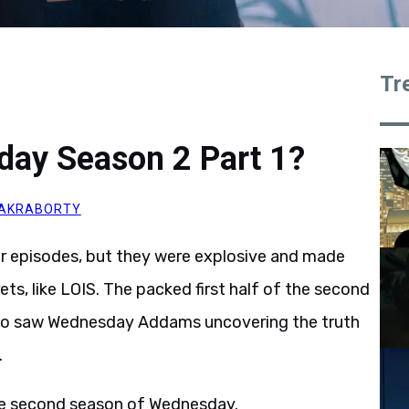
Tr
day Season 2 Part 1?
AKRABORTY
r episodes, but they were explosive and made
ts, like LOIS. The packed first half of the second
also saw Wednesday Addams uncovering the truth
.
 the second season of Wednesday.