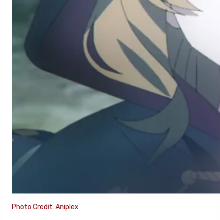
Photo Credit: Aniplex