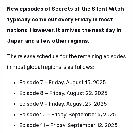
New episodes of Secrets of the Silent Witch
typically come out every Friday in most
nations. However, it arrives the next day in
Japan and a few other regions.
The release schedule for the remaining episodes
in most global regions is as follows:
Episode 7 – Friday, August 15, 2025
Episode 8 – Friday, August 22, 2025
Episode 9 – Friday, August 29, 2025
Episode 10 – Friday, September 5, 2025
Episode 11 – Friday, September 12, 2025