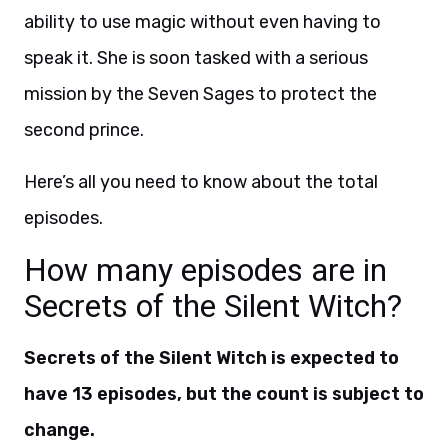
ability to use magic without even having to
speak it. She is soon tasked with a serious
mission by the Seven Sages to protect the
second prince.
Here’s all you need to know about the total
episodes.
How many episodes are in
Secrets of the Silent Witch?
Secrets of the Silent Witch is expected to
have 13 episodes, but the count is subject to
change.