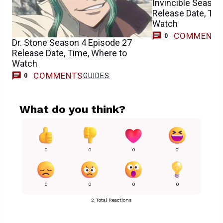
Invincible Season
Release Date, Tim
Watch
COMMENT
0
Dr. Stone Season 4 Episode 27
Release Date, Time, Where to
Watch
COMMENTS
GUIDES
0