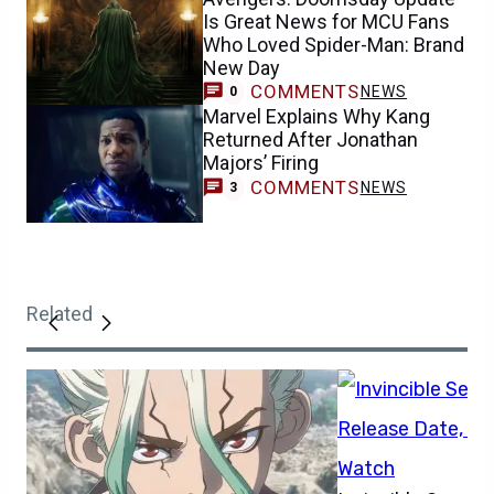
Is Great News for MCU Fans
Who Loved Spider-Man: Brand
New Day
COMMENTS
NEWS
0
Marvel Explains Why Kang
Returned After Jonathan
Majors’ Firing
COMMENTS
NEWS
3
Related