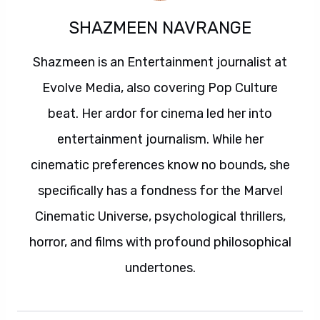
SHAZMEEN NAVRANGE
Shazmeen is an Entertainment journalist at
Evolve Media, also covering Pop Culture
beat. Her ardor for cinema led her into
entertainment journalism. While her
cinematic preferences know no bounds, she
specifically has a fondness for the Marvel
Cinematic Universe, psychological thrillers,
horror, and films with profound philosophical
undertones.