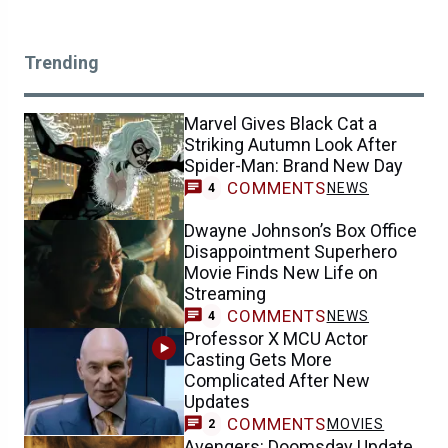
Trending
Marvel Gives Black Cat a
Striking Autumn Look After
Spider-Man: Brand New Day
COMMENTS
NEWS
4
Dwayne Johnson’s Box Office
Disappointment Superhero
Movie Finds New Life on
Streaming
COMMENTS
NEWS
4
Professor X MCU Actor
Casting Gets More
Complicated After New
Updates
COMMENTS
MOVIES
2
Avengers: Doomsday Update