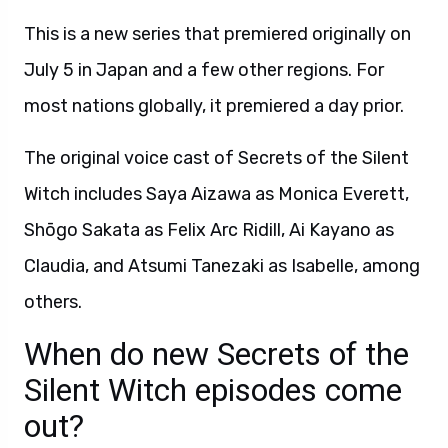
This is a new series that premiered originally on
July 5 in Japan and a few other regions. For
most nations globally, it premiered a day prior.
The original voice cast of Secrets of the Silent
Witch includes Saya Aizawa as Monica Everett,
Shōgo Sakata as Felix Arc Ridill, Ai Kayano as
Claudia, and Atsumi Tanezaki as Isabelle, among
others.
When do new Secrets of the
Silent Witch episodes come
out?