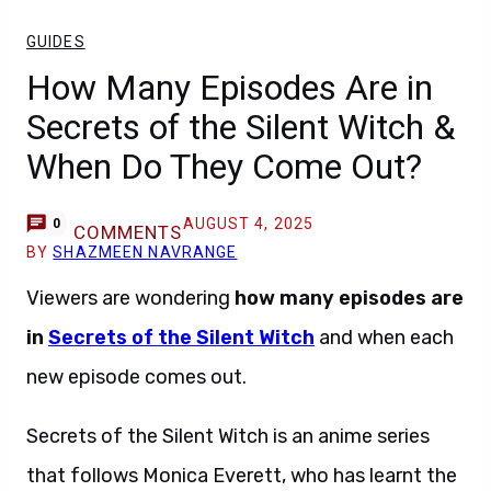
GUIDES
How Many Episodes Are in
Secrets of the Silent Witch &
When Do They Come Out?
AUGUST 4, 2025
0
COMMENTS
BY
SHAZMEEN NAVRANGE
Viewers are wondering
how many episodes are
in
Secrets of the Silent Witch
and when each
new episode comes out.
Secrets of the Silent Witch is an anime series
that follows Monica Everett, who has learnt the