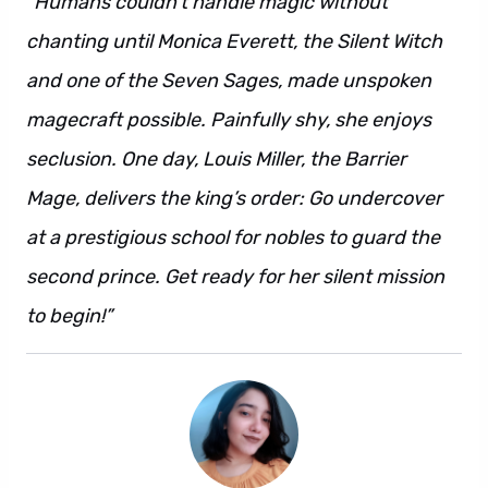
“Humans couldn’t handle magic without
chanting until Monica Everett, the Silent Witch
and one of the Seven Sages, made unspoken
magecraft possible. Painfully shy, she enjoys
seclusion. One day, Louis Miller, the Barrier
Mage, delivers the king’s order: Go undercover
at a prestigious school for nobles to guard the
second prince. Get ready for her silent mission
to begin!”