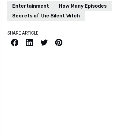
Entertainment
How Many Episodes
Secrets of the Silent Witch
SHARE ARTICLE
Facebook
LinkedIn
X / Twitter
Pinterest