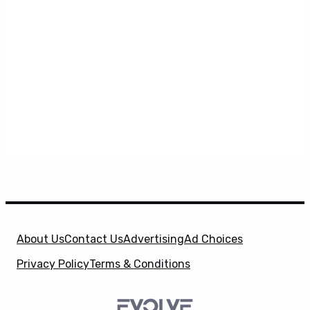
About Us
Contact Us
Advertising
Ad Choices
Privacy Policy
Terms & Conditions