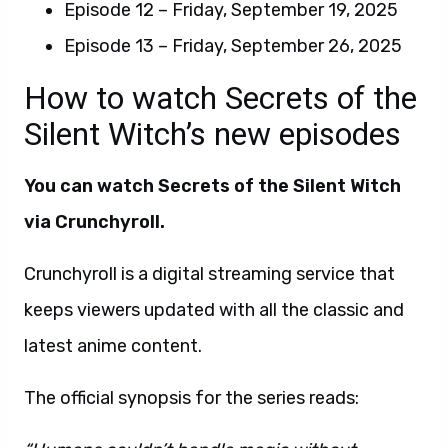
Episode 12 – Friday, September 19, 2025
Episode 13 – Friday, September 26, 2025
How to watch Secrets of the
Silent Witch’s new episodes
You can watch Secrets of the Silent Witch
via Crunchyroll.
Crunchyroll is a digital streaming service that
keeps viewers updated with all the classic and
latest anime content.
The official synopsis for the series reads: