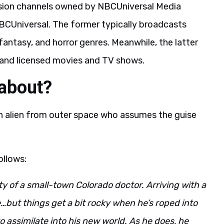
ision channels owned by NBCUniversal Media
BCUniversal. The former typically broadcasts
fantasy, and horror genres. Meanwhile, the latter
s, and licensed movies and TV shows.
 about?
an alien from outer space who assumes the guise
ollows:
ty of a small-town Colorado doctor. Arriving with a
ife…but things get a bit rocky when he’s roped into
o assimilate into his new world. As he does, he