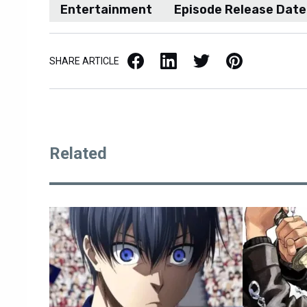
Entertainment
Episode Release Date
Facebook
LinkedIn
X / Twitter
Pinterest
SHARE ARTICLE
Related