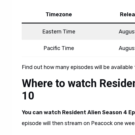
Timezone
Relea
Eastern Time
Augus
Pacific Time
Augus
Find out how many episodes will be available
Where to watch Residen
10
You can watch Resident Alien Season 4 Ep
episode will then stream on Peacock one week