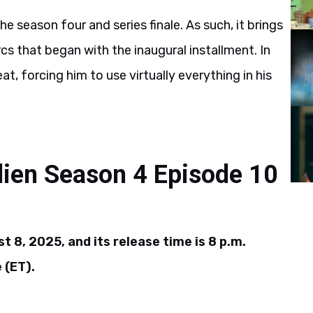
he season four and series finale. As such, it brings
cs that began with the inaugural installment. In
at, forcing him to use virtually everything in his
lien Season 4 Episode 10
t 8, 2025, and its release time is 8 p.m.
 (ET).