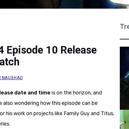
Tr
4 Episode 10 Release
atch
M NAUSHAD
lease date and time
is on the horizon, and
are also wondering how this episode can be
r his work on projects like Family Guy and Titus,
ries.