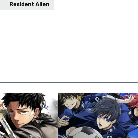
Resident Alien