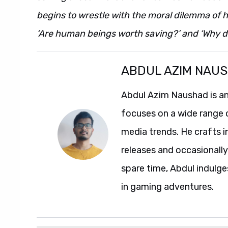
begins to wrestle with the moral dilemma of hi
‘Are human beings worth saving?’ and ‘Why do 
ABDUL AZIM NAU
Abdul Azim Naushad is an
focuses on a wide range 
media trends. He crafts 
releases and occasionally
spare time, Abdul indulg
in gaming adventures.