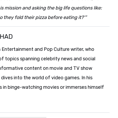
s mission and asking the big life questions like:
they fold their pizza before eating it?'”
SHAD
 Entertainment and Pop Culture writer, who
of topics spanning celebrity news and social
informative content on movie and TV show
 dives into the world of video games. In his
es in binge-watching movies or immerses himself