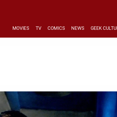
MOVIES
TV
COMICS
NEWS
GEEK CULTU