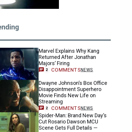
ending
Marvel Explains Why Kang
Returned After Jonathan
Majors’ Firing
COMMENTS
NEWS
2
Dwayne Johnson’s Box Office
Disappointment Superhero
Movie Finds New Life on
Streaming
COMMENTS
NEWS
2
Spider-Man: Brand New Day’s
Cut Rosario Dawson MCU
Scene Gets Full Details —