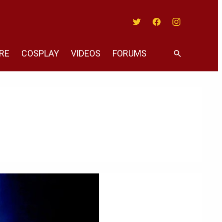
Twitter
Facebook
Instagram
RE
COSPLAY
VIDEOS
FORUMS