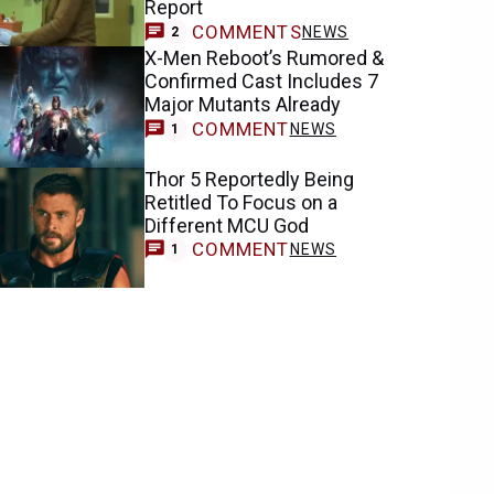
Report
COMMENTS
NEWS
2
X-Men Reboot’s Rumored &
Confirmed Cast Includes 7
Major Mutants Already
COMMENT
NEWS
1
Thor 5 Reportedly Being
Retitled To Focus on a
Different MCU God
COMMENT
NEWS
1