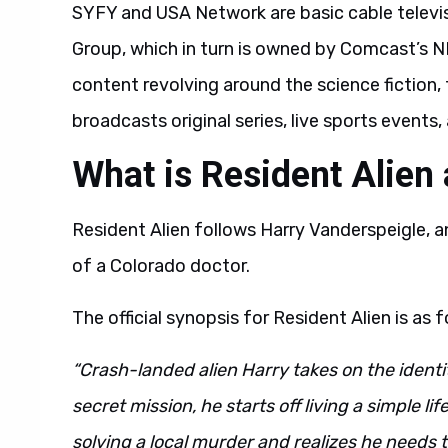
SYFY and USA Network are basic cable telev
Group, which in turn is owned by Comcast’s N
content revolving around the science fiction, 
broadcasts original series, live sports event
What is Resident Alien
Resident Alien follows Harry Vanderspeigle, 
of a Colorado doctor.
The official synopsis for Resident Alien is as f
“Crash-landed alien Harry takes on the identi
secret mission, he starts off living a simple l
solving a local murder and realizes he needs t