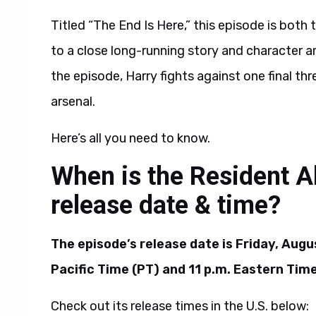
Titled “The End Is Here,” this episode is both t
to a close long-running story and character ar
the episode, Harry fights against one final thre
arsenal.
Here’s all you need to know.
When is the Resident A
release date & time?
The episode’s release date is Friday, Augus
Pacific Time (PT) and 11 p.m. Eastern Time
Check out its release times in the U.S. below: