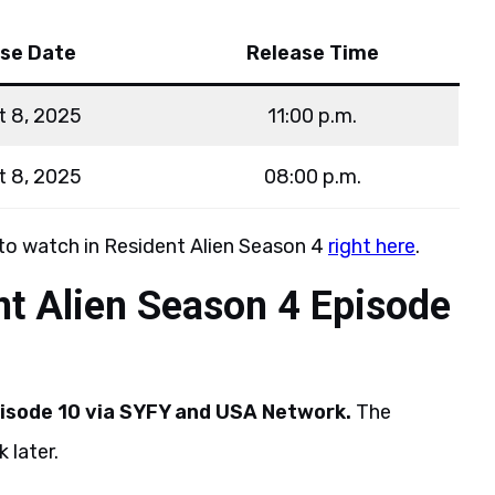
se Date
Release Time
t 8, 2025
11:00 p.m.
t 8, 2025
08:00 p.m.
 to watch in Resident Alien Season 4
right here
.
t Alien Season 4 Episode
isode 10 via SYFY and USA Network.
The
 later.