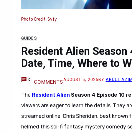
Photo Credit: Syfy
GUIDES
Resident Alien Season 
Date, Time, Where to W
AUGUST 5, 2025
BY
ABDUL AZI
0
COMMENTS
The
Resident Alien
Season 4 Episode 10 re
viewers are eager to learn the details. They 
streamed online. Chris Sheridan, best known fo
helmed this sci-fi fantasy mystery comedy se