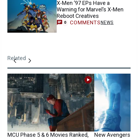
X-Men ’97 EPs Have a
Warning for Marvel’s X-Men
Reboot Creatives
COMMENTS
NEWS
0
Related
MCU Phase 5 & 6 Movies Ranked,
New Avengers: Do