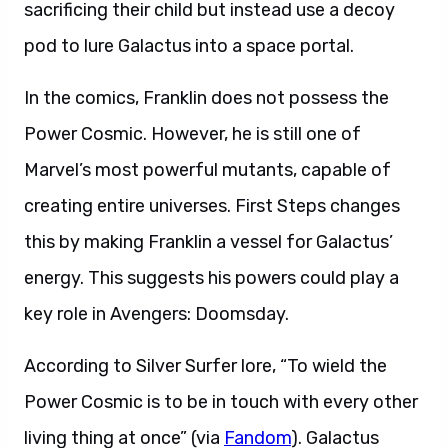
sacrificing their child but instead use a decoy
pod to lure Galactus into a space portal.
In the comics, Franklin does not possess the
Power Cosmic. However, he is still one of
Marvel’s most powerful mutants, capable of
creating entire universes. First Steps changes
this by making Franklin a vessel for Galactus’
energy. This suggests his powers could play a
key role in Avengers: Doomsday.
According to Silver Surfer lore, “To wield the
Power Cosmic is to be in touch with every other
living thing at once” (via
Fandom
). Galactus