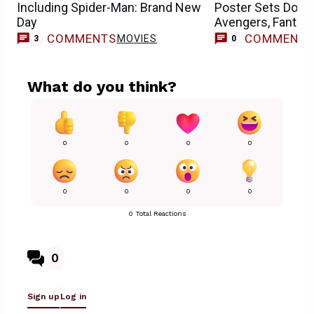
Including Spider-Man: Brand New
Poster Sets Doct
Day
Avengers, Fantast
COMMENTS
COMMENT
MOVIES
3
0