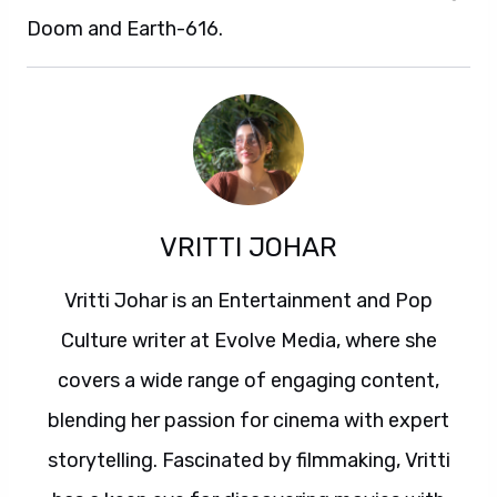
Doom and Earth-616.
VRITTI JOHAR
Vritti Johar is an Entertainment and Pop
Culture writer at Evolve Media, where she
covers a wide range of engaging content,
blending her passion for cinema with expert
storytelling. Fascinated by filmmaking, Vritti