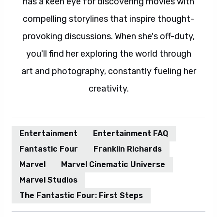
has a keen eye for discovering movies with
compelling storylines that inspire thought-
provoking discussions. When she's off-duty,
you'll find her exploring the world through
art and photography, constantly fueling her
creativity.
Entertainment
Entertainment FAQ
Fantastic Four
Franklin Richards
Marvel
Marvel Cinematic Universe
Marvel Studios
The Fantastic Four: First Steps