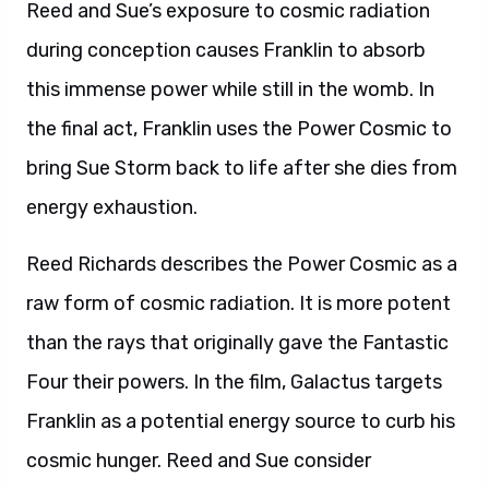
Reed and Sue’s exposure to cosmic radiation
during conception causes Franklin to absorb
this immense power while still in the womb. In
the final act, Franklin uses the Power Cosmic to
bring Sue Storm back to life after she dies from
energy exhaustion.
Reed Richards describes the Power Cosmic as a
raw form of cosmic radiation. It is more potent
than the rays that originally gave the Fantastic
Four their powers. In the film, Galactus targets
Franklin as a potential energy source to curb his
cosmic hunger. Reed and Sue consider