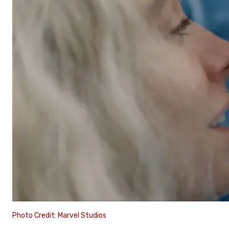
Photo Credit: Marvel Studios