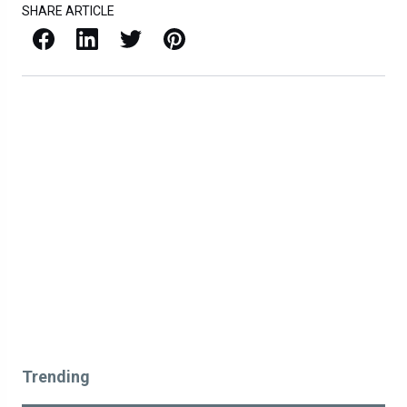
SHARE ARTICLE
Facebook
LinkedIn
X / Twitter
Pinterest
Trending