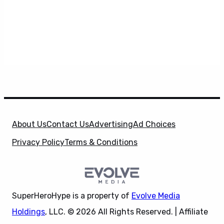
About Us
Contact Us
Advertising
Ad Choices
Privacy Policy
Terms & Conditions
SuperHeroHype is a property of
Evolve Media
Holdings
, LLC. © 2026 All Rights Reserved. | Affiliate