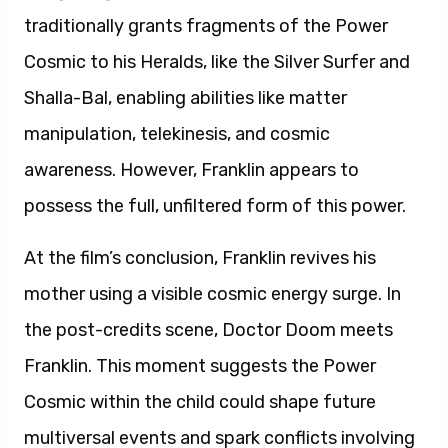
traditionally grants fragments of the Power
Cosmic to his Heralds, like the Silver Surfer and
Shalla-Bal, enabling abilities like matter
manipulation, telekinesis, and cosmic
awareness. However, Franklin appears to
possess the full, unfiltered form of this power.
At the film’s conclusion, Franklin revives his
mother using a visible cosmic energy surge. In
the post-credits scene, Doctor Doom meets
Franklin. This moment suggests the Power
Cosmic within the child could shape future
multiversal events and spark conflicts involving