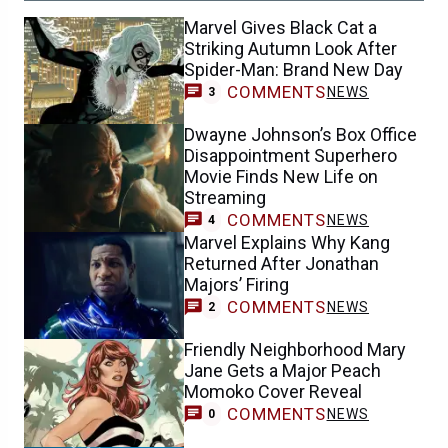
Marvel Gives Black Cat a
Striking Autumn Look After
Spider-Man: Brand New Day
COMMENTS
NEWS
3
Dwayne Johnson’s Box Office
Disappointment Superhero
Movie Finds New Life on
Streaming
COMMENTS
NEWS
4
Marvel Explains Why Kang
Returned After Jonathan
Majors’ Firing
COMMENTS
NEWS
2
Friendly Neighborhood Mary
Jane Gets a Major Peach
Momoko Cover Reveal
COMMENTS
NEWS
0