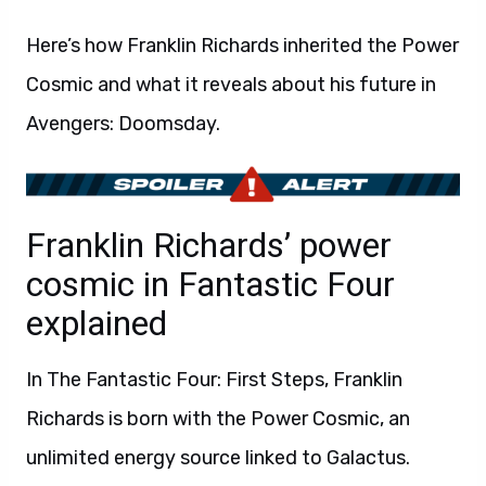
Here’s how Franklin Richards inherited the Power
Cosmic and what it reveals about his future in
Avengers: Doomsday.
Franklin Richards’ power
cosmic in Fantastic Four
explained
In The Fantastic Four: First Steps, Franklin
Richards is born with the Power Cosmic, an
unlimited energy source linked to Galactus.