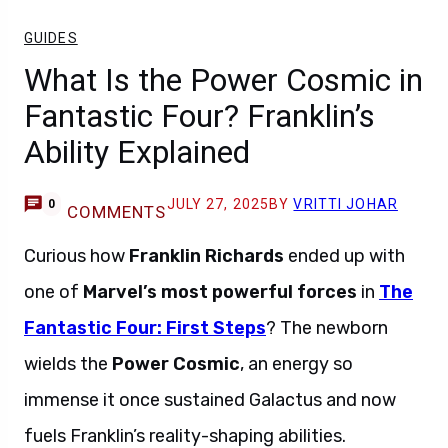
GUIDES
What Is the Power Cosmic in
Fantastic Four? Franklin’s
Ability Explained
JULY 27, 2025
BY
VRITTI JOHAR
0
COMMENTS
Curious how
Franklin Richards
ended up with
one of
Marvel’s most powerful forces
in
The
Fantastic Four: First Steps
? The newborn
wields the
Power Cosmic
, an energy so
immense it once sustained Galactus and now
fuels Franklin’s reality-shaping abilities.