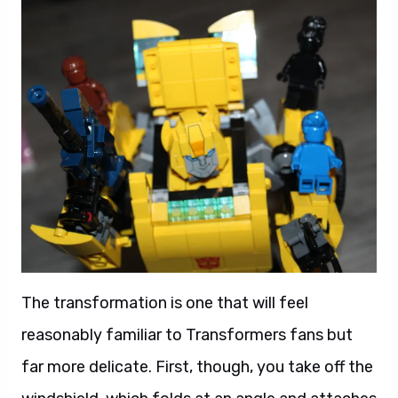
The transformation is one that will feel
reasonably familiar to Transformers fans but
far more delicate. First, though, you take off the