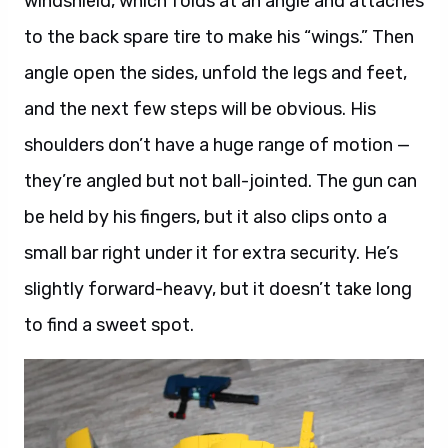
windshield, which folds at an angle and attaches
to the back spare tire to make his “wings.” Then
angle open the sides, unfold the legs and feet,
and the next few steps will be obvious. His
shoulders don’t have a huge range of motion —
they’re angled but not ball-jointed. The gun can
be held by his fingers, but it also clips onto a
small bar right under it for extra security. He’s
slightly forward-heavy, but it doesn’t take long
to find a sweet spot.