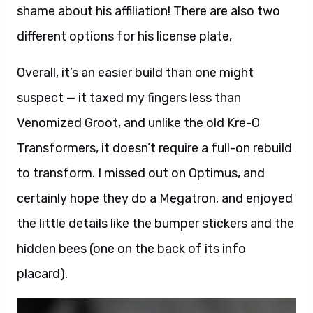
shame about his affiliation! There are also two
different options for his license plate,
Overall, it’s an easier build than one might
suspect — it taxed my fingers less than
Venomized Groot, and unlike the old Kre-O
Transformers, it doesn’t require a full-on rebuild
to transform. I missed out on Optimus, and
certainly hope they do a Megatron, and enjoyed
the little details like the bumper stickers and the
hidden bees (one on the back of its info
placard).