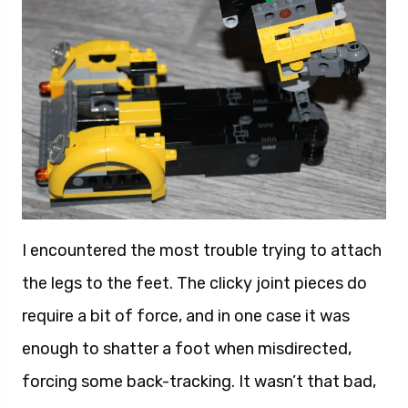
I encountered the most trouble trying to attach
the legs to the feet. The clicky joint pieces do
require a bit of force, and in one case it was
enough to shatter a foot when misdirected,
forcing some back-tracking. It wasn’t that bad,