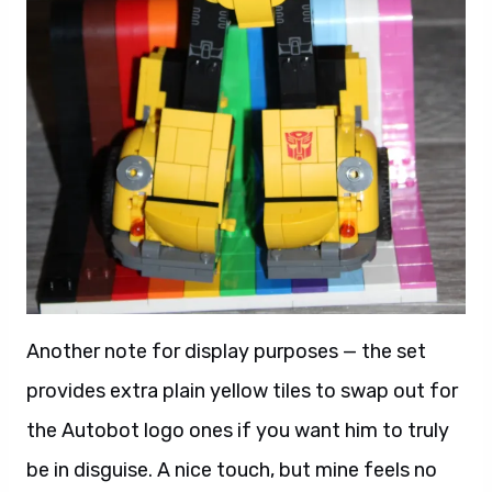
Another note for display purposes — the set
provides extra plain yellow tiles to swap out for
the Autobot logo ones if you want him to truly
be in disguise. A nice touch, but mine feels no