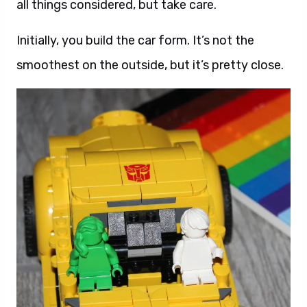
all things considered, but take care.
Initially, you build the car form. It’s not the
smoothest on the outside, but it’s pretty close.