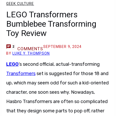
GEEK CULTURE
LEGO Transformers
Bumblebee Transforming
Toy Review
SEPTEMBER 9, 2024
2
COMMENTS
BY
LUKE Y. THOMPSON
LEGO
‘s second official, actual-transforming
Transformers
set is suggested for those 18 and
up, which may seem odd for such a kid-oriented
character, one soon sees why. Nowadays,
Hasbro Transformers are often so complicated
that they design some parts to pop off, rather