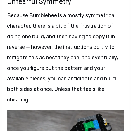
Unfearful Symmetry
Because Bumblebee is a mostly symmetrical
character, there is a bit of the frustration of
doing one build, and then having to copy it in
reverse — however, the instructions do try to
mitigate this as best they can, and eventually,
once you figure out the pattern and your
available pieces, you can anticipate and build
both sides at once. Unless that feels like
cheating.