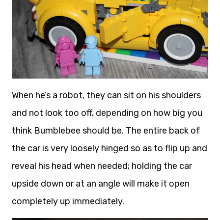
When he’s a robot, they can sit on his shoulders
and not look too off, depending on how big you
think Bumblebee should be. The entire back of
the car is very loosely hinged so as to flip up and
reveal his head when needed; holding the car
upside down or at an angle will make it open
completely up immediately.