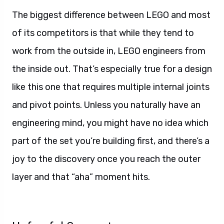
The biggest difference between LEGO and most
of its competitors is that while they tend to
work from the outside in, LEGO engineers from
the inside out. That’s especially true for a design
like this one that requires multiple internal joints
and pivot points. Unless you naturally have an
engineering mind, you might have no idea which
part of the set you’re building first, and there’s a
joy to the discovery once you reach the outer
layer and that “aha” moment hits.