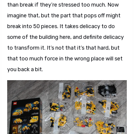
than break if they’re stressed too much. Now
imagine that, but the part that pops off might
break into 50 pieces. It takes delicacy to do
some of the building here, and definite delicacy
to transform it. It’s not that it’s that hard, but
that too much force in the wrong place will set
you back a bit.