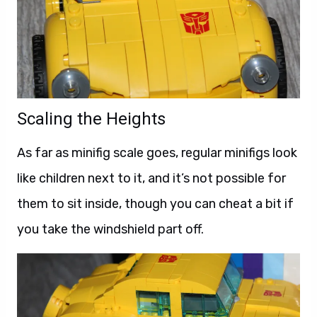
Scaling the Heights
As far as minifig scale goes, regular minifigs look
like children next to it, and it’s not possible for
them to sit inside, though you can cheat a bit if
you take the windshield part off.