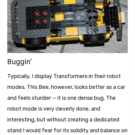
Buggin’
Typically, I display Transformers in their robot
modes. This Bee, however, looks better as a car
and feels sturdier — it is one dense bug. The
robot mode is very cleverly done, and
interesting, but without creating a dedicated
stand I would fear for its solidity and balance on