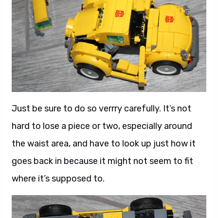
Just be sure to do so verrry carefully. It’s not
hard to lose a piece or two, especially around
the waist area, and have to look up just how it
goes back in because it might not seem to fit
where it’s supposed to.