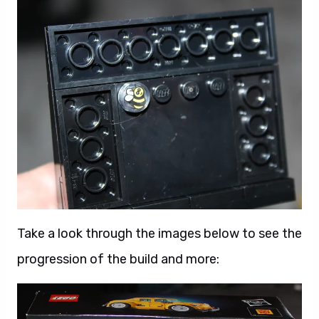
Take a look through the images below to see the
progression of the build and more: