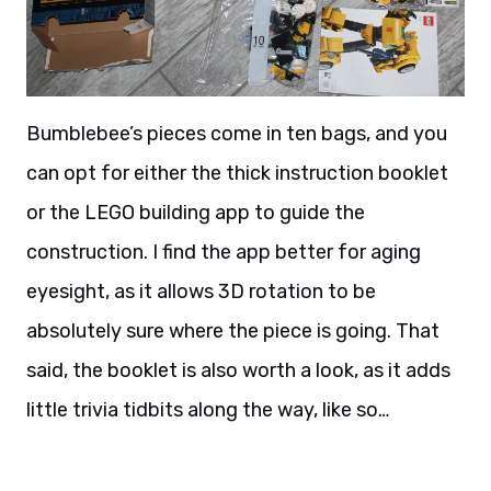
Bumblebee’s pieces come in ten bags, and you
can opt for either the thick instruction booklet
or the LEGO building app to guide the
construction. I find the app better for aging
eyesight, as it allows 3D rotation to be
absolutely sure where the piece is going. That
said, the booklet is also worth a look, as it adds
little trivia tidbits along the way, like so…