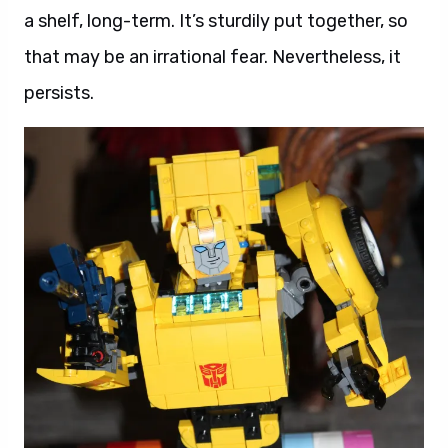
a shelf, long-term. It’s sturdily put together, so
that may be an irrational fear. Nevertheless, it
persists.