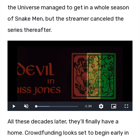
the Universe managed to get in a whole season
of Snake Men, but the streamer canceled the
series thereafter.
All these decades later, they’ll finally have a
home. Crowdfunding looks set to begin early in