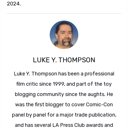
2024.
LUKE Y. THOMPSON
Luke Y. Thompson has been a professional
film critic since 1999, and part of the toy
blogging community since the aughts. He
was the first blogger to cover Comic-Con
panel by panel for a major trade publication,
and has several LA Press Club awards and