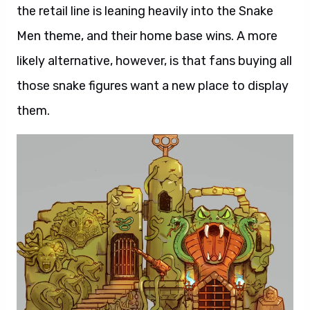
the retail line is leaning heavily into the Snake
Men theme, and their home base wins. A more
likely alternative, however, is that fans buying all
those snake figures want a new place to display
them.