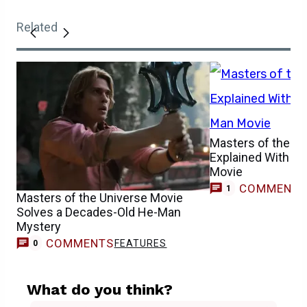
Related
Masters of the Un
Explained With W
Movie
COMMENT
1
Masters of the Universe Movie
Solves a Decades-Old He-Man
Mystery
COMMENTS
FEATURES
0