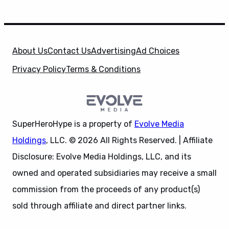
About Us
Contact Us
Advertising
Ad Choices
Privacy Policy
Terms & Conditions
SuperHeroHype is a property of
Evolve Media
Holdings
, LLC. © 2026 All Rights Reserved. | Affiliate
Disclosure: Evolve Media Holdings, LLC, and its
owned and operated subsidiaries may receive a small
commission from the proceeds of any product(s)
sold through affiliate and direct partner links.