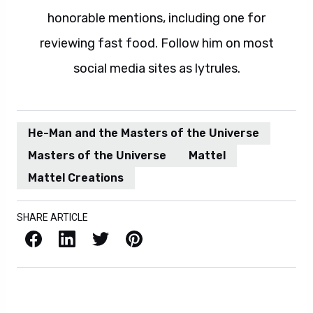
honorable mentions, including one for
reviewing fast food. Follow him on most
social media sites as lytrules.
He-Man and the Masters of the Universe
Masters of the Universe
Mattel
Mattel Creations
SHARE ARTICLE
Facebook
LinkedIn
X / Twitter
Pinterest