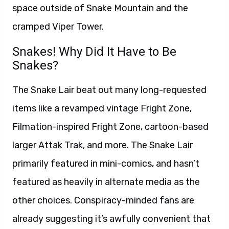
space outside of Snake Mountain and the
cramped Viper Tower.
Snakes! Why Did It Have to Be
Snakes?
The Snake Lair beat out many long-requested
items like a revamped vintage Fright Zone,
Filmation-inspired Fright Zone, cartoon-based
larger Attak Trak, and more. The Snake Lair
primarily featured in mini-comics, and hasn’t
featured as heavily in alternate media as the
other choices. Conspiracy-minded fans are
already suggesting it’s awfully convenient that