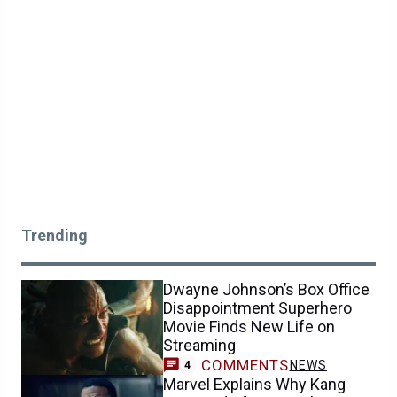
Trending
Dwayne Johnson’s Box Office
Disappointment Superhero
Movie Finds New Life on
Streaming
COMMENTS
NEWS
4
Marvel Explains Why Kang