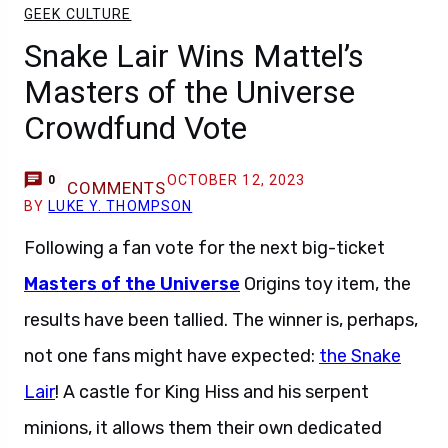
GEEK CULTURE
Snake Lair Wins Mattel’s
Masters of the Universe
Crowdfund Vote
OCTOBER 12, 2023
0
COMMENTS
BY
LUKE Y. THOMPSON
Following a fan vote for the next big-ticket
Masters of the Universe
Origins toy item, the
results have been tallied. The winner is, perhaps,
not one fans might have expected:
the Snake
Lair
! A castle for King Hiss and his serpent
minions, it allows them their own dedicated