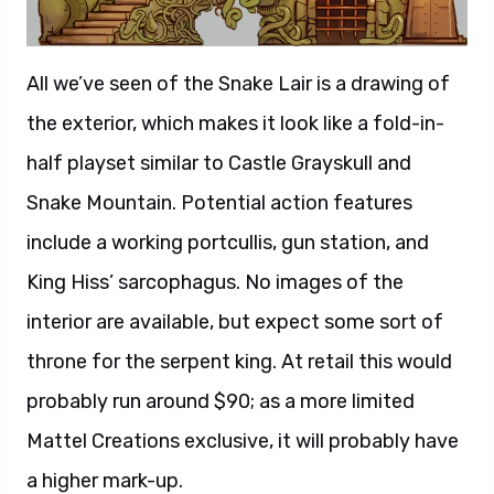
All we’ve seen of the Snake Lair is a drawing of
the exterior, which makes it look like a fold-in-
half playset similar to Castle Grayskull and
Snake Mountain. Potential action features
include a working portcullis, gun station, and
King Hiss’ sarcophagus. No images of the
interior are available, but expect some sort of
throne for the serpent king. At retail this would
probably run around $90; as a more limited
Mattel Creations exclusive, it will probably have
a higher mark-up.