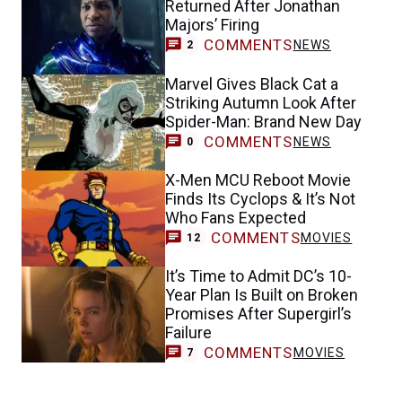
Returned After Jonathan
Majors’ Firing
COMMENTS
NEWS
2
Marvel Gives Black Cat a
Striking Autumn Look After
Spider-Man: Brand New Day
COMMENTS
NEWS
0
X-Men MCU Reboot Movie
Finds Its Cyclops & It’s Not
Who Fans Expected
COMMENTS
MOVIES
12
It’s Time to Admit DC’s 10-
Year Plan Is Built on Broken
Promises After Supergirl’s
Failure
COMMENTS
MOVIES
7