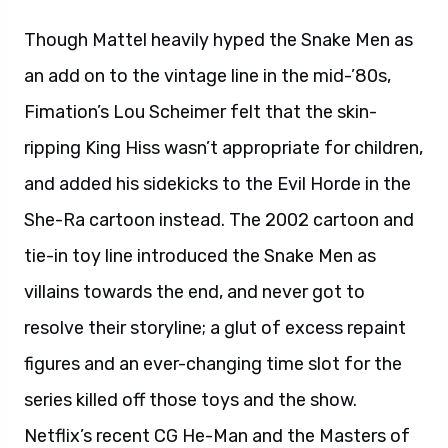
Though Mattel heavily hyped the Snake Men as
an add on to the vintage line in the mid-’80s,
Fimation’s Lou Scheimer felt that the skin-
ripping King Hiss wasn’t appropriate for children,
and added his sidekicks to the Evil Horde in the
She-Ra cartoon instead. The 2002 cartoon and
tie-in toy line introduced the Snake Men as
villains towards the end, and never got to
resolve their storyline; a glut of excess repaint
figures and an ever-changing time slot for the
series killed off those toys and the show.
Netflix’s recent CG He-Man and the Masters of