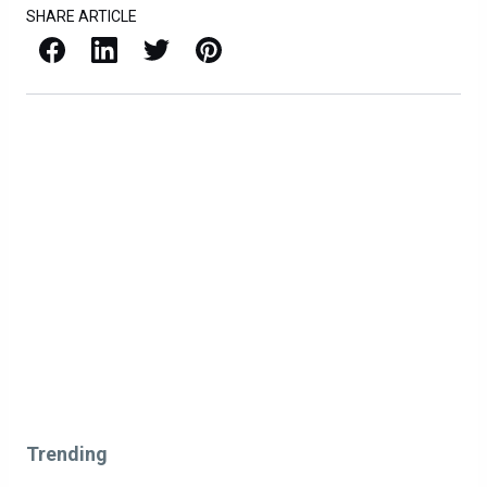
SHARE ARTICLE
Facebook
LinkedIn
X / Twitter
Pinterest
Trending