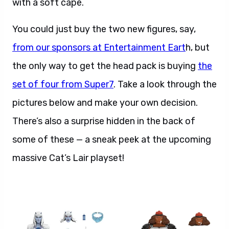
with a soft cape.
You could just buy the two new figures, say,
from our sponsors at Entertainment Eart
h, but
the only way to get the head pack is buying
the
set of four from Super7
. Take a look through the
pictures below and make your own decision.
There’s also a surprise hidden in the back of
some of these — a sneak peek at the upcoming
massive Cat’s Lair playset!