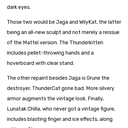
dark eyes.
Those two would be Jaga and WilyKat, the latter
being an all-new sculpt and not merely a reissue
of the Mattel version. The Thunderkitten
includes pellet-throwing hands and a
hoverboard with clear stand.
The other repaint besides Jaga is Grune the
destroyer, ThunderCat gone bad. More silvery
armor augments the vintage look. Finally,
Lunatak Chilla, who never got a vintage figure,
includes blasting finger and ice effects, along