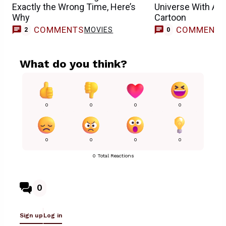
Exactly the Wrong Time, Here’s
Universe With Ano
Why
Cartoon
COMMENTS
COMMENT
MOVIES
2
0