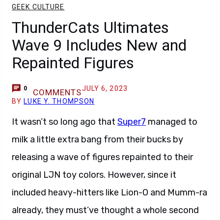
GEEK CULTURE
ThunderCats Ultimates
Wave 9 Includes New and
Repainted Figures
JULY 6, 2023
0
COMMENTS
BY
LUKE Y. THOMPSON
It wasn’t so long ago that
Super7
managed to
milk a little extra bang from their bucks by
releasing a wave of figures repainted to their
original LJN toy colors. However, since it
included heavy-hitters like Lion-O and Mumm-ra
already, they must’ve thought a whole second