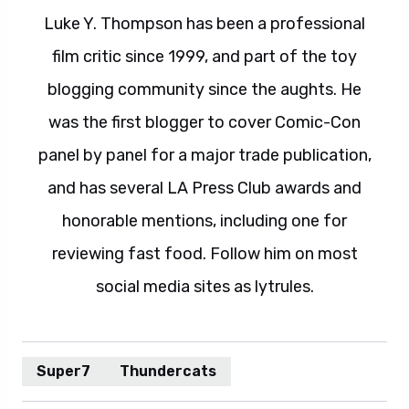
Luke Y. Thompson has been a professional
film critic since 1999, and part of the toy
blogging community since the aughts. He
was the first blogger to cover Comic-Con
panel by panel for a major trade publication,
and has several LA Press Club awards and
honorable mentions, including one for
reviewing fast food. Follow him on most
social media sites as lytrules.
Super7
Thundercats