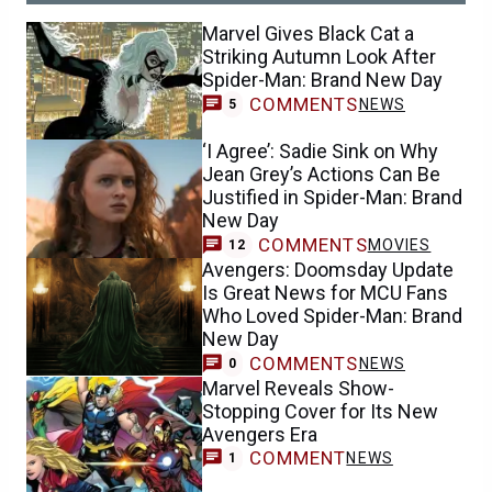
Marvel Gives Black Cat a
Striking Autumn Look After
Spider-Man: Brand New Day
COMMENTS
NEWS
5
‘I Agree’: Sadie Sink on Why
Jean Grey’s Actions Can Be
Justified in Spider-Man: Brand
New Day
COMMENTS
MOVIES
12
Avengers: Doomsday Update
Is Great News for MCU Fans
Who Loved Spider-Man: Brand
New Day
COMMENTS
NEWS
0
Marvel Reveals Show-
Stopping Cover for Its New
Avengers Era
COMMENT
NEWS
1