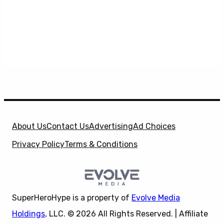
About Us
Contact Us
Advertising
Ad Choices
Privacy Policy
Terms & Conditions
SuperHeroHype is a property of
Evolve Media
Holdings
, LLC. © 2026 All Rights Reserved. | Affiliate