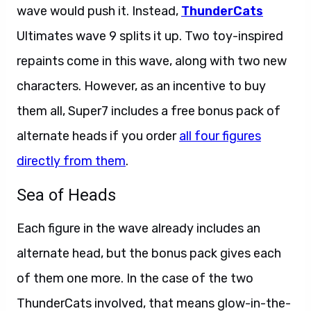
wave would push it. Instead,
ThunderCats
Ultimates wave 9 splits it up. Two toy-inspired
repaints come in this wave, along with two new
characters. However, as an incentive to buy
them all, Super7 includes a free bonus pack of
alternate heads if you order
all four figures
directly from them
.
Sea of Heads
Each figure in the wave already includes an
alternate head, but the bonus pack gives each
of them one more. In the case of the two
ThunderCats involved, that means glow-in-the-