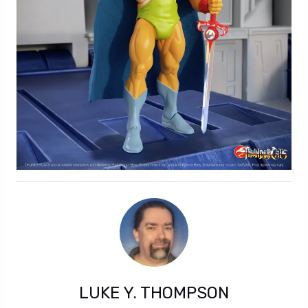
LUKE Y. THOMPSON