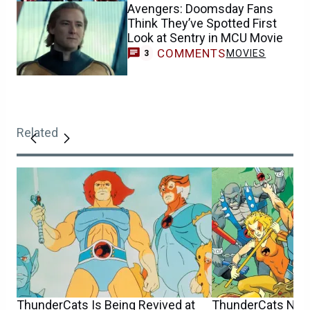
Avengers: Doomsday Fans
Think They’ve Spotted First
Look at Sentry in MCU Movie
COMMENTS
MOVIES
3
Related
ThunderCats Is Being Revived at
ThunderCats Now