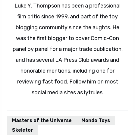
Luke Y. Thompson has been a professional
film critic since 1999, and part of the toy
blogging community since the aughts. He
was the first blogger to cover Comic-Con
panel by panel for a major trade publication,
and has several LA Press Club awards and
honorable mentions, including one for
reviewing fast food. Follow him on most
social media sites as lytrules.
Masters of the Universe
Mondo Toys
Skeletor