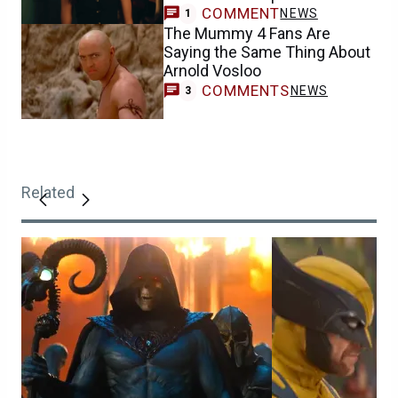
COMMENT
NEWS
1
The Mummy 4 Fans Are
Saying the Same Thing About
Arnold Vosloo
COMMENTS
NEWS
3
Related