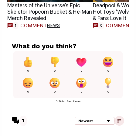
Masters of the Universe’s Epic
Deadpool & Wolve
Skeletor Popcorn Bucket & He-Man
Hot Toys ‘Wolveri
Merch Revealed
& Fans Love It
COMMENT
COMMENT
NEWS
1
0