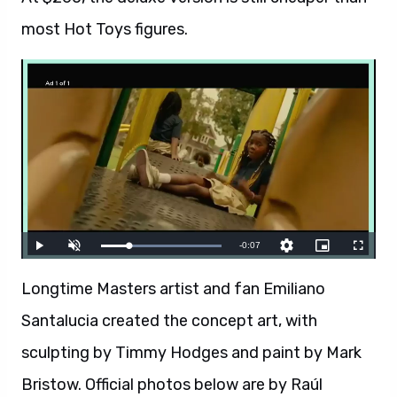
most Hot Toys figures.
Longtime Masters artist and fan Emiliano
Santalucia created the concept art, with
sculpting by Timmy Hodges and paint by Mark
Bristow. Official photos below are by Raúl