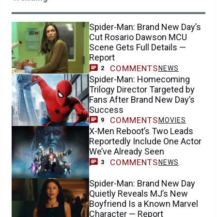
Spider-Man: Brand New Day’s
Cut Rosario Dawson MCU
Scene Gets Full Details —
Report
COMMENTS
NEWS
2
Spider-Man: Homecoming
Trilogy Director Targeted by
Fans After Brand New Day’s
Success
COMMENTS
MOVIES
9
X-Men Reboot’s Two Leads
Reportedly Include One Actor
We’ve Already Seen
COMMENTS
NEWS
3
Spider-Man: Brand New Day
Quietly Reveals MJ’s New
Boyfriend Is a Known Marvel
Character — Report