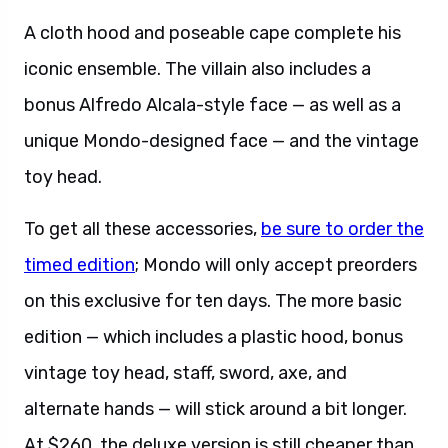
A cloth hood and poseable cape complete his
iconic ensemble. The villain also includes a
bonus Alfredo Alcala-style face — as well as a
unique Mondo-designed face — and the vintage
toy head.
To get all these accessories,
be sure to order the
timed edition
; Mondo will only accept preorders
on this exclusive for ten days. The more basic
edition — which includes a plastic hood, bonus
vintage toy head, staff, sword, axe, and
alternate hands — will stick around a bit longer.
At $260, the deluxe version is still cheaper than