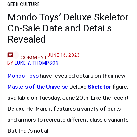
GEEK CULTURE
Mondo Toys’ Deluxe Skeletor
On-Sale Date and Details
Revealed
JUNE 16, 2023
1
COMMENT
BY
LUKE Y. THOMPSON
Mondo Toys
have revealed details on their new
Masters of the Universe
Deluxe
Skeletor
figure,
available on Tuesday, June 20th. Like the recent
Deluxe He-Man, it features a variety of parts
and armors to recreate different classic variants.
But that’s not all.