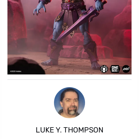
LUKE Y. THOMPSON