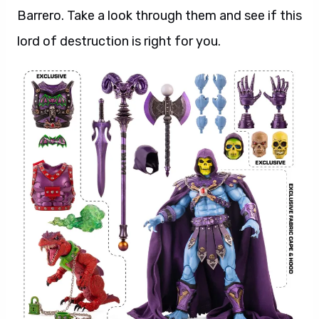
Barrero. Take a look through them and see if this
lord of destruction is right for you.