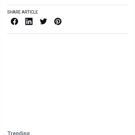
SHARE ARTICLE
Facebook
LinkedIn
X / Twitter
Pinterest
Trending