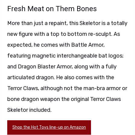
Fresh Meat on Them Bones
More than just a repaint, this Skeletor is a totally
new figure with a top to bottom re-sculpt. As
expected, he comes with Battle Armor,
featuring magnetic interchangeable bat logos;
and Dragon Blaster Armor, along with a fully
articulated dragon. He also comes with the
Terror Claws, although not the man-bra armor or
bone dragon weapon the original Terror Claws
Skeletor included.
Shop the Hot Toys line-up on Amazon